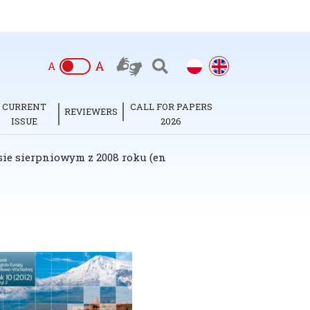
A
A
CURRENT
CALL FOR PAPERS
REVIEWERS
ISSUE
2026
sie sierpniowym z 2008 roku (en