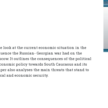
se look at the current economic situation in the
nfluence the Russian- Georgian war had on the
cow. It outlines the consequences of the political
economic policy towards South Caucasus and its
aper also analyses the main threats that stand to
cal and economic security.