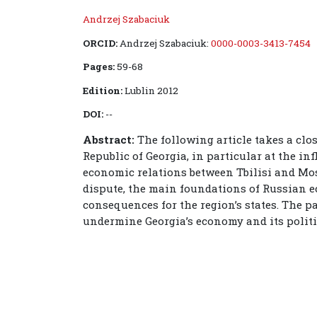
Andrzej Szabaciuk
ORCID:
Andrzej Szabaciuk:
0000-0003-3413-7454
Pages:
59-68
Edition:
Lublin 2012
DOI:
--
Abstract:
The following article takes a clo
Republic of Georgia, in particular at the i
economic relations between Tbilisi and Mos
dispute, the main foundations of Russian 
consequences for the region’s states. The p
undermine Georgia’s economy and its politi