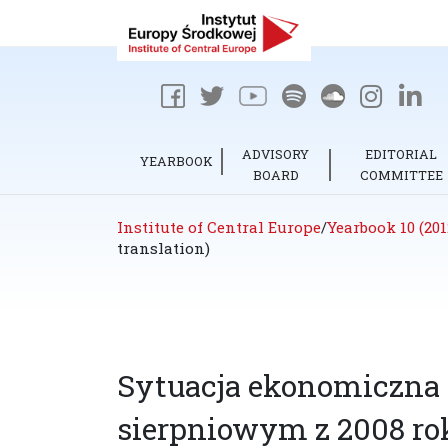
ADVISORY
EDITORIAL
YEARBOOK
BOARD
COMMITTEE
Institute of Central Europe
/
Yearbook 10 (201
translation)
Sytuacja ekonomiczna R
sierpniowym z 2008 rok