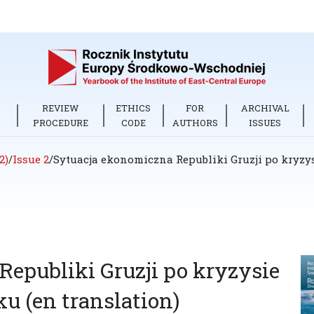
REVIEW
ETHICS
FOR
ARCHIVAL
PROCEDURE
CODE
AUTHORS
ISSUES
2)
/
Issue 2
/
Sytuacja ekonomiczna Republiki Gruzji po kryzy
epubliki Gruzji po kryzysie
u (en translation)