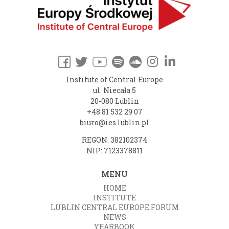
Institute of Central Europe
ul. Niecała 5
20-080 Lublin
+48 81 532 29 07
biuro@ies.lublin.pl
REGON: 382102374
NIP: 7123378811
MENU
HOME
INSTITUTE
LUBLIN CENTRAL EUROPE FORUM
NEWS
YEARBOOK