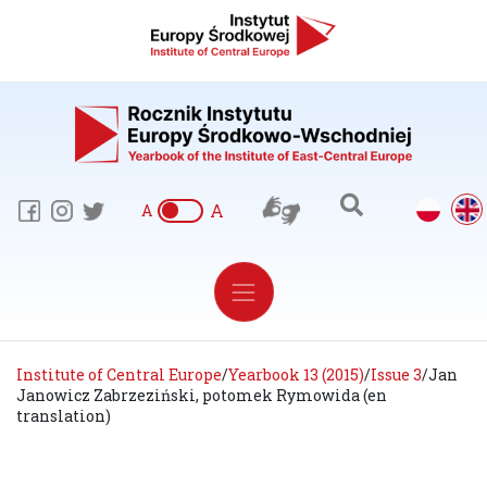
A
A
Institute of Central Europe
/
Yearbook 13 (2015)
/
Issue 3
/
Jan
Janowicz Zabrzeziński, potomek Rymowida (en
translation)