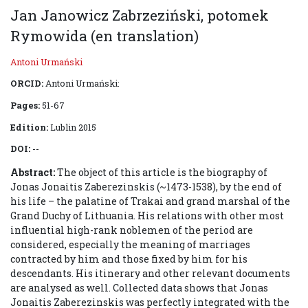
Jan Janowicz Zabrzeziński, potomek
Rymowida (en translation)
Antoni Urmański
ORCID:
Antoni Urmański:
Pages:
51-67
Edition:
Lublin 2015
DOI:
--
Abstract:
The object of this article is the biography of
Jonas Jonaitis Zaberezinskis (~1473-1538), by the end of
his life – the palatine of Trakai and grand marshal of the
Grand Duchy of Lithuania. His relations with other most
influential high-rank noblemen of the period are
considered, especially the meaning of marriages
contracted by him and those fixed by him for his
descendants. His itinerary and other relevant documents
are analysed as well. Collected data shows that Jonas
Jonaitis Zaberezinskis was perfectly integrated with the