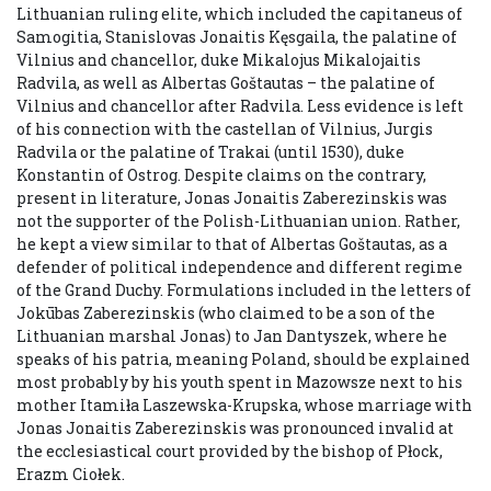
Lithuanian ruling elite, which included the capitaneus of
Samogitia, Stanislovas Jonaitis Kęsgaila, the palatine of
Vilnius and chancellor, duke Mikalojus Mikalojaitis
Radvila, as well as Albertas Goštautas – the palatine of
Vilnius and chancellor after Radvila. Less evidence is left
of his connection with the castellan of Vilnius, Jurgis
Radvila or the palatine of Trakai (until 1530), duke
Konstantin of Ostrog. Despite claims on the contrary,
present in literature, Jonas Jonaitis Zaberezinskis was
not the supporter of the Polish-Lithuanian union. Rather,
he kept a view similar to that of Albertas Goštautas, as a
defender of political independence and different regime
of the Grand Duchy. Formulations included in the letters of
Jokūbas Zaberezinskis (who claimed to be a son of the
Lithuanian marshal Jonas) to Jan Dantyszek, where he
speaks of his patria, meaning Poland, should be explained
most probably by his youth spent in Mazowsze next to his
mother Itamiła Laszewska-Krupska, whose marriage with
Jonas Jonaitis Zaberezinskis was pronounced invalid at
the ecclesiastical court provided by the bishop of Płock,
Erazm Ciołek.