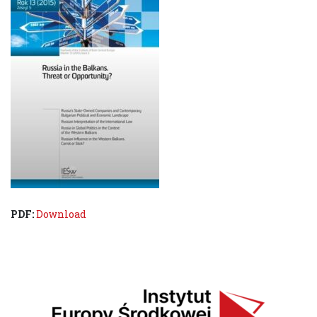
PDF:
Download