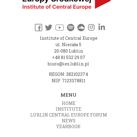
Institute of Central Europe
ul. Niecała 5
20-080 Lublin
+48 81 532 29 07
biuro@ies.lublin.pl
REGON: 382102374
NIP: 7123378811
MENU
HOME
INSTITUTE
LUBLIN CENTRAL EUROPE FORUM
NEWS
YEARBOOK