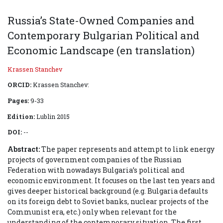
Russia’s State-Owned Companies and
Contemporary Bulgarian Political and
Economic Landscape (en translation)
Krassen Stanchev
ORCID:
Krassen Stanchev:
Pages:
9-33
Edition:
Lublin 2015
DOI:
--
Abstract:
The paper represents and attempt to link energy
projects of government companies of the Russian
Federation with nowadays Bulgaria’s political and
economic environment. It focuses on the last ten years and
gives deeper historical background (e.g. Bulgaria defaults
on its foreign debt to Soviet banks, nuclear projects of the
Communist era, etc.) only when relevant for the
understanding of the contemporary situation. The first