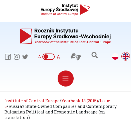
A
A
Institute of Central Europe
/
Yearbook 13 (2015)
/
Issue
5
/
Russia’s State-Owned Companies and Contemporary
Bulgarian Political and Economic Landscape (en
translation)