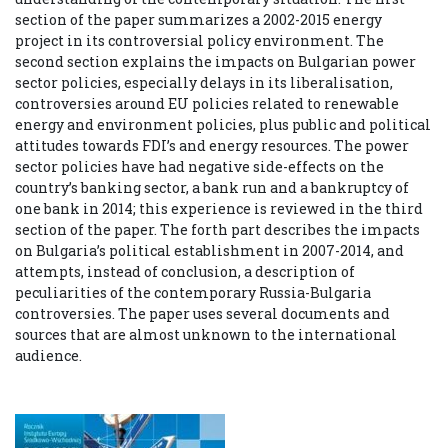
section of the paper summarizes a 2002-2015 energy
project in its controversial policy environment. The
second section explains the impacts on Bulgarian power
sector policies, especially delays in its liberalisation,
controversies around EU policies related to renewable
energy and environment policies, plus public and political
attitudes towards FDI’s and energy resources. The power
sector policies have had negative side-effects on the
country’s banking sector, a bank run and a bankruptcy of
one bank in 2014; this experience is reviewed in the third
section of the paper. The forth part describes the impacts
on Bulgaria’s political establishment in 2007-2014, and
attempts, instead of conclusion, a description of
peculiarities of the contemporary Russia-Bulgaria
controversies. The paper uses several documents and
sources that are almost unknown to the international
audience.