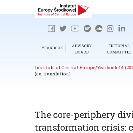
ADVISORY
EDITORIAL
YEARBOOK
BOARD
COMMITTEE
Institute of Central Europe
/
Yearbook 14 (201
(en translation)
The core-periphery div
transformation crisis: 