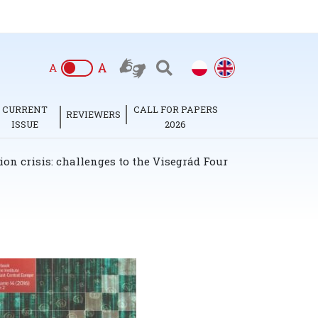
A
A
CURRENT
CALL FOR PAPERS
REVIEWERS
ISSUE
2026
on crisis: challenges to the Visegrád Four