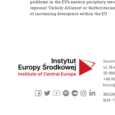
problems in the EU’s eastern periphery were
regional ‘Unholy Alliance’ or ‘Authoritaria
of increasing divergence within the EU.
Instit
ul. Ni
20-08
+48 81
biuro@
REGON
NIP: 