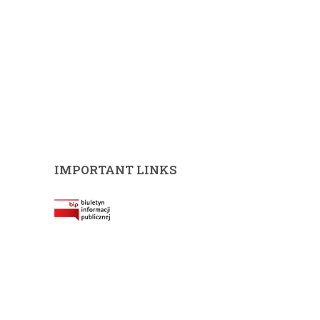
IMPORTANT LINKS