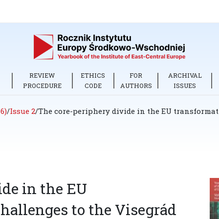
REVIEW
ETHICS
FOR
ARCHIVAL
PROCEDURE
CODE
AUTHORS
ISSUES
6)
/
Issue 2
/
The core-periphery divide in the EU transformati
ide in the EU
challenges to the Visegrád