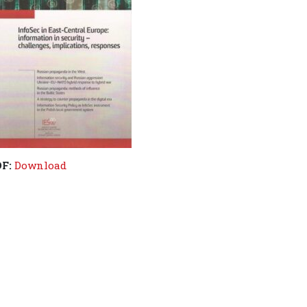
DF:
Download