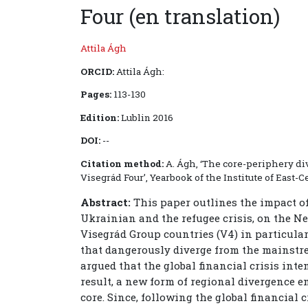
Four (en translation)
Attila Ágh
ORCID:
Attila Ágh:
Pages:
113-130
Edition:
Lublin 2016
DOI:
--
Citation method:
A. Ágh, ‘The core-periphery div
Visegrád Four’, Yearbook of the Institute of East-Cen
Abstract:
This paper outlines the impact of t
Ukrainian and the refugee crisis, on the 
Visegrád Group countries (V4) in particular
that dangerously diverge from the mainstr
argued that the global financial crisis inte
result, a new form of regional divergence 
core. Since, following the global financial 