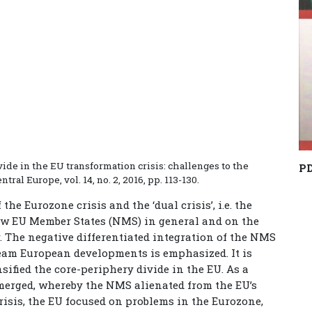
ide in the EU transformation crisis: challenges to the
P
tral Europe, vol. 14, no. 2, 2016, pp. 113-130.
he Eurozone crisis and the ‘dual crisis’, i.e. the
New EU Member States (NMS) in general and on the
. The negative differentiated integration of the NMS
eam European developments is emphasized. It is
nsified the core-periphery divide in the EU. As a
emerged, whereby the NMS alienated from the EU’s
crisis, the EU focused on problems in the Eurozone,