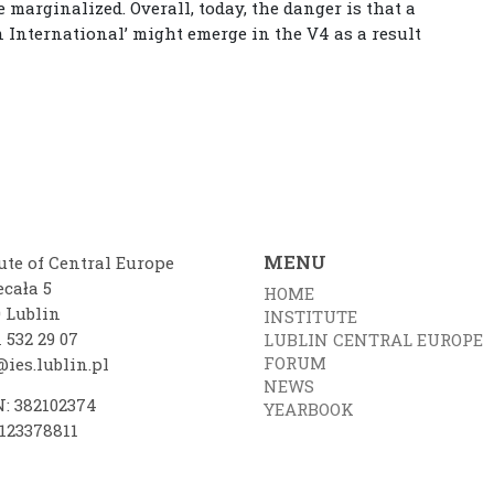
 marginalized. Overall, today, the danger is that a
n International’ might emerge in the V4 as a result
MENU
ute of Central Europe
ecała 5
HOME
0 Lublin
INSTITUTE
 532 29 07
LUBLIN CENTRAL EUROPE
FORUM
ies.lublin.pl
NEWS
: 382102374
YEARBOOK
7123378811