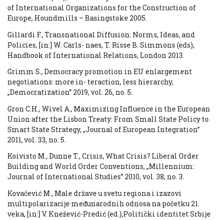
of International Organizations for the Construction of
Europe, Houndmills – Basingstoke 2005.
Gillardi F., Transnational Diffusion: Norms, Ideas, and
Policies, [in:] W. Carls- naes, T. Risse B. Simmons (eds),
Handbook of International Relations, London 2013.
Grimm S., Democracy promotion in EU enlargement
negotiations: more in- teraction, less hierarchy,
„Democratization” 2019, vol. 26, no. 5.
Gron C.H., Wivel A., Maximizing Influence in the European
Union after the Lisbon Treaty: From Small State Policy to
Smart State Strategy, „Journal of European Integration”
2011, vol. 33, no. 5.
Koivisto M., Dunne T., Crisis, What Crisis? Liberal Order
Building and World Order Conventions, „Millennium:
Journal of International Studies” 2010, vol. 38, no. 3.
Kovačević M., Male države u svetu regiona i izazovi
multipolarizacije međunarodnih odnosa na početku 21.
veka, [in:] V. Knežević-Predić (ed.),Politički identitet Srbije