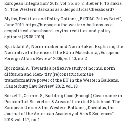
European Integration” 2013, vol. 35, no. 2. Bieber F., Tzifakis
N., The Western Balkans as a Geopolitical Chessboard?
Myths, Realities and Policy Options, „BiEPAG Policy Brief”,
June 2019, https://biepag.eu/the-western-balkans-as-a-
geopolitical-chessboard- myths-realities-and-policy-
options/ [25.08.2019].
Björkdahl A., Norm-maker and Norm-taker: Exploring the
Normative Influ- ence of the EU in Macedonia, „European
Foreign Affairs Review” 2005, vol. 10, no. 2.
Björkdahl A., Towards a reflexive study of norms, norm
diffusion and iden- tity (re)construction: the
transformative power of the EU in the Western Balkans,
„Canterbury Law Review” 2012, vol. 18.
Börzel T., Grimm S., Building Good (Enough) Governance in
Postconflict So- cieties & Areas of Limited Statehood: The
European Union & the Western Balkans, „Daedalus, the
Journal of the American Academy of Arts & Sci- ences”
2018, vol. 147, no. 1.