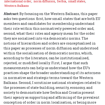
international order
,
norm diffusion
,
Serbia
,
small states
,
Western Balkans
Abstract:
By focusing on the Western Balkans, this paper
asks two questions: first, how small states that are both EU
members and candidates for membership understand
their role within this normatively powered order and,
second, what their roles and agency mean for the order
they are socialised into via democratic norms. The
notions of hierarchies and orders are conceptualised in
this paper as processes of norm diffusion and understood
within the socialisation of democratic norms, which,
according to the literature, can be institutionalised,
rejected, or modified locally. First, I argue that such
measurements can help us understand how the EU’s
practices shape the broader understanding of its actorness
in normative and strategic terms toward the Western
Balkans. Second, I scrutinise national strategies related to
the processes of state-building, security, economy, and
society to demonstrate how Serbia and Croatia present
their agency as supporting and affirming of the prevalent
conception of order in norm localisation, or being more