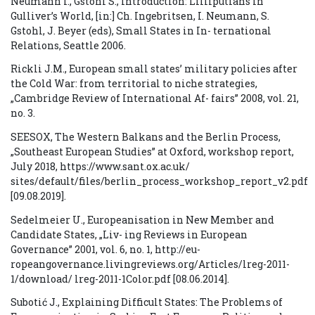
Neumann I., Gstohl S., Introduction: Lilliputians in
Gulliver’s World, [in:] Ch. Ingebritsen, I. Neumann, S.
Gstohl, J. Beyer (eds), Small States in In- ternational
Relations, Seattle 2006.
Rickli J.M., European small states’ military policies after
the Cold War: from territorial to niche strategies,
„Cambridge Review of International Af- fairs” 2008, vol. 21,
no. 3.
SEESOX, The Western Balkans and the Berlin Process,
„Southeast European Studies” at Oxford, workshop report,
July 2018, https://www.sant.ox.ac.uk/
sites/default/files/berlin_process_workshop_report_v2.pdf
[09.08.2019].
Sedelmeier U., Europeanisation in New Member and
Candidate States, „Liv- ing Reviews in European
Governance” 2001, vol. 6, no. 1, http://eu-
ropeangovernance.livingreviews.org/Articles/lreg-2011-
1/download/ lreg-2011-1Color.pdf [08.06.2014].
Subotić J., Explaining Difficult States: The Problems of