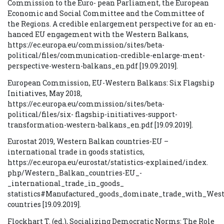
Commission to the Euro- pean Parliament, the European
Economic and Social Committee and the Committee of
the Regions. A credible enlargement perspective for an en-
hanced EU engagement with the Western Balkans,
https://ec.europa.eu/commission/sites/beta-
political/files/communication-credible-enlarge-ment-
perspective-western-balkans_en.pdf [19.09.2019].
European Commission, EU-Western Balkans: Six Flagship
Initiatives, May 2018,
https://ec.europa.eu/commission/sites/beta-
political/files/six- flagship-initiatives-support-
transformation-western-balkans_en.pdf [19.09.2019].
Eurostat 2019, Western Balkan countries-EU –
international trade in goods statistics,
https://ec.europa.eu/eurostat/statistics-explained/index.
php/Western_Balkan_countries-EU_-
_international_trade_in_goods_
statistics#Manufactured_goods_dominate_trade_with_Wes
countries [19.09.2019].
Flockhart T. (ed.), Socializing Democratic Norms: The Role