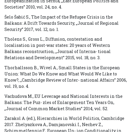
Europeanization in Serbia, „East European Politics and
Societies” 2010, vol. 24, no. 4.
Šelo Šabić S., The Impact of the Refugee Crisis in the
Balkans: A Drift Towards Security, „Journal of Regional
Security” 2017, vol. 12, no. 1.
Tholens S., Gross L., Diffusion, contestation and
localisation in post-war states: 20 years of Western
Balkans reconstruction, „Journal of Interna- tional
Relations and Development” 2015, vol. 18, no. 3.
Thorhallsson B., Wivel A., Small States in the European
Union: What Do We Know and What Would We Like to
Know?, „Cambridge Review of Inter- national Affairs” 2006,
vol. 19, no. 4.
Vachudova M., EU Leverage and National Interests in the
Balkans: The Puz- zles of Enlargement Ten Years On,
„Journal of Common Market Studies” 2014, vol. 52.
Zarakol A. (ed.), Hierarchies in World Politics, Cambridge
2017. Zhelyazkova A., Damjanovski I., Nechev Z.,
Schimmelfennig F., European Un- ion Conditionality in