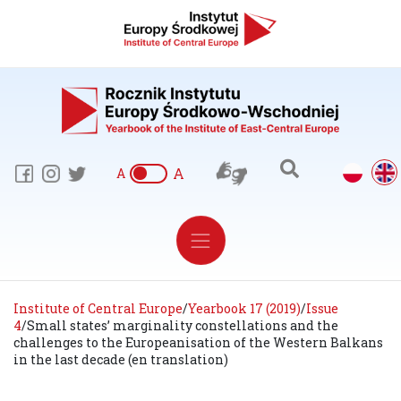
A
A
Institute of Central Europe
/
Yearbook 17 (2019)
/
Issue
4
/
Small states’ marginality constellations and the
challenges to the Europeanisation of the Western Balkans
in the last decade (en translation)