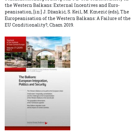
the Western Balkans: External Incentives and Euro-
peanisation, [in:] J. Džankić, S. Keil, M. Kmezić (eds), The
Europeanisation of the Western Balkans: A Failure of the
EU Conditionality?, Cham 2019.