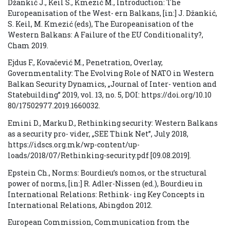
Džankić J., Keil S., Kmezić M., Introduction: The
Europeanisation of the West- ern Balkans, [in:] J. Džankić,
S. Keil, M. Kmezić (eds), The Europeanisation of the
Western Balkans: A Failure of the EU Conditionality?,
Cham 2019.
Ejdus F., Kovačević M., Penetration, Overlay,
Governmentality: The Evolving Role of NATO in Western
Balkan Security Dynamics, „Journal of Inter- vention and
Statebuilding” 2019, vol. 13, no. 5, DOI: https://doi.org/10.10
80/17502977.2019.1660032.
Emini D., Marku D., Rethinking security: Western Balkans
as a security pro- vider, „SEE Think Net”, July 2018,
https://idscs.org.mk/wp-content/up-
loads/2018/07/Rethinking-security.pdf [09.08.2019].
Epstein Ch., Norms: Bourdieu’s nomos, or the structural
power of norms, [in:] R. Adler-Nissen (ed.), Bourdieu in
International Relations: Rethink- ing Key Concepts in
International Relations, Abingdon 2012.
European Commission, Communication from the