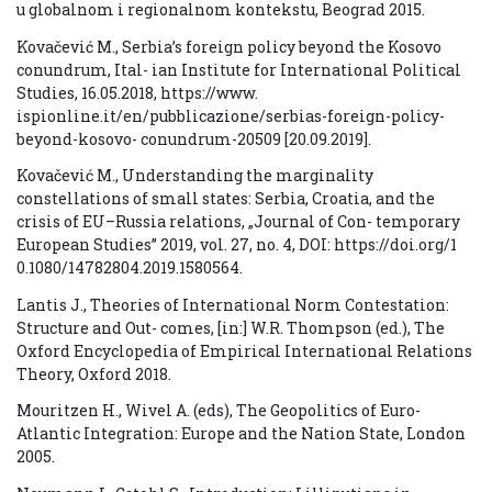
u globalnom i regionalnom kontekstu, Beograd 2015.
Kovačević M., Serbia’s foreign policy beyond the Kosovo
conundrum, Ital- ian Institute for International Political
Studies, 16.05.2018, https://www.
ispionline.it/en/pubblicazione/serbias-foreign-policy-
beyond-kosovo- conundrum-20509 [20.09.2019].
Kovačević M., Understanding the marginality
constellations of small states: Serbia, Croatia, and the
crisis of EU–Russia relations, „Journal of Con- temporary
European Studies” 2019, vol. 27, no. 4, DOI: https://doi.org/1
0.1080/14782804.2019.1580564.
Lantis J., Theories of International Norm Contestation:
Structure and Out- comes, [in:] W.R. Thompson (ed.), The
Oxford Encyclopedia of Empirical International Relations
Theory, Oxford 2018.
Mouritzen H., Wivel A. (eds), The Geopolitics of Euro-
Atlantic Integration: Europe and the Nation State, London
2005.