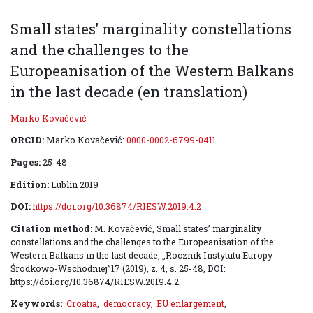
Small states’ marginality constellations
and the challenges to the
Europeanisation of the Western Balkans
in the last decade (en translation)
Marko Kovačević
ORCID:
Marko Kovačević:
0000-0002-6799-0411
Pages:
25-48
Edition:
Lublin 2019
DOI:
https://doi.org/10.36874/RIESW.2019.4.2
Citation method:
M. Kovačević, Small states’ marginality
constellations and the challenges to the European­isation of the
Western Balkans in the last decade, „Rocznik Instytutu Europy
Środkowo-Wschodniej”17 (2019), z. 4, s. 25-48, DOI:
https://doi.org/10.36874/RIESW.2019.4.2.
Keywords:
Croatia
,
democracy
,
EU enlargement
,