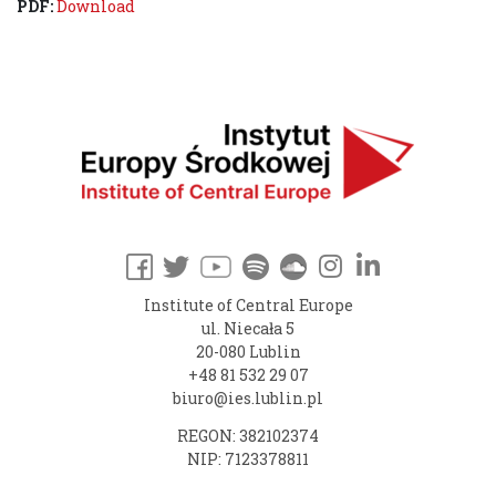
PDF:
Download
Institute of Central Europe
ul. Niecała 5
20-080 Lublin
+48 81 532 29 07
biuro@ies.lublin.pl
REGON: 382102374
NIP: 7123378811