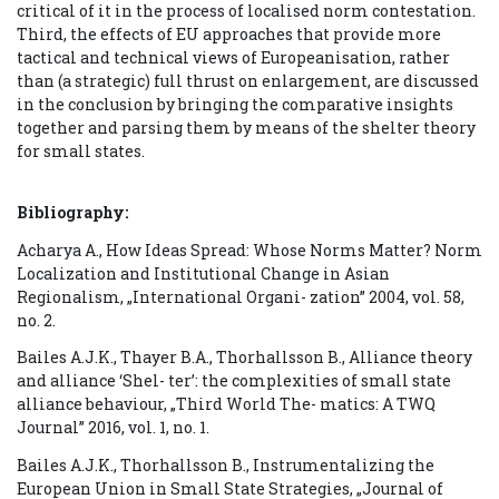
critical of it in the process of localised norm contestation.
Third, the effects of EU approaches that provide more
tactical and technical views of Europeanisation, rather
than (a strategic) full thrust on enlargement, are discussed
in the conclusion by bringing the comparative insights
together and parsing them by means of the shelter theory
for small states.
Bibliography:
Acharya A., How Ideas Spread: Whose Norms Matter? Norm
Localization and Institutional Change in Asian
Regionalism, „International Organi- zation” 2004, vol. 58,
no. 2.
Bailes A.J.K., Thayer B.A., Thorhallsson B., Alliance theory
and alliance ‘Shel- ter’: the complexities of small state
alliance behaviour, „Third World The- matics: A TWQ
Journal” 2016, vol. 1, no. 1.
Bailes A.J.K., Thorhallsson B., Instrumentalizing the
European Union in Small State Strategies, „Journal of