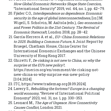
How Global Economic Networks Shape State Coercion
,
“International Security” 2019, vol. 44, no. 1, pp. 42–79.
Fjäder C.O.,
Interdependence as dependence. Economic
security in the age of global interconnectedness
, [in:] M.
Wigell, S. Scholvin, M. Aaltola (eds.),
Geo-economics
and Power Politics in the 21st Century. The Revival of
Economic Statecraft
, London 2018, pp. 28–42.
García-Herrero A. et al.,
EU–China Economic Relations
to 2025. Building a Common Future
, A Joint Report by
Bruegel, Chatham House, China Center for
International Economic Exchanges and the Chinese
University of Hong Kong 2017.
Ghiretti F.,
De-risking is not new to China, so why the
surprise at the EU’s new policy?
,
https://merics.org/en/comment/de-risking-not-
new-china-so-why-surprise-eus-new-policy
[3.04.2024].
ITC, https://www.trademap.org [8.09.2024].
Lavery S.,
Rebuilding the fortress? Europe in a changing
world economy
, “Review of International Political
Economy” 2023, vol. 31, no. 1, pp. 330–353.
Leonard M.,
The Age of Unpeace. How Connectivity
Causes Conflict
, London 2021.