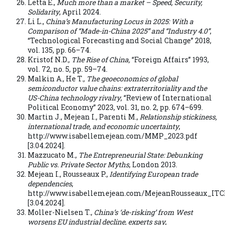
Letta E.,
Much more than a market – Speed, Security,
Solidarity
, April 2024.
Li L.,
China’s Manufacturing Locus in 2025: With a
Comparison of “Made-in-China 2025” and “Industry 4.0”
,
“Technological Forecasting and Social Change” 2018,
vol. 135, pp. 66–74.
Kristof N.D.,
The Rise of China,
“Foreign Affairs” 1993,
vol. 72, no. 5, pp. 59–74.
Malkin A., He T.,
The geoeconomics of global
semiconductor value chains: extraterritoriality and the
US-China technology rivalry
, “Review of International
Political Economy” 2023, vol. 31, no. 2, pp. 674–699.
Martin J., Mejean I., Parenti M.,
Relationship stickiness,
international trade, and economic uncertainty
,
http://www.isabellemejean.com/MMP_2023.pdf
[3.04.2024].
Mazzucato M.,
The Entrepreneurial State: Debunking
Public vs. Private Sector Myths
, London 2013.
Mejean I., Rousseaux P.,
Identifying European trade
dependencies
,
http://www.isabellemejean.com/MejeanRousseaux_ITC
[3.04.2024].
Moller-Nielsen T.,
China’s ‘de-risking’ from West
worsens EU industrial decline, experts say
,