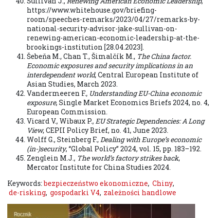
Sullivan J.,
Renewing American Economic Leadership
,
https://www.whitehouse.gov/briefing-
room/speeches-remarks/2023/04/27/remarks-by-
national-security-advisor-jake-sullivan-on-
renewing-american-economic-leadership-at-the-
brookings-institution [28.04.2023].
Šebeňa M., Chan T., Šimalčík M.,
The China factor.
Economic exposures and security implications in an
interdependent world
, Central European Institute of
Asian Studies, March 2023.
Vandermeeren F.,
Understanding EU-China economic
exposure
, Single Market Economics Briefs 2024, no. 4,
European Commission.
Vicard V., Wibaux P.,
EU Strategic Dependencies: A Long
View
, CEPII Policy Brief, no. 41, June 2023.
Wolff G., Steinberg F.,
Dealing with Europe’s economic
(in-)security
, “Global Policy” 2024, vol. 15, pp. 183–192.
Zenglein M.J.,
The world’s factory strikes back
,
Mercator Institute for China Studies 2024.
Keywords:
bezpieczeństwo ekonomiczne
,
Chiny
,
de-risking
,
gospodarki V4
,
zależności handlowe