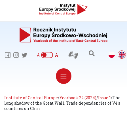
A
A
Institute of Central Europe
/
Yearbook 22 (2024)
/
Issue 1
/
The
long shadow of the Great Wall. Trade dependencies of V4’s
countries on Chin