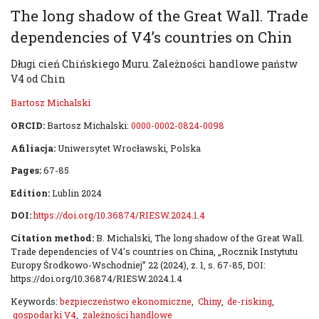
The long shadow of the Great Wall. Trade
dependencies of V4’s countries on Chin
Długi cień Chińskiego Muru. Zależności handlowe państw
V4 od Chin
Bartosz Michalski
ORCID:
Bartosz Michalski:
0000-0002-0824-0098
Afiliacja:
Uniwersytet Wrocławski, Polska
Pages:
67-85
Edition:
Lublin 2024
DOI:
https://doi.org/10.36874/RIESW.2024.1.4
Citation method:
B. Michalski, The long shadow of the Great Wall.
Trade dependencies of V4’s countries on China, „Rocznik Instytutu
Europy Środkowo-Wschodniej” 22 (2024), z. 1, s. 67-85, DOI:
https://doi.org/10.36874/RIESW.2024.1.4
Keywords:
bezpieczeństwo ekonomiczne
,
Chiny
,
de-risking
,
gospodarki V4
,
zależności handlowe