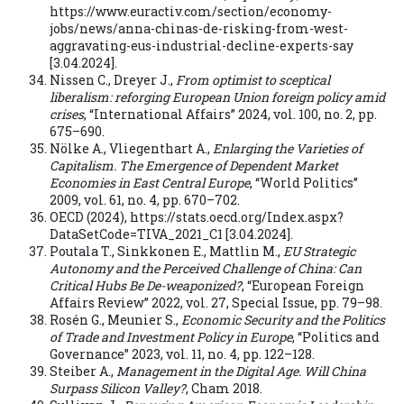
https://www.euractiv.com/section/economy-
jobs/news/anna-chinas-de-risking-from-west-
aggravating-eus-industrial-decline-experts-say
[3.04.2024].
Nissen C., Dreyer J.,
From optimist to sceptical
liberalism: reforging European Union foreign policy amid
crises
, “International Affairs” 2024, vol. 100, no. 2, pp.
675–690.
Nölke A., Vliegenthart A.,
Enlarging the Varieties of
Capitalism. The Emergence of Dependent Market
Economies in East Central Europe
, “World Politics”
2009, vol. 61, no. 4, pp. 670–702.
OECD (2024), https://stats.oecd.org/Index.aspx?
DataSetCode=TIVA_2021_C1 [3.04.2024].
Poutala T., Sinkkonen E., Mattlin M.,
EU Strategic
Autonomy and the Perceived Challenge of China: Can
Critical Hubs Be De-weaponized?
, “European Foreign
Affairs Review” 2022, vol. 27, Special Issue, pp. 79–98.
Rosén G., Meunier S.,
Economic Security and the Politics
of Trade and Investment Policy in Europe
, “Politics and
Governance” 2023, vol. 11, no. 4, pp. 122–128.
Steiber A.,
Management in the Digital Age. Will China
Surpass Silicon Valley?
, Cham 2018.