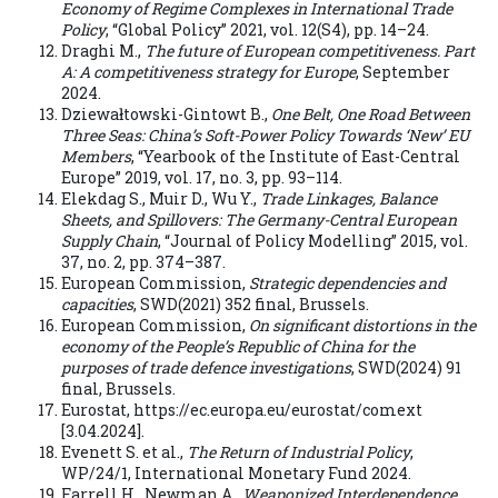
Economy of Regime Complexes in International Trade
Policy
, “Global Policy” 2021, vol. 12(S4), pp. 14–24.
Draghi M.,
The future of European competitiveness. Part
A: A competitiveness strategy for Europe
, September
2024.
Dziewałtowski-Gintowt B.,
One Belt, One Road Between
Three Seas: China’s Soft-Power Policy Towards ‘New’ EU
Members
, “Yearbook of the Institute of East-Central
Europe” 2019, vol. 17, no. 3, pp. 93–114.
Elekdag S., Muir D., Wu Y.,
Trade Linkages, Balance
Sheets, and Spillovers: The Germany-Central European
Supply Chain
, “Journal of Policy Modelling” 2015, vol.
37, no. 2, pp. 374–387.
European Commission,
Strategic dependencies and
capacities
, SWD(2021) 352 final, Brussels.
European Commission,
On significant distortions in the
economy of the People’s Republic of China for the
purposes of trade defence investigations
, SWD(2024) 91
final, Brussels.
Eurostat, https://ec.europa.eu/eurostat/comext
[3.04.2024].
Evenett S. et al.,
The Return of Industrial Policy
,
WP/24/1, International Monetary Fund 2024.
Farrell H., Newman A.,
Weaponized Interdependence.