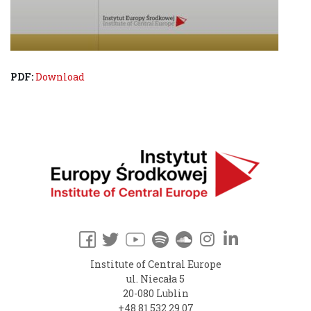
PDF:
Download
Institute of Central Europe
ul. Niecała 5
20-080 Lublin
+48 81 532 29 07