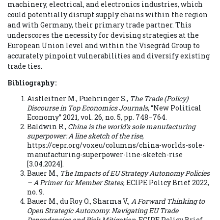
machinery, electrical, and electronics industries, which
could potentially disrupt supply chains within the region
and with Germany, their primary trade partner. This
underscores the necessity for devising strategies at the
European Union level and within the Visegrád Group to
accurately pinpoint vulnerabilities and diversify existing
trade ties.
Bibliography:
Aistleitner M., Puehringer S.,
The Trade (Policy)
Discourse in Top Economics Journals
, “New Political
Economy” 2021, vol. 26, no. 5, pp. 748–764.
Baldwin R.,
China is the world’s sole manufacturing
superpower: A line sketch of the rise
,
https://cepr.org/voxeu/columns/china-worlds-sole-
manufacturing-superpower-line-sketch-rise
[3.04.2024].
Bauer M.,
The Impacts of EU Strategy Autonomy Policies
– A Primer for Member States
, ECIPE Policy Brief 2022,
no. 9.
Bauer M., du Roy O., Sharma V.,
A Forward Thinking to
Open Strategic Autonomy. Navigating EU Trade
Dependencies and Risk Mitigation
, ECIPE Policy Brief