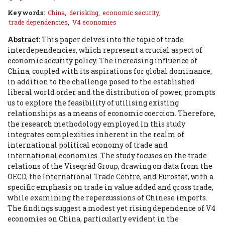
Keywords:
China
,
derisking
,
economic security
,
trade dependencies
,
V4 economies
Abstract:
This paper delves into the topic of trade
interdependencies, which represent a crucial aspect of
economic security policy. The increasing influence of
China, coupled with its aspirations for global dominance,
in addition to the challenge posed to the established
liberal world order and the distribution of power, prompts
us to explore the feasibility of utilising existing
relationships as a means of economic coercion. Therefore,
the research methodology employed in this study
integrates complexities inherent in the realm of
international political economy of trade and
international economics. The study focuses on the trade
relations of the Visegrád Group, drawing on data from the
OECD, the International Trade Centre, and Eurostat, with a
specific emphasis on trade in value added and gross trade,
while examining the repercussions of Chinese imports.
The findings suggest a modest yet rising dependence of V4
economies on China, particularly evident in the