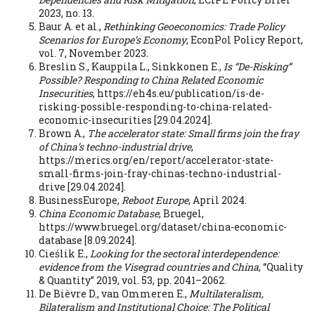
2023, no. 13.
Baur A. et al.,
Rethinking Geoeconomics: Trade Policy
Scenarios for Europe’s Economy
, EconPol Policy Report,
vol. 7, November 2023.
Breslin S., Kauppila L., Sinkkonen E.,
Is “De-Risking”
Possible? Responding to China Related Economic
Insecurities
, https://eh4s.eu/publication/is-de-
risking-possible-responding-to-china-related-
economic-insecurities [29.04.2024].
Brown A.,
The accelerator state: Small firms join the fray
of China’s techno-industrial drive
,
https://merics.org/en/report/accelerator-state-
small-firms-join-fray-chinas-techno-industrial-
drive [29.04.2024].
BusinessEurope,
Reboot Europe
, April 2024.
China Economic Database
, Bruegel,
https://www.bruegel.org/dataset/china-economic-
database [8.09.2024].
Cieślik E.,
Looking for the sectoral interdependence:
evidence from the Visegrad countries and China
, “Quality
& Quantity” 2019, vol. 53, pp. 2041–2062.
De Bièvre D., van Ommeren E.,
Multilateralism,
Bilateralism and Institutional Choice: The Political