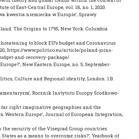
te of East-Central Europe, vol. 18, no. 1, 2020.
owa kwestia niemiecka w Europie’, Sprawy
Poland. The Origins to 1795, New York: Columbia
threatening to block EU’s budget and Coronavirus
20, https://www.politico.eu/article/poland-joins-
udget-and-recovery-package/.
 Europe?’, New Eastern Europe, no. 5, September-
itics, Culture and Regional identity, London: I.B.
rlamentaryzm’, Rocznik Instytutu Europy Środkowo-
s”: far right imaginative geographies and the
 in Western Europe’, Journal of European Integration,
o the security of the Visegrad Group countries:
d States as a means to overcome risks?’, Yearbook of