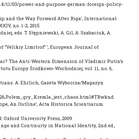
014/11/03/power-and-purpose-german-foreign-policy-
hip and the Way Forward After Riga’, International
XIV, no. 1-2, 2015.
j, eds. T. Stępniewski, A. Gil, A. Szabaciuk, A.
of “Velikiy Limitrof” ’, European Journal of
 War? The Anti-Western Dimension of Vladimir Putin’s
ytutu Europy Środkowo-Wschodniej, vol. 11, no. 6,
, trans. A. Ehrlich, Gazeta Wyborcza/Magazyn
8326,Polem_gry_Kremla_jest_chaos.html#TRwknd.
rope, An Outline’, Acta Historica Scientiarum
: Oxford University Press, 2009.
ange and Continuity in National Identity, 2nd ed.,