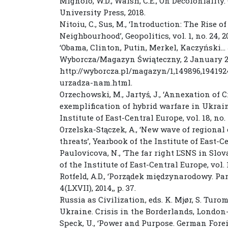
Mignolo, W.D., Walsh, C.E., On Decoloniality
University Press, 2018.
Nitoiu, C., Sus, M., ‘Introduction: The Rise 
Neighbourhood’, Geopolitics, vol. 1, no. 24, 2
‘Obama, Clinton, Putin, Merkel, Kaczyński… 
Wyborcza/Magazyn Świąteczny, 2 January 2
http://wyborcza.pl/magazyn/1,149896,19419
urzadza-nam.html.
Orzechowski, M., Jartyś, J., ‘Annexation of 
exemplification of hybrid warfare in Ukrain
Institute of East-Central Europe, vol. 18, no. 1
Orzelska-Stączek, A., ‘New wave of regional
threats’, Yearbook of the Institute of East-Cen
Paulovicova, N., ‘The far right ĽSNS in Slov
of the Institute of East-Central Europe, vol. 18
Rotfeld, A.D., ‘Porządek międzynarodowy. P
4(LXVII), 2014,, p. 37.
Russia as Civilization, eds. K. Mjør, S. Turo
Ukraine. Crisis in the Borderlands, London-N
Speck, U., ‘Power and Purpose. German Forei