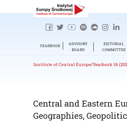
ADVISORY
EDITORIAL
YEARBOOK
BOARD
COMMITTEE
Institute of Central Europe
/
Yearbook 18 (202
Central and Eastern Eu
Geographies, Geopolitic