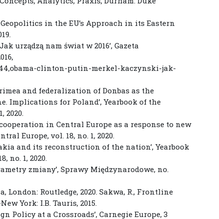
. Concepts, Analytics, Praxis, Durham: Duke
of Geopolitics in the EU’s Approach in its Eastern
019.
Jak urządzą nam świat w 2016’, Gazeta
016,
244,obama-clinton-putin-merkel-kaczynski-jak-
Crimea and federalization of Donbas as the
e. Implications for Poland’, Yearbook of the
, 2020.
 cooperation in Central Europe as a response to new
tral Europe, vol. 18, no. 1, 2020.
akia and its reconstruction of the nation’, Yearbook
, no. 1, 2020.
arametry zmiany’, Sprawy Międzynarodowe, no.
ma, London: Routledge, 2020. Sakwa, R., Frontline
ew York: I.B. Tauris, 2015.
gn Policy at a Crossroads’, Carnegie Europe, 3