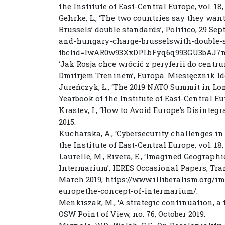
the Institute of East-Central Europe, vol. 18, 
Gehrke, L., ‘The two countries say they want
Brussels’ double standards’, Politico, 29 Se
and-hungary-charge-brusselswith-double-s
fbclid=IwAR0w93XxDPLbFyq6q993GU3bAJ
‘Jak Rosja chce wrócić z peryferii do centr
Dmitrjem Treninem’, Europa. Miesięcznik Id
Jureńczyk, Ł., ‘The 2019 NATO Summit in Lon
Yearbook of the Institute of East-Central Europ
Krastev, I., ‘How to Avoid Europe’s Disinteg
2015.
Kucharska, A., ‘Cybersecurity challenges in 
the Institute of East-Central Europe, vol. 18, 
Laurelle, M., Rivera, E., ‘Imagined Geograph
Intermarium’, IERES Occasional Papers, Trans
March 2019, https://www.illiberalism.org/i
europethe-concept-of-intermarium/.
Menkiszak, M., ‘A strategic continuation, a 
OSW Point of View, no. 76, October 2019.