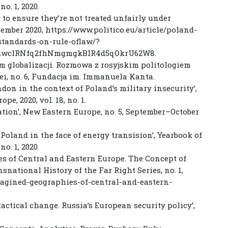
no. 1, 2020.
 to ensure they’re not treated unfairly under
ptember 2020, https://www.politico.eu/article/poland-
tandards-on-rule-oflaw/?
7nwclRNfq2fhNmgmgkBIR4d5qOkrU62W8.
um globalizacji. Rozmowa z rosyjskim politologiem
ei, no. 6, Fundacja im. Immanuela Kanta.
don in the context of Poland’s military insecurity’,
e, 2020, vol. 18, no. 1.
ration’, New Eastern Europe, no. 5, September–October
Poland in the face of energy transision’, Yearbook of
no. 1, 2020.
ies of Central and Eastern Europe. The Concept of
national History of the Far Right Series, no. 1,
magined-geographies-of-central-and-eastern-
tactical change. Russia’s European security policy’,