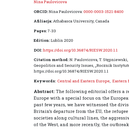
Nina Paulovicova
ORCID:
Nina Paulovicova:
0000-0003-1521-8400
Afiliacja:
Athabasca University, Canada
Pages:
7-33
Edition:
Lublin 2020
DOI:
https://doi.org/10.36874/RIESW.2020.1.1
Citation method:
N. Paulovicova, T. Stępniewski
Geopolitics and Security Issues, „Rocznik Instytut
https://doi.org/10.36874/RIESW.2020.1.1
Keywords:
Central and Eastern Europe
,
Eastern
Abstract:
The following editorial offers a r
Europe with a special focus on the Europe
past few years, we have witnessed the divis
Britain’s departure from the EU, the refuge
societies along cultural lines, the aggres
of the West, and more recently, the outbre