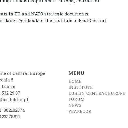
ar Right Racist Populism in Europe’, Journal of
hreats in EU and NATO strategic documents:
n flank’, Yearbook of the Institute of East-Central
MENU
ute of Central Europe
ecała 5
HOME
0 Lublin
INSTITUTE
 532 29 07
LUBLIN CENTRAL EUROPE
FORUM
ies.lublin.pl
NEWS
: 382102374
YEARBOOK
7123378811