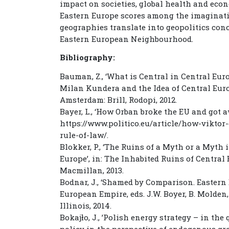
impact on societies, global health and econ
Eastern Europe scores among the imaginat
geographies translate into geopolitics con
Eastern European Neighbourhood.
Bibliography:
Bauman, Z., ‘What is Central in Central Eur
Milan Kundera and the Idea of Central Europ
Amsterdam: Brill, Rodopi, 2012.
Bayer, L., ‘How Orban broke the EU and got aw
https://www.politico.eu/article/how-vikto
rule-of-law/.
Blokker, P., ‘The Ruins of a Myth or a Myt
Europe’, in: The Inhabited Ruins of Central E
Macmillan, 2013.
Bodnar, J., ‘Shamed by Comparison. Eastern 
European Empire, eds. J.W. Boyer, B. Molden,
Illinois, 2014.
Bokajło, J., ’Polish energy strategy – in th
policy in the perspective of endogenous gr