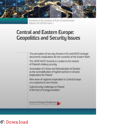
DF:
Download