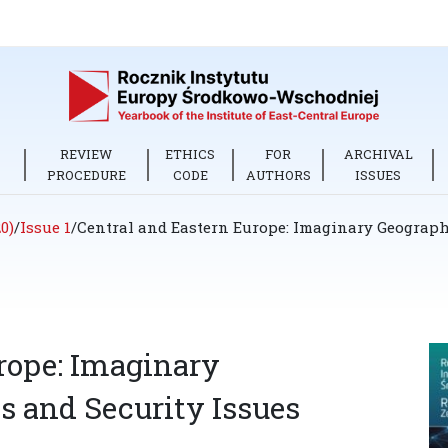
REVIEW
ETHICS
FOR
ARCHIVAL
PROCEDURE
CODE
AUTHORS
ISSUES
0)
/
Issue 1
/
Central and Eastern Europe: Imaginary Geographi
rope: Imaginary
s and Security Issues