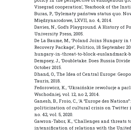
Visegrad cooperation’, Yearbook of the Institu
Buras, P., ‘Dylematy państwa status quo. N
Międzynarodowe, LXVII, no. 4, 2014.
Davies, N., God’s Playground. A History of 
University Press, 2005.
De La Baume, M., ‘Poland Joins Hungary in 
Recovery Package’, Politico, 18 September 20
hungary-in-threat-to-block-euslandmark-b
Dempsey, J., ‘Doubletake. Does Russia Divide
October 2015.
Dhand, O., The Idea of Central Europe: Geopol
Tauris, 2018.
Fedorowicz, K., ‘Ukraińskie rewolucje a pa
Wschodniej, vol. 12, no 2, 2014.
Ganesh, B., Froio, C., ‘A “Europe des Nation
politicization of cultural crisis on Twitter
no. 42, vol. 5, 2020.
Gawron-Tabor, K., ‘Challenges and threats t
intensification of relations with the Unite