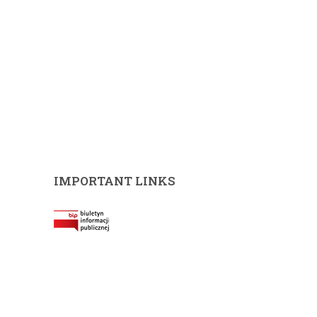
IMPORTANT LINKS