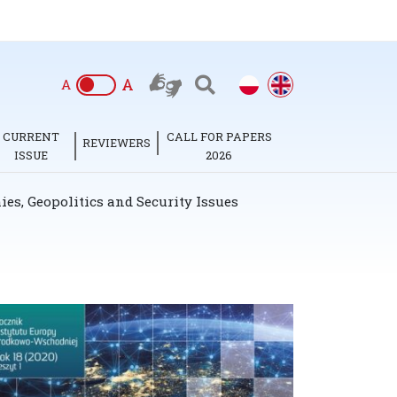
A
A
CURRENT
CALL FOR PAPERS
REVIEWERS
ISSUE
2026
es, Geopolitics and Security Issues