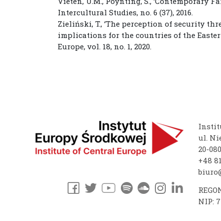
Vieten, U.M., Poynting, S., ‘Contemporary F
Intercultural Studies, no. 6 (37), 2016.
Zieliński, T., ‘The perception of security t
implications for the countries of the Easter
Europe, vol. 18, no. 1, 2020.
Instit
ul. Ni
20-08
+48 81
biuro@
REGON
NIP: 