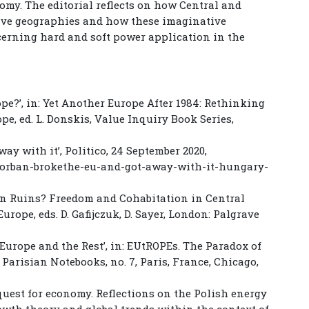
omy. The editorial reflects on how Central and
ive geographies and how these imaginative
cerning hard and soft power application in the
ope?’, in: Yet Another Europe After 1984: Rethinking
e, ed. L. Donskis, Value Inquiry Book Series,
ay with it’, Politico, 24 September 2020,
r-orban-brokethe-eu-and-got-away-with-it-hungary-
h in Ruins? Freedom and Cohabitation in Central
urope, eds. D. Gafijczuk, D. Sayer, London: Palgrave
Europe and the Rest’, in: EUtROPEs. The Paradox of
 Parisian Notebooks, no. 7, Paris, France, Chicago,
e quest for economy. Reflections on the Polish energy
owth theory and global trends within the context of