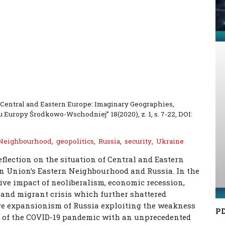
, Central and Eastern Europe: Imaginary Geographies,
u Europy Środkowo-Wschodniej” 18(2020), z. 1, s. 7-22, DOI:
 Neighbourhood
,
geopolitics
,
Russia
,
security
,
Ukraine
eflection on the situation of Central and Eastern
an Union’s Eastern Neighbourhood and Russia. In the
ive impact of neoliberalism, economic recession,
e and migrant crisis which further shattered
sive expansionism of Russia exploiting the weakness
P
ak of the COVID-19 pandemic with an unprecedented