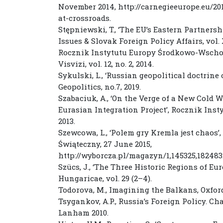
November 2014, http://carnegieeurope.eu/2
at-crossroads.
Stępniewski, T., ‘The EU’s Eastern Partners
Issues & Slovak Foreign Policy Affairs, vol. X
Rocznik Instytutu Europy Środkowo-Wschodnie
Visvizi, vol. 12, no. 2, 2014.
Sykulski, L., ‘Russian geopolitical doctrine 
Geopolitics, no.7, 2019.
Szabaciuk, A., ‘On the Verge of a New Cold
Eurasian Integration Project’, Rocznik Inst
2013.
Szewcowa, L., ‘Polem gry Kremla jest chaos’
Świąteczny, 27 June 2015,
http://wyborcza.pl/magazyn/1,145325,1824
Szücs, J., ‘The Three Historic Regions of Eu
Hungaricae, vol. 29 (2–4).
Todorova, M., Imagining the Balkans, Oxford
Tsygankov, A.P., Russia’s Foreign Policy. Ch
Lanham 2010.