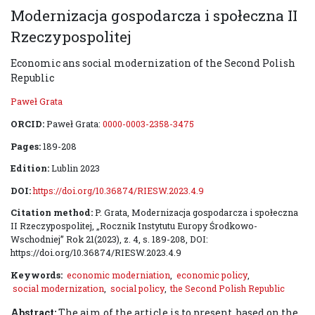
Modernizacja gospodarcza i społeczna II
Rzeczypospolitej
Economic ans social modernization of the Second Polish
Republic
Paweł Grata
ORCID:
Paweł Grata:
0000-0003-2358-3475
Pages:
189-208
Edition:
Lublin 2023
DOI:
https://doi.org/10.36874/RIESW.2023.4.9
Citation method:
P. Grata, Modernizacja gospodarcza i społeczna
II Rzeczypospolitej, „Rocznik Instytutu Europy Środkowo-
Wschodniej” Rok 21(2023), z. 4, s. 189-208, DOI:
https://doi.org/10.36874/RIESW.2023.4.9
Keywords:
economic moderniation
,
economic policy
,
social modernization
,
social policy
,
the Second Polish Republic
Abstract:
The aim of the article is to present, based on the