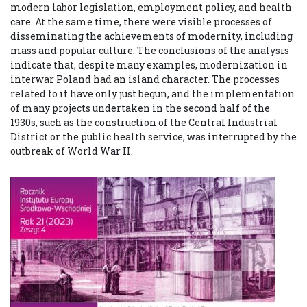
modern labor legislation, employment policy, and health
care. At the same time, there were visible processes of
disseminating the achievements of modernity, including
mass and popular culture. The conclusions of the analysis
indicate that, despite many examples, modernization in
interwar Poland had an island character. The processes
related to it have only just begun, and the implementation
of many projects undertaken in the second half of the
1930s, such as the construction of the Central Industrial
District or the public health service, was interrupted by the
outbreak of World War II.