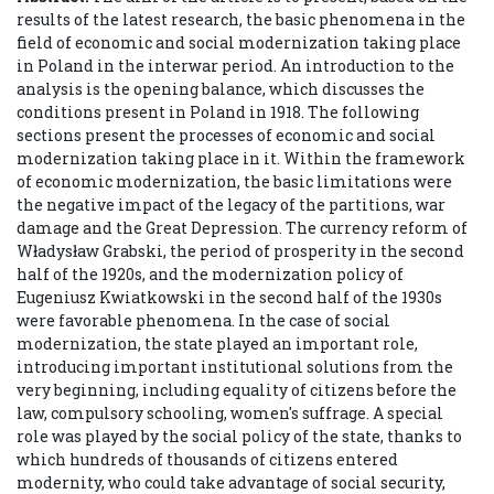
results of the latest research, the basic phenomena in the
field of economic and social modernization taking place
in Poland in the interwar period. An introduction to the
analysis is the opening balance, which discusses the
conditions present in Poland in 1918. The following
sections present the processes of economic and social
modernization taking place in it. Within the framework
of economic modernization, the basic limitations were
the negative impact of the legacy of the partitions, war
damage and the Great Depression. The currency reform of
Władysław Grabski, the period of prosperity in the second
half of the 1920s, and the modernization policy of
Eugeniusz Kwiatkowski in the second half of the 1930s
were favorable phenomena. In the case of social
modernization, the state played an important role,
introducing important institutional solutions from the
very beginning, including equality of citizens before the
law, compulsory schooling, women's suffrage. A special
role was played by the social policy of the state, thanks to
which hundreds of thousands of citizens entered
modernity, who could take advantage of social security,