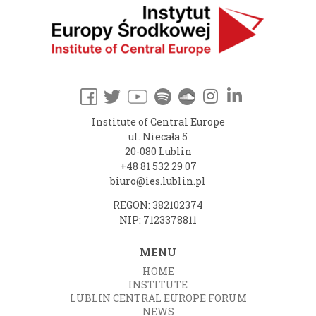
Institute of Central Europe
ul. Niecała 5
20-080 Lublin
+48 81 532 29 07
biuro@ies.lublin.pl
REGON: 382102374
NIP: 7123378811
MENU
HOME
INSTITUTE
LUBLIN CENTRAL EUROPE FORUM
NEWS