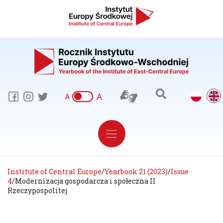
A
A
Institute of Central Europe
/
Yearbook 21 (2023)
/
Issue
4
/
Modernizacja gospodarcza i społeczna II
Rzeczypospolitej