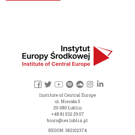
Institute of Central Europe
ul. Niecała 5
20-080 Lublin
+48 81 532 29 07
biuro@ies.lublin.pl
REGON: 382102374