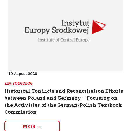
19 August 2020
KIM YONGDEOG
Historical Conflicts and Reconciliation Efforts
between Poland and Germany – Focusing on
the Activities of the German-Polish Textbook
Commission
More →