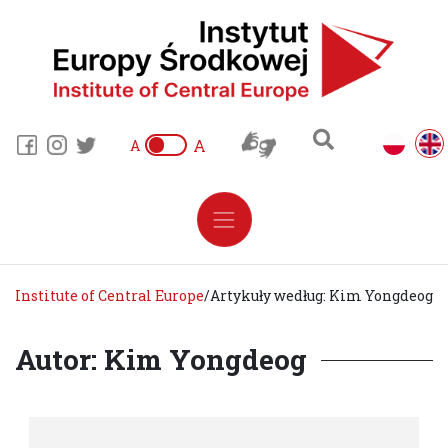
A
A
Institute of Central Europe
/
Artykuły według: Kim Yongdeog
Autor: Kim Yongdeog