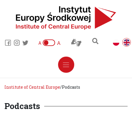
A
A
Institute of Central Europe
/
Podcasts
Podcasts