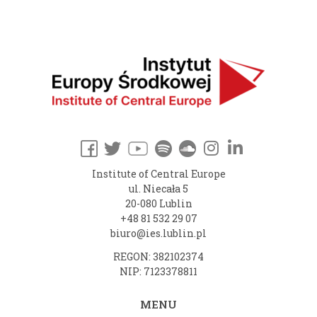
Institute of Central Europe
ul. Niecała 5
20-080 Lublin
+48 81 532 29 07
biuro@ies.lublin.pl
REGON: 382102374
NIP: 7123378811
MENU