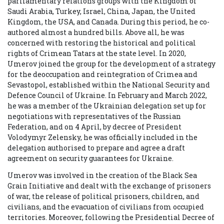
parliamentary relations groups with the Kingdom of
Saudi Arabia, Turkey, Israel, China, Japan, the United
Kingdom, the USA, and Canada. During this period, he co-
authored almost a hundred bills. Above all, he was
concerned with restoring the historical and political
rights of Crimean Tatars at the state level. In 2020,
Umerov joined the group for the development of a strategy
for the
deoccupation
and reintegration of Crimea and
Sevastopol, established within the National Security and
Defence Council of Ukraine. In February and March 2022,
he was a member of the Ukrainian delegation set up for
negotiations with representatives of the Russian
Federation, and on 4 April, by decree of President
Volodymyr Zelensky, he was officially included in the
delegation authorised to prepare and agree a draft
agreement on security guarantees for Ukraine.
Umerov was involved in the creation of the Black Sea
Grain Initiative and dealt with the exchange of prisoners
of war, the release of political prisoners, children, and
civilians, and the evacuation of civilians from occupied
territories. Moreover, following the Presidential Decree of