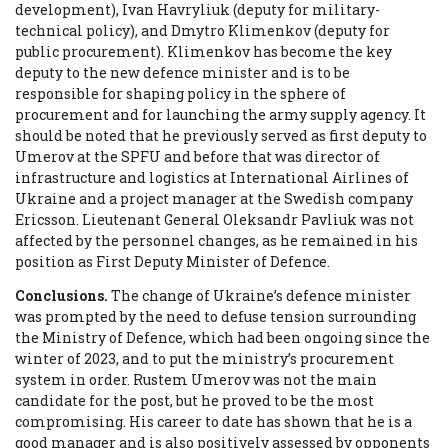
development), Ivan Havryliuk (deputy for military-
technical policy), and Dmytro Klimenkov (deputy for
public procurement). Klimenkov has become the key
deputy to the new defence minister and is to be
responsible for shaping policy in the sphere of
procurement and for launching the army supply agency. It
should be noted that he previously served as first deputy to
Umerov at the SPFU and before that was director of
infrastructure and logistics at International Airlines of
Ukraine and a project manager at the Swedish company
Ericsson.
Lieutenant General Oleksandr Pavliuk
was not
affected by the personnel changes, as he remained in his
position as First Deputy Minister of Defence.
Conclusions.
The change of Ukraine’s defence minister
was prompted by the need to defuse tension surrounding
the Ministry of Defence, which had been ongoing since the
winter of 2023, and to put the ministry’s procurement
system in order. Rustem Umerov was not the main
candidate for the post, but he proved to be the most
compromising. His career to date has shown that he is a
good manager and is also positively assessed by opponents