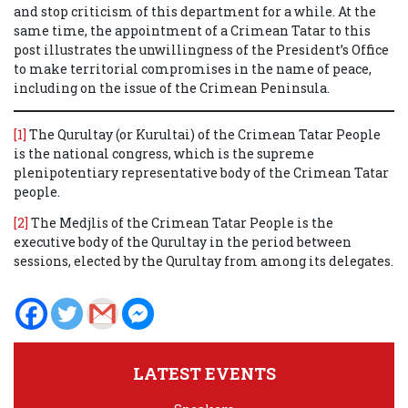
and stop criticism of this department for a while.
At the
same time, the appointment of a Crimean Tatar to this
post illustrates the unwillingness
of the President’s Office
to make territorial compromises in the name of peace,
including on the issue of the Crimean Peninsula.
[1]
The Qurultay (or Kurultai) of the Crimean Tatar People
is the national congress, which is the supreme
plenipotentiary representative body of the Crimean Tatar
people.
[2]
The Medjlis of the Crimean Tatar People is the
executive body of the Qurultay in the period between
sessions, elected by the Qurultay from among its delegates.
LATEST EVENTS