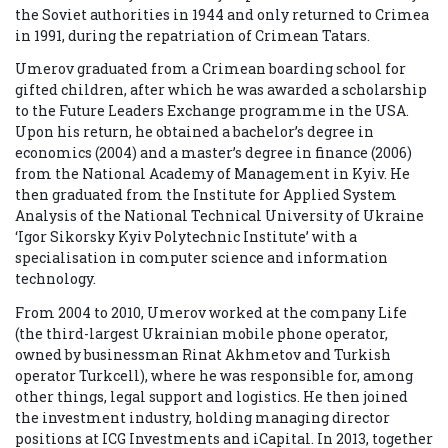
the Soviet authorities in 1944 and only returned to Crimea
in 1991, during the repatriation of Crimean Tatars.
Umerov graduated from a Crimean boarding school for
gifted children, after which he was awarded a scholarship
to the Future Leaders Exchange programme in the USA.
Upon his return, he obtained a bachelor’s degree in
economics (2004) and a master’s degree in finance (2006)
from the National Academy of Management in Kyiv. He
then graduated from
the Institute for Applied System
Analysis of the National Technical University of Ukraine
‘Igor Sikorsky Kyiv Polytechnic Institute’ with a
specialisation in computer science and information
technology.
From 2004 to 2010, Umerov worked at the company Life
(the third-largest Ukrainian mobile phone operator,
owned by businessman Rinat Akhmetov and Turkish
operator Turkcell), where he was responsible for, among
other things, legal support and logistics. He then joined
the investment industry, holding managing director
positions at ICG Investments and iCapital.
In 2013, together