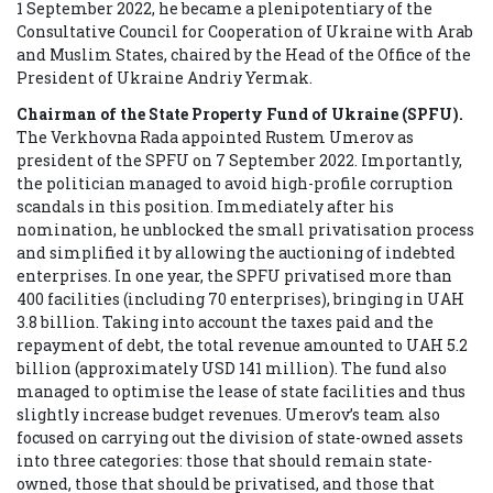
1 September 2022, he became a plenipotentiary of the
Consultative Council for Cooperation of Ukraine with Arab
and Muslim States, chaired by the Head of the Office of the
President of Ukraine Andriy Yermak.
Chairman of the State Property Fund of Ukraine (SPFU).
The Verkhovna Rada appointed Rustem Umerov as
president of the SPFU on 7 September 2022. Importantly,
the politician managed to avoid high-profile corruption
scandals in this position. Immediately after his
nomination, he unblocked the small privatisation process
and simplified it by allowing the auctioning of indebted
enterprises. In one year, the SPFU privatised more than
400 facilities (including 70 enterprises), bringing in UAH
3.8 billion. Taking into account the taxes paid and the
repayment of debt, the total revenue amounted to UAH 5.2
billion (approximately USD 141 million). The fund also
managed to optimise the lease of state facilities and thus
slightly increase budget revenues. Umerov’s team also
focused on carrying out the division of state-owned assets
into three categories: those that should remain state-
owned, those that should be privatised, and those that