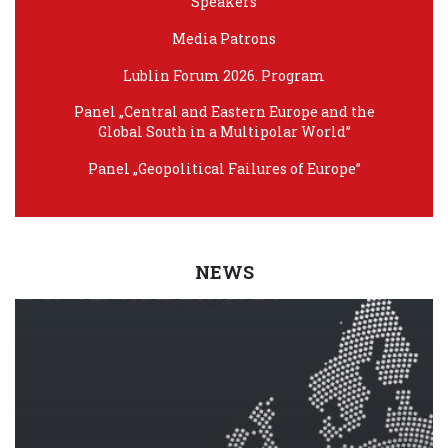
Speakers
Media Patrons
Lublin Forum 2026. Program
Panel „Central and Eastern Europe and the
Global South in a Multipolar World”
Panel „Geopolitical Failures of Europe”
NEWS