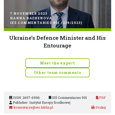
7 NOVEMBER 2023
HANNA BAZHENOVA
IEŚ COMMENTARIES 991 (239/2023)
Ukraine’s Defence Minister and His
Entourage
Meet the expert
Other team comments
ISSN: 2657-6996
IEŚ Commentaries 991
PDF
Publisher: Instytut Europy Środkowej
komentarze@ies.lublin.pl