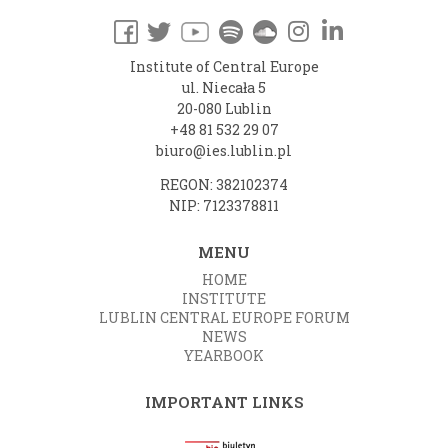
Institute of Central Europe
ul. Niecała 5
20-080 Lublin
+48 81 532 29 07
biuro@ies.lublin.pl
REGON: 382102374
NIP: 7123378811
MENU
HOME
INSTITUTE
LUBLIN CENTRAL EUROPE FORUM
NEWS
YEARBOOK
IMPORTANT LINKS