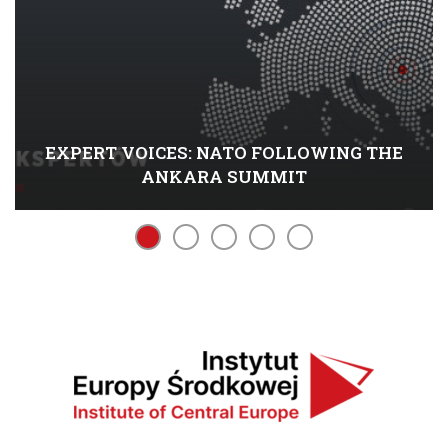
EXPERT VOICES: NATO FOLLOWING THE
ANKARA SUMMIT