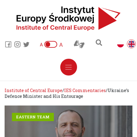
A
A
Institute of Central Europe
/
IES Commentaries
/
Ukraine’s
Defence Minister and His Entourage
EASTERN TEAM