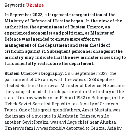
Keywords:
Ukraine
In September 2023, a large-scale reorganisation of the
Ministry of Defence of Ukraine began. In the view of the
authorities, the appointment of Rustem Umerov, an
experienced economist and politician, as Minister of
Defence was intended to ensure more effective
management of the department and stem the tide of
criticism against it. Subsequent personnel changes at the
ministry may indicate that the new minister is seeking to
fundamentally restructure the department.
Rustem Umerov’s biography.
On 6 September 2023, the
parliament of Ukraine, with the votes of 338 deputies,
elected Rustem Umerov as Minister of Defence. He became
the youngest head of this department in the history of the
state. Umerov was born on 19 April 1982 in Bulungur, in the
Uzbek Soviet Socialist Republic, to a family of Crimean
Tatars. One of his great-grandfathers, Amet Mustafa, was
the imam of a mosque in Alushta in Crimea, while
another, Seyit Ibraїm, was a village chief near Alushta.
Umerov’s family was forcibly deported to Central Asia by