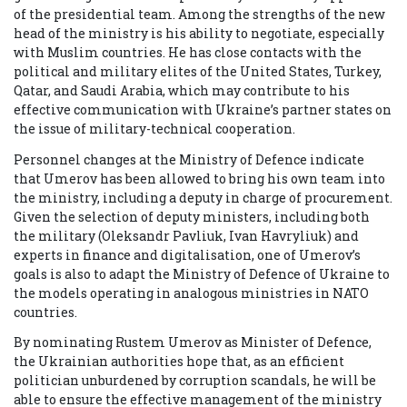
of the presidential team. Among the strengths of the new
head of the ministry is his ability to negotiate, especially
with Muslim countries. He has close contacts with the
political and military elites of the United States, Turkey,
Qatar, and Saudi Arabia, which may contribute to his
effective communication with Ukraine’s partner states on
the issue of military-technical cooperation.
Personnel changes at the Ministry of Defence indicate
that Umerov has been allowed to bring his own team into
the ministry, including a deputy in charge of procurement.
Given the selection of deputy ministers, including both
the military (Oleksandr Pavliuk, Ivan Havryliuk) and
experts in finance and digitalisation, one of Umerov’s
goals is also to adapt the Ministry of Defence of Ukraine to
the models operating in analogous ministries in NATO
countries.
By nominating Rustem Umerov as Minister of Defence,
the Ukrainian authorities hope that, as an efficient
politician unburdened by corruption scandals, he will be
able to ensure the effective management of the ministry