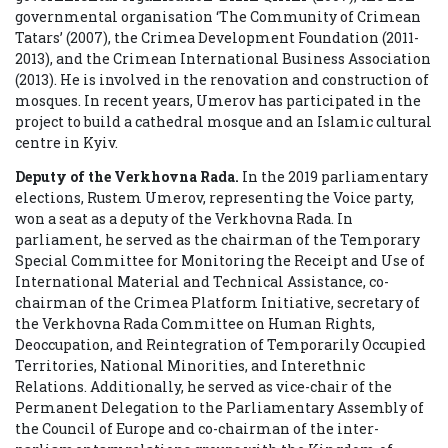
governmental organisation ‘The Community of Crimean
Tatars’ (2007), the Crimea Development Foundation (2011-
2013), and the Crimean International Business Association
(2013). He is involved in the renovation and construction of
mosques. In recent years, Umerov has participated in the
project to build a cathedral mosque and an Islamic cultural
centre in Kyiv.
Deputy of the Verkhovna Rada.
In the 2019 parliamentary
elections, Rustem Umerov, representing the Voice party,
won a seat as a deputy of the Verkhovna Rada.
In
parliament, he served as the chairman of the Temporary
Special Committee for Monitoring the Receipt and Use of
International Material and Technical Assistance, co-
chairman of the Crimea Platform Initiative, secretary of
the Verkhovna Rada Committee on Human Rights,
Deoccupation, and Reintegration of Temporarily Occupied
Territories, National Minorities, and Interethnic
Relations. Additionally, he served as vice-chair of the
Permanent Delegation to the Parliamentary Assembly of
the Council of Europe and co-chairman of the inter-