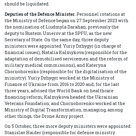
should be liquidated.
Deputies of the Defence Minister.
Personnel rotations at
the Ministry of Defence began on 27 September 2023 with
the nomination of Liudmyla Darahan, previously the
deputy to Rustem Umerov at the SPFU, as the new
Secretary of State. On the same day, three deputy
ministers were appointed: Yuriy Dzhygyr (in charge of
financial issues), Natalia Kalmykova (responsible for the
adaptation of demobilised servicemen and the reform of
military medical commissions), and Kateryna
Chornohorenko (responsible for the digitalisation of the
ministry). Yuriy Dzhygyr worked at the Ministry of
Finance of Ukraine from 2016 to 2020 and, for the last
three years, advised the World Bank on healthcare
financing reform; Kalmykova headed the Ukrainian
Veterans Foundation; and Chornohorenko worked at the
Ministry of Digital Transformation, managing, among
other things, the Drone Army project.
On 5 October, three more deputy ministers were appointed:
Stanislav Haider (responsible for defence ministry