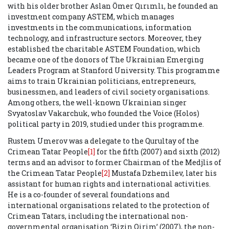
with his older brother Aslan Ömer Qırımlı, he founded an
investment company
ASTEM, which manages
investments in the communications, information
technology, and infrastructure sectors. Moreover, they
established the charitable ASTEM Foundation, which
became one of the donors of The Ukrainian Emerging
Leaders Program at Stanford University. This programme
aims to train Ukrainian politicians, entrepreneurs,
businessmen, and leaders of civil society organisations.
Among others, the well-known Ukrainian singer
Svyatoslav Vakarchuk, who founded the Voice (Holos)
political party in 2019, studied under this programme.
Rustem Umerov was a delegate to the Qurultay of the
Crimean Tatar People
[1]
for the fifth (2007) and sixth (2012)
terms and an advisor to former Chairman of the Medjlis of
the Crimean Tatar People
[2]
Mustafa Dzhemilev, later his
assistant for human rights and international activities.
He is a co-founder of several foundations and
international organisations related to the protection of
Crimean Tatars, including the international non-
governmental organisation ‘Bizin Qirim’ (2007), the non-