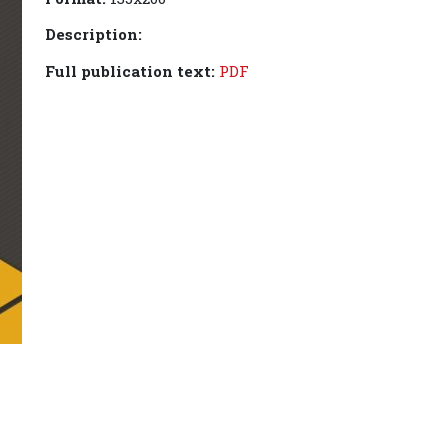
Description:
Full publication text:
PDF