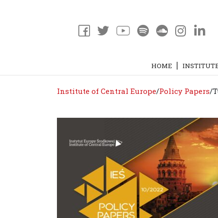
HOME
INSTITUT
Institute of Central Europe
/
Policy Papers
/
T