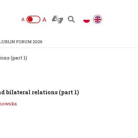
A
A
LUBLIN FORUM 2026
ions (part 1)
d bilateral relations (part 1)
howska