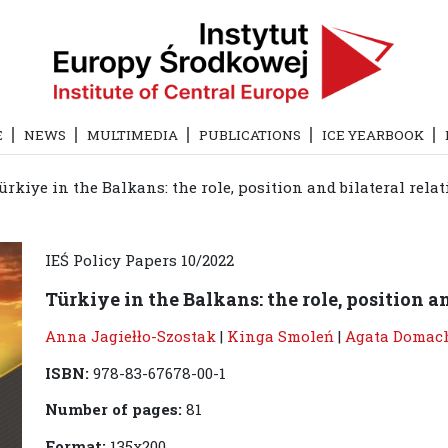
E
NEWS
MULTIMEDIA
PUBLICATIONS
ICE YEARBOOK
ürkiye in the Balkans: the role, position and bilateral relat
IEŚ Policy Papers 10/2022
Türkiye in the Balkans: the role, position an
Anna Jagiełło-Szostak
|
Kinga Smoleń
|
Agata Domac
ISBN:
978-83-67678-00-1
Number of pages:
81
Format:
135x200