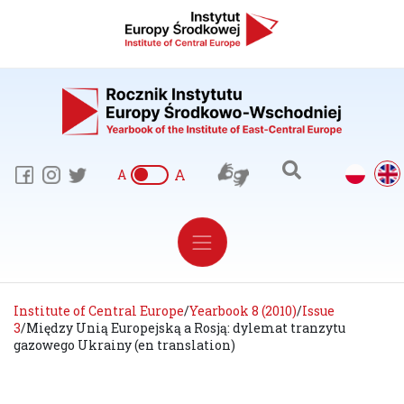
A
A
Institute of Central Europe
/
Yearbook 8 (2010)
/
Issue
3
/
Między Unią Europejską a Rosją: dylemat tranzytu
gazowego Ukrainy (en translation)