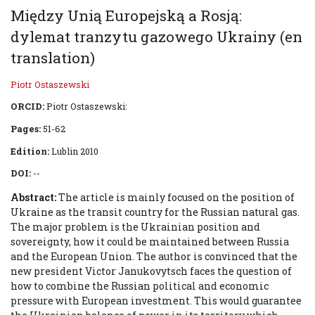
Między Unią Europejską a Rosją:
dylemat tranzytu gazowego Ukrainy (en
translation)
Piotr Ostaszewski
ORCID:
Piotr Ostaszewski:
Pages:
51-62
Edition:
Lublin 2010
DOI:
--
Abstract:
The article is mainly focused on the position of
Ukraine as the transit country for the Russian natural gas.
The major problem is the Ukrainian position and
sovereignty, how it could be maintained between Russia
and the European Union. The author is convinced that the
new president Victor Janukovytsch faces the question of
how to combine the Russian political and economic
pressure with European investment. This would guarantee