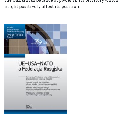
the Ukrainian balance of power in its territory which
might positively affect its position.