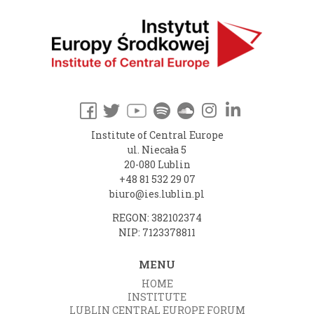
Institute of Central Europe
ul. Niecała 5
20-080 Lublin
+48 81 532 29 07
biuro@ies.lublin.pl
REGON: 382102374
NIP: 7123378811
MENU
HOME
INSTITUTE
LUBLIN CENTRAL EUROPE FORUM