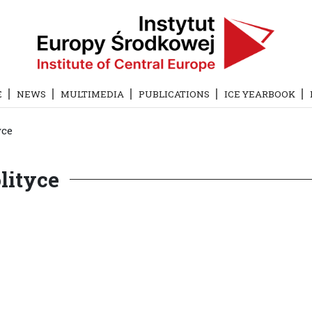
E
NEWS
MULTIMEDIA
PUBLICATIONS
ICE YEARBOOK
yce
lityce