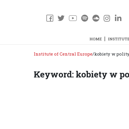
HOME
INSTITUT
Institute of Central Europe
/
kobiety w polit
Keyword: kobiety w po