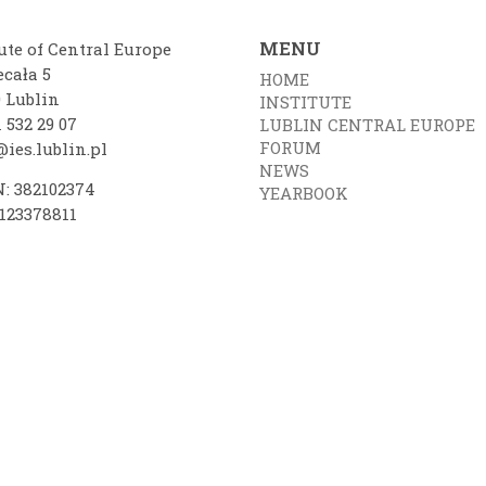
MENU
ute of Central Europe
ecała 5
HOME
0 Lublin
INSTITUTE
 532 29 07
LUBLIN CENTRAL EUROPE
FORUM
ies.lublin.pl
NEWS
: 382102374
YEARBOOK
7123378811