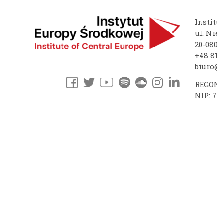
Instit
ul. Ni
20-08
+48 81
biuro@
REGON
NIP: 