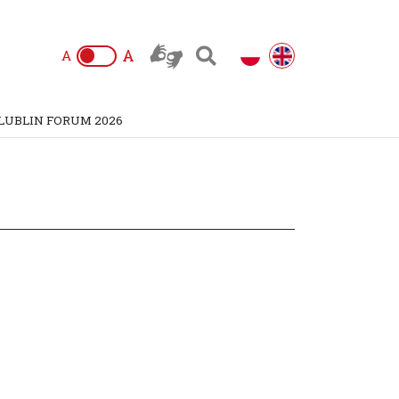
A
A
LUBLIN FORUM 2026