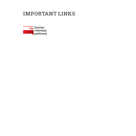
IMPORTANT LINKS