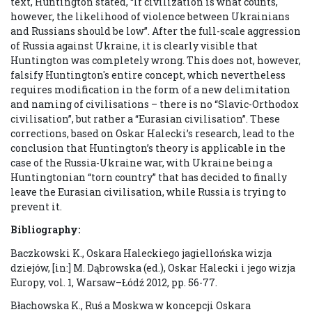
text, Huntington stated, “If civilization is what counts,
however, the likelihood of violence between Ukrainians
and Russians should be low”. After the full-scale aggression
of Russia against Ukraine, it is clearly visible that
Huntington was completely wrong. This does not, however,
falsify Huntington's entire concept, which nevertheless
requires modification in the form of a new delimitation
and naming of civilisations – there is no “Slavic-Orthodox
civilisation”, but rather a “Eurasian civilisation”. These
corrections, based on Oskar Halecki’s research, lead to the
conclusion that Huntington’s theory is applicable in the
case of the Russia-Ukraine war, with Ukraine being a
Huntingtonian “torn country” that has decided to finally
leave the Eurasian civilisation, while Russia is trying to
prevent it.
Bibliography:
Baczkowski K., Oskara Haleckiego jagiellońska wizja
dziejów, [in:] M. Dąbrowska (ed.), Oskar Halecki i jego wizja
Europy, vol. 1, Warsaw–Łódź 2012, pp. 56-77.
Błachowska K., Ruś a Moskwa w koncepcji Oskara