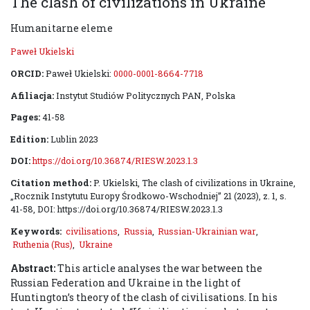
The clash of civilizations in Ukraine
Humanitarne eleme
Paweł Ukielski
ORCID:
Paweł Ukielski:
0000-0001-8664-7718
Afiliacja:
Instytut Studiów Politycznych PAN, Polska
Pages:
41-58
Edition:
Lublin 2023
DOI:
https://doi.org/10.36874/RIESW.2023.1.3
Citation method:
P. Ukielski, The clash of civilizations in Ukraine,
„Rocznik Instytutu Europy Środkowo-Wschodniej” 21 (2023), z. 1, s.
41-58, DOI: https://doi.org/10.36874/RIESW.2023.1.3
Keywords:
civilisations
,
Russia
,
Russian-Ukrainian war
,
Ruthenia (Rus)
,
Ukraine
Abstract:
This article analyses the war between the
Russian Federation and Ukraine in the light of
Huntington’s theory of the clash of civilisations. In his