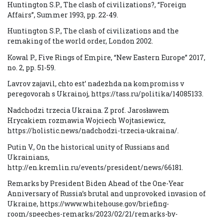
Huntington S.P., The clash of civilizations?, “Foreign
Affairs”, Summer 1993, pp. 22-49.
Huntington S.P., The clash of civilizations and the
remaking of the world order, London 2002.
Kowal P., Five Rings of Empire, “New Eastern Europe” 2017,
no. 2, pp. 51-59.
Lavrov zajavil, chto est’ nadezhda na kompromiss v
peregovorah s Ukrainoj, https://tass.ru/politika/14085133.
Nadchodzi trzecia Ukraina. Z prof. Jarosławem
Hrycakiem rozmawia Wojciech Wojtasiewicz,
https://holistic.news/nadchodzi-trzecia-ukraina/.
Putin V., On the historical unity of Russians and
Ukrainians,
http://en.kremlin.ru/events/president/news/66181.
Remarks by President Biden Ahead of the One-Year
Anniversary of Russia’s brutal and unprovoked invasion of
Ukraine, https://www.whitehouse.gov/briefing-
room/speeches-remarks/2023/02/21/remarks-by-