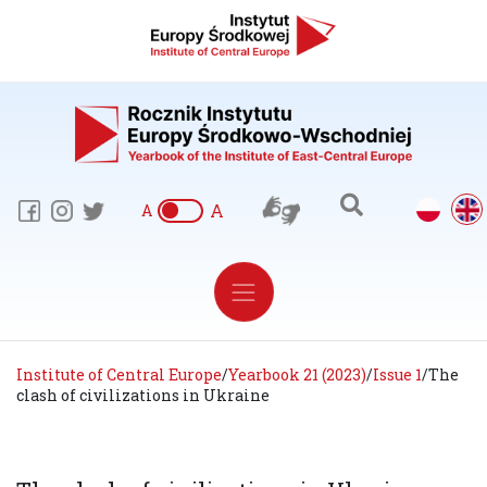
A
A
Institute of Central Europe
/
Yearbook 21 (2023)
/
Issue 1
/
The
clash of civilizations in Ukraine