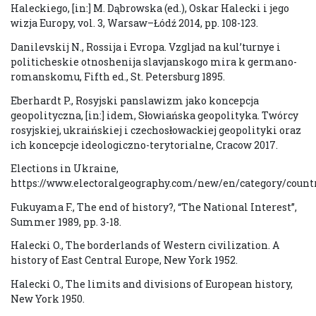
Haleckiego, [in:] M. Dąbrowska (ed.), Oskar Halecki i jego
wizja Europy, vol. 3, Warsaw–Łódź 2014, pp. 108-123.
Danilevskij N., Rossija i Evropa. Vzgljad na kul’turnye i
politicheskie otnoshenija slavjanskogo mira k germano-
romanskomu, Fifth ed., St. Petersburg 1895.
Eberhardt P., Rosyjski panslawizm jako koncepcja
geopolityczna, [in:] idem, Słowiańska geopolityka. Twórcy
rosyjskiej, ukraińskiej i czechosłowackiej geopolityki oraz
ich koncepcje ideologiczno-terytorialne, Cracow 2017.
Elections in Ukraine,
https://www.electoralgeography.com/new/en/category/countr
Fukuyama F., The end of history?, “The National Interest”,
Summer 1989, pp. 3-18.
Halecki O., The borderlands of Western civilization. A
history of East Central Europe, New York 1952.
Halecki O., The limits and divisions of European history,
New York 1950.