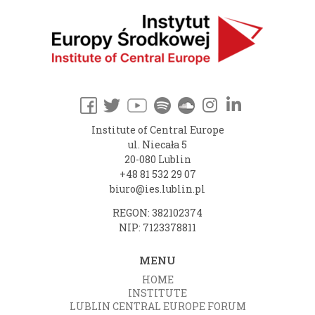
Institute of Central Europe
ul. Niecała 5
20-080 Lublin
+48 81 532 29 07
biuro@ies.lublin.pl
REGON: 382102374
NIP: 7123378811
MENU
HOME
INSTITUTE
LUBLIN CENTRAL EUROPE FORUM