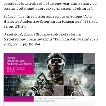
president-biden-ahead-of-the-one-year-anniversary-of-
russias-brutal-and-unprovoked-invasion-of-ukraine/.
Szűcs J., The three historical regions of Europe, “Acta
Historica Academiae Scientiarum Hungaricae” 1983, vol.
29, pp. 131-184.
Ukielski P., Europa Środkowa jako pole starcia
Mitteleuropy i panslawizmu, “Teologia Polityczna” 2021-
2022, no. 13, pp. 151-164.