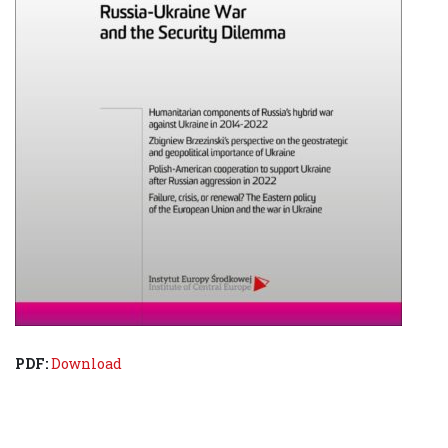
PDF:
Download