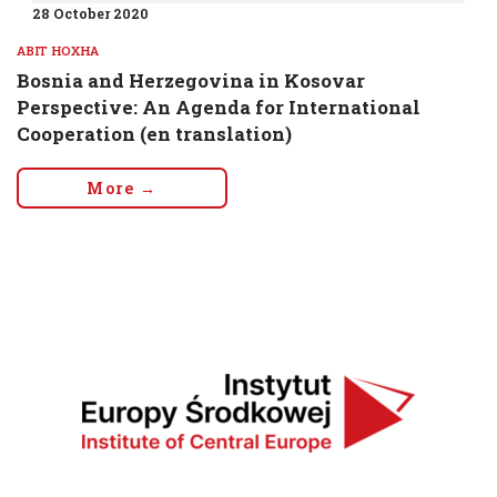
28 October 2020
ABIT HOXHA
Bosnia and Herzegovina in Kosovar
Perspective: An Agenda for International
Cooperation (en translation)
More →