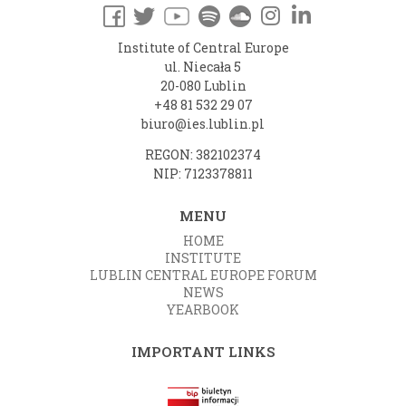
Institute of Central Europe
ul. Niecała 5
20-080 Lublin
+48 81 532 29 07
biuro@ies.lublin.pl
REGON: 382102374
NIP: 7123378811
MENU
HOME
INSTITUTE
LUBLIN CENTRAL EUROPE FORUM
NEWS
YEARBOOK
IMPORTANT LINKS