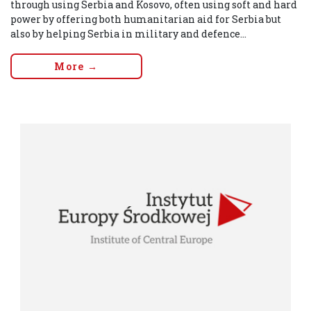
through using Serbia and Kosovo, often using soft and hard
power by offering both humanitarian aid for Serbia but
also by helping Serbia in military and defence...
More →