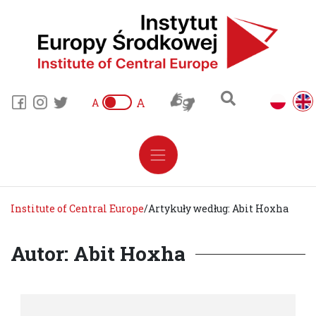
A
A
Institute of Central Europe
/
Artykuły według: Abit Hoxha
Autor: Abit Hoxha