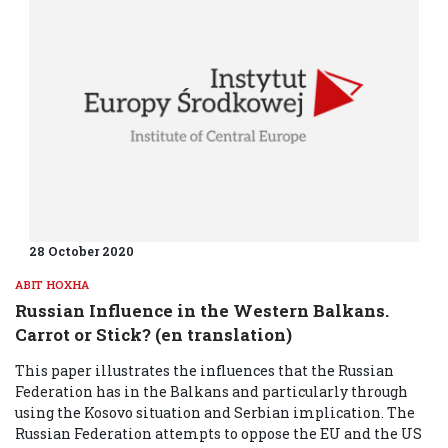
28 October 2020
ABIT HOXHA
Russian Influence in the Western Balkans.
Carrot or Stick? (en translation)
This paper illustrates the influences that the Russian
Federation has in the Balkans and particularly through
using the Kosovo situation and Serbian implication. The
Russian Federation attempts to oppose the EU and the US