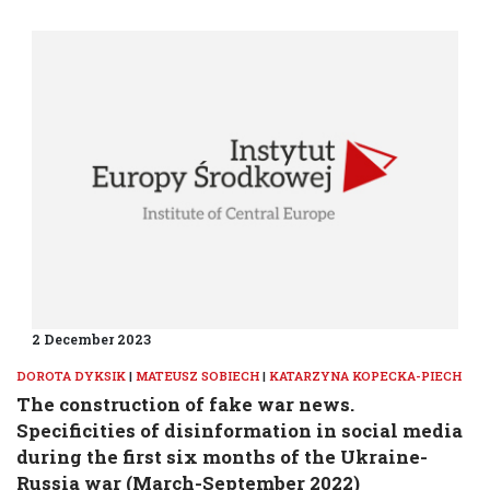
2 December 2023
DOROTA DYKSIK
|
MATEUSZ SOBIECH
|
KATARZYNA KOPECKA-PIECH
The construction of fake war news.
Specificities of disinformation in social media
during the first six months of the Ukraine-
Russia war (March-September 2022)