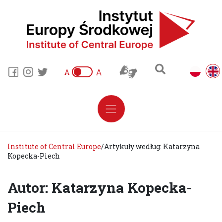
A
A
Institute of Central Europe
/
Artykuły według: Katarzyna
Kopecka-Piech
Autor: Katarzyna Kopecka-
Piech