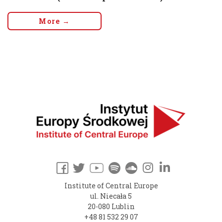
More →
Institute of Central Europe
ul. Niecała 5
20-080 Lublin
+48 81 532 29 07