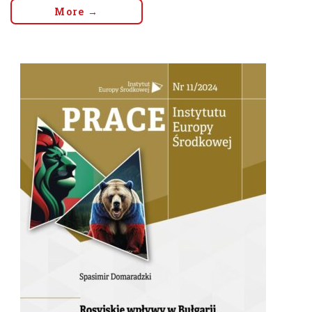
More →