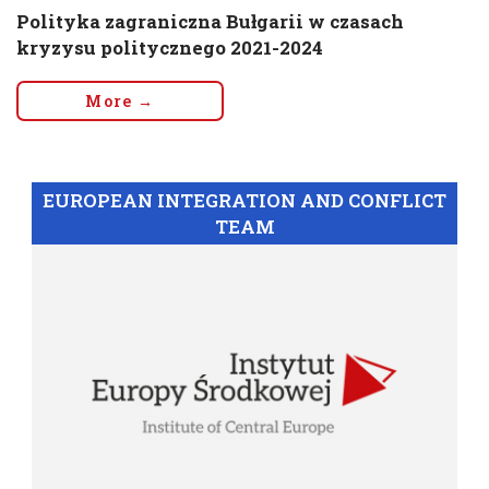
Polityka zagraniczna Bułgarii w czasach
kryzysu politycznego 2021-2024
More →
EUROPEAN INTEGRATION AND CONFLICT
TEAM