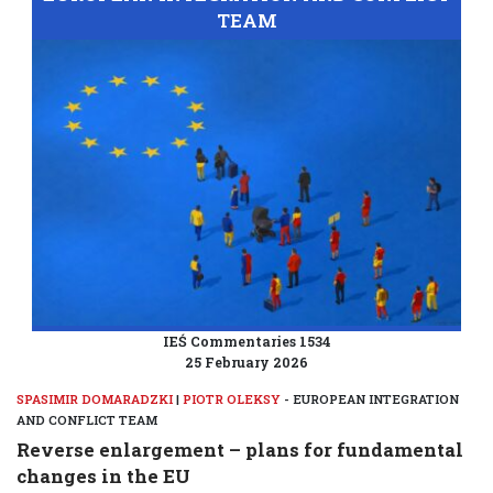
TEAM
IEŚ Commentaries 1534
25 February 2026
SPASIMIR DOMARADZKI
|
PIOTR OLEKSY
- EUROPEAN INTEGRATION
AND CONFLICT TEAM
Reverse enlargement – plans for fundamental
changes in the EU