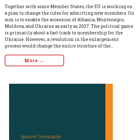
Together with some Member States, the EU is working on
a plan to change the rules for admitting new members. Its
aim is to enable the accession of Albania, Montenegro,
Moldova, and Ukraine as early as 2027. The political game
is primarily about a fast track to membership for the
Ukraine. However, a revolution in the enlargement
process would change the entire structure of the...
More →