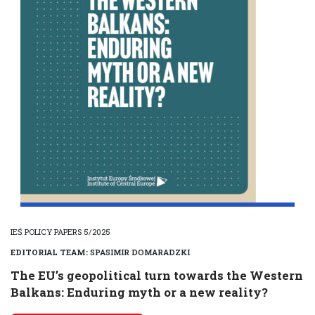
IEŚ POLICY PAPERS 5/2025
EDITORIAL TEAM:
SPASIMIR DOMARADZKI
The EU’s geopolitical turn towards the Western
Balkans: Enduring myth or a new reality?