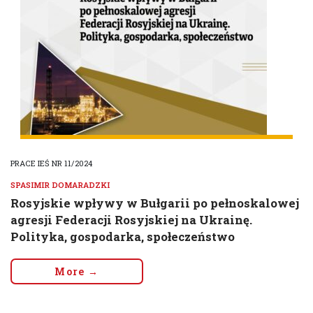
PRACE IEŚ NR 11/2024
SPASIMIR DOMARADZKI
Rosyjskie wpływy w Bułgarii po pełnoskalowej
agresji Federacji Rosyjskiej na Ukrainę.
Polityka, gospodarka, społeczeństwo
More →