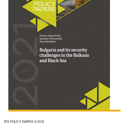
IEŚ POLICY PAPERS 2/2021