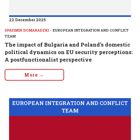
22 December 2025
SPASIMIR DOMARADZKI
- EUROPEAN INTEGRATION AND CONFLICT
TEAM
The impact of Bulgaria and Poland’s domestic
political dynamics on EU security perceptions:
A postfunctionalist perspective
More →
EUROPEAN INTEGRATION AND CONFLICT
TEAM