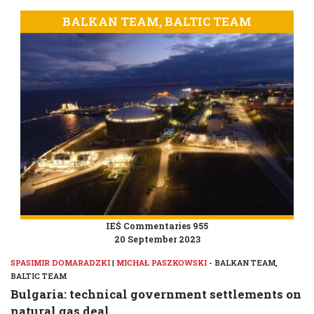
BALKAN TEAM, BALTIC TEAM
IEŚ Commentaries 955
20 September 2023
SPASIMIR DOMARADZKI
|
MICHAŁ PASZKOWSKI
- BALKAN TEAM,
BALTIC TEAM
Bulgaria: technical government settlements on
natural gas deal