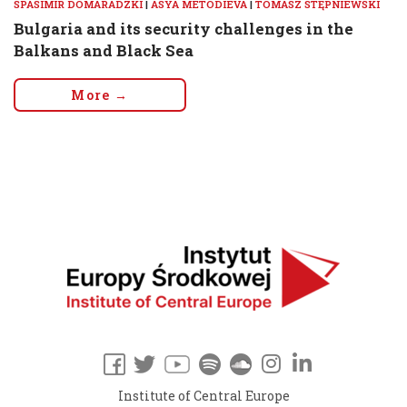
SPASIMIR DOMARADZKI
|
ASYA METODIEVA
|
TOMASZ STĘPNIEWSKI
Bulgaria and its security challenges in the
Balkans and Black Sea
More →
Institute of Central Europe