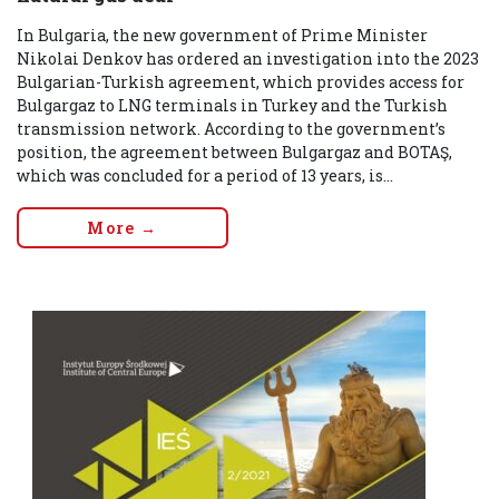
In Bulgaria, the new government of Prime Minister
Nikolai Denkov has ordered an investigation into the 2023
Bulgarian-Turkish agreement, which provides access for
Bulgargaz to LNG terminals in Turkey and the Turkish
transmission network. According to the government’s
position, the agreement between Bulgargaz and BOTAŞ,
which was concluded for a period of 13 years, is...
More →