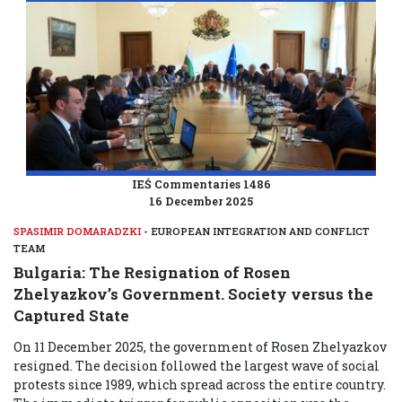
IEŚ Commentaries 1486
16 December 2025
SPASIMIR DOMARADZKI
- EUROPEAN INTEGRATION AND CONFLICT
TEAM
Bulgaria: The Resignation of Rosen
Zhelyazkov’s Government. Society versus the
Captured State
On 11 December 2025, the government of Rosen Zhelyazkov
resigned. The decision followed the largest wave of social
protests since 1989, which spread across the entire country.