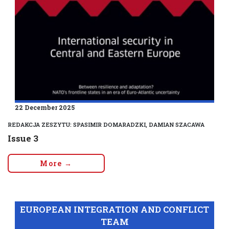
22 December 2025
REDAKCJA ZESZYTU: SPASIMIR DOMARADZKI, DAMIAN SZACAWA
Issue 3
More →
EUROPEAN INTEGRATION AND CONFLICT
TEAM