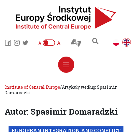
A
A
Institute of Central Europe
/
Artykuły według: Spasimir
Domaradzki
Autor: Spasimir Domaradzki
EUROPEAN INTEGRATION AND CONFLICT