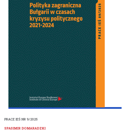
PRACE IEŚ NR 9/2025
SPASIMIR DOMARADZKI