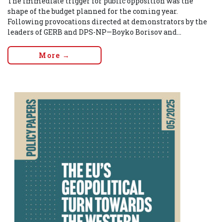
The immediate trigger for public opposition was the
shape of the budget planned for the coming year.
Following provocations directed at demonstrators by the
leaders of GERB and DPS-NP—Boyko Borisov and...
More →