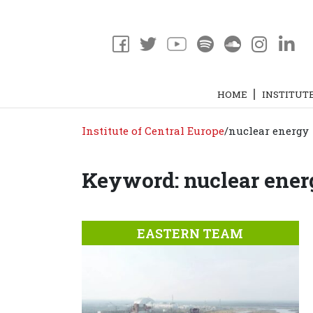
HOME
INSTITUT
Institute of Central Europe
/
nuclear energy
Keyword: nuclear ene
EASTERN TEAM