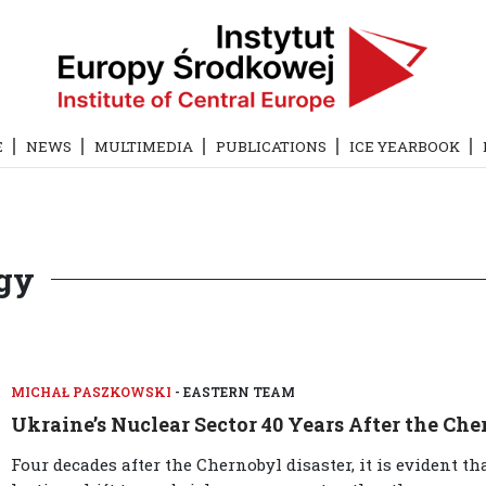
E
NEWS
MULTIMEDIA
PUBLICATIONS
ICE YEARBOOK
rgy
MICHAŁ PASZKOWSKI
- EASTERN TEAM
Ukraine’s Nuclear Sector 40 Years After the Che
Four decades after the Chernobyl disaster, it is evident t