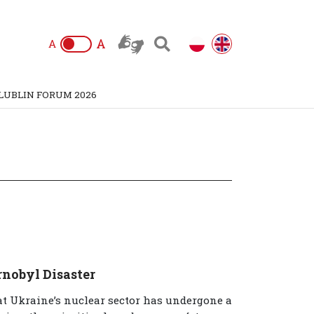
A
A
LUBLIN FORUM 2026
rnobyl Disaster
hat Ukraine’s nuclear sector has undergone a