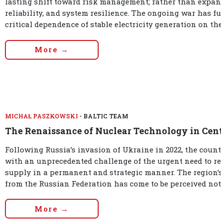
lasting shift toward risk management; rather than expans
reliability, and system resilience. The ongoing war has fu
critical dependence of stable electricity generation on the 
More →
MICHAŁ PASZKOWSKI
- BALTIC TEAM
The Renaissance of Nuclear Technology in Cen
Following Russia’s invasion of Ukraine in 2022, the coun
with an unprecedented challenge of the urgent need to rede
supply in a permanent and strategic manner. The region
from the Russian Federation has come to be perceived not
More →