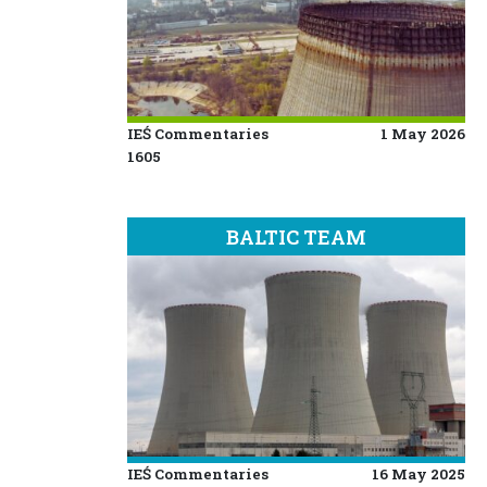
IEŚ Commentaries
1 May 2026
1605
BALTIC TEAM
IEŚ Commentaries
16 May 2025