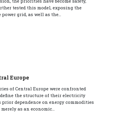
ion, the priorities have become safety,
rther tested this model, exposing the
power grid, as well as the...
tral Europe
tries of Central Europe were confronted
fine the structure of their electricity
’s prior dependence on energy commodities
 merely as an economic...