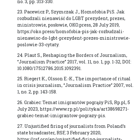
no. 3, pp. 313-330.
23. Pacewicz P., Szymczak J., Homofobia PiS. Jak
rozbudzali nienawiść do LGBT prezydent, prezes,
ministrowie, posłowie, OKO.press, 28 July 2019,
https://oko.press/homofobia-pis-jak-rozbudzali-
nienawisc-do-lgbt-prezydent-prezes-ministrowie-
poslowie-33-cytaty.
24. Plaut S., Reshaping the Borders of Journalism,
“Journalism Practice” 2017, vol. 11, no. 1, pp. 1-32, DOI:
10.1080/17512786.2015.1092391.
25. Riegert K., Olsson E.-K., The importance of ritual
in crisis journalism, “Journalism Practice” 2007, vol.
1, no. 2, pp. 143-158.
26. Grabiec: Temat imigrantów pogrąży PiS, Rp.pl, 5
July 2023, https://www.rp.pl/polityka/art38698271-
grabiec-temat-imigrantow-pograzy-pis.
27. Unjustified firing of journalists from Poland’s
state broadcaster, RSF, 3 February 2020,
https://rsf.org/en/unjustified-firing-journalists-