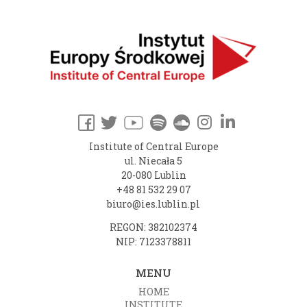
Institute of Central Europe
ul. Niecała 5
20-080 Lublin
+48 81 532 29 07
biuro@ies.lublin.pl
REGON: 382102374
NIP: 7123378811
MENU
HOME
INSTITUTE