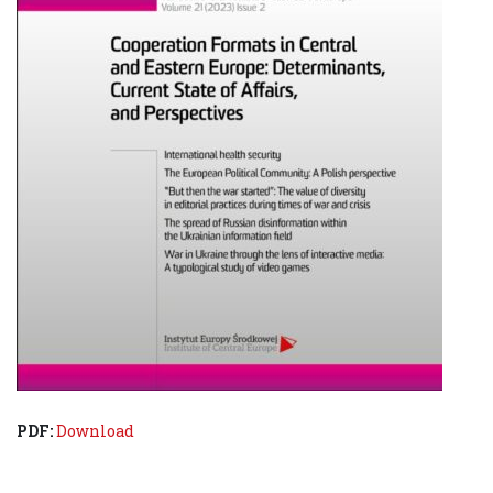
PDF:
Download