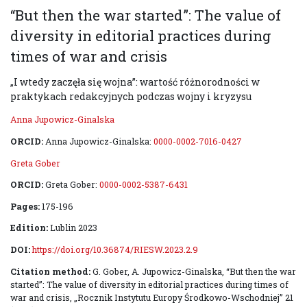
“But then the war started”: The value of
diversity in editorial practices during
times of war and crisis
„I wtedy zaczęła się wojna”: wartość różnorodności w
praktykach redakcyjnych podczas wojny i kryzysu
Anna Jupowicz-Ginalska
ORCID:
Anna Jupowicz-Ginalska:
0000-0002-7016-0427
Greta Gober
ORCID:
Greta Gober:
0000-0002-5387-6431
Pages:
175-196
Edition:
Lublin 2023
DOI:
https://doi.org/10.36874/RIESW.2023.2.9
Citation method:
G. Gober, A. Jupowicz-Ginalska, “But then the war
started”: The value of diversity in editorial practices during times of
war and crisis, „Rocznik Instytutu Europy Środkowo-Wschodniej” 21