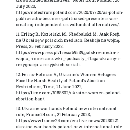
crowdfunded alternatives, “Notes from Poland”, 20
July 2020,
https://notesfrompoland.com/2020/07/20/as-polish-
public-radio-becomes-politicised-presenters-are-
creating-independent-crowdfunded-alternatives/.
11. Erling B., Kozielski M., Niedbalski M., Atak Rosji
na Ukrainę w polskich mediach. Reakcja na wojnę,
Press, 25 February 2022,
https://www.press.pl/tresc/69539,polskie-media-i-
wojna_-inne-ramowki_-podcasty_-flaga-ukrainy-i-
rezygnacja-z-rosyjskich-seriali.
12. Ferris-Rotman A., Ukraine’s Women Refugees
Face the Harsh Reality of Poland’s Abortion
Restrictions, Time, 21 June 2022,
https://time.com/6188502/ukraine-women-poland-
abortion-ban/.
13. Ukraine war hands Poland new international
role, France24.com, 21 February 2023,
https://www.france24.com/en/live-news/20230221-
ukraine-war-hands-poland-new-international-role.