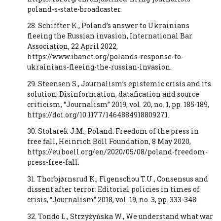
poland-s-state-broadcaster.
28. Schiffter K., Poland’s answer to Ukrainians
fleeing the Russian invasion, International Bar
Association, 22 April 2022,
https://www.ibanet.org/polands-response-to-
ukrainians-fleeing-the-russian-invasion.
29. Steensen S., Journalism’s epistemic crisis and its
solution: Disinformation, datafication and source
criticism, “Journalism” 2019, vol. 20, no. 1, pp. 185-189,
https://doi.org/10.1177/1464884918809271.
30. Stolarek J.M., Poland: Freedom of the press in
free fall, Heinrich Böll Foundation, 8 May 2020,
https://eu.boell.org/en/2020/05/08/poland-freedom-
press-free-fall.
31. Thorbjørnsrud K., Figenschou T.U., Consensus and
dissent after terror: Editorial policies in times of
crisis, “Journalism” 2018, vol. 19, no. 3, pp. 333-348.
32. Tondo L., Strzyżyńska W., We understand what war