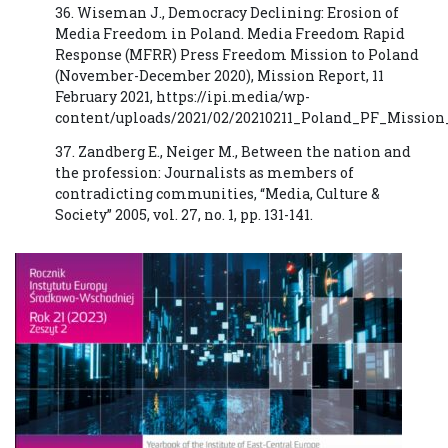
36. Wiseman J., Democracy Declining: Erosion of
Media Freedom in Poland. Media Freedom Rapid
Response (MFRR) Press Freedom Mission to Poland
(November-December 2020), Mission Report, 11
February 2021, https://ipi.media/wp-
content/uploads/2021/02/20210211_Poland_PF_Mission
37. Zandberg E., Neiger M., Between the nation and
the profession: Journalists as members of
contradicting communities, “Media, Culture &
Society” 2005, vol. 27, no. 1, pp. 131-141.