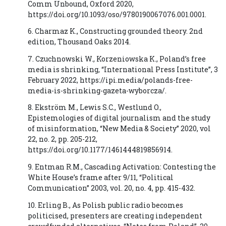
Comm Unbound, Oxford 2020,
https://doi.org/10.1093/oso/9780190067076.001.0001.
6. Charmaz K., Constructing grounded theory. 2nd
edition, Thousand Oaks 2014.
7. Czuchnowski W., Korzeniowska K., Poland’s free
media is shrinking, “International Press Institute”, 3
February 2022, https://ipi.media/polands-free-
media-is-shrinking-gazeta-wyborcza/.
8. Ekström M., Lewis S.C., Westlund O.,
Epistemologies of digital journalism and the study
of misinformation, “New Media & Society” 2020, vol
22, no. 2, pp. 205-212,
https://doi.org/10.1177/1461444819856914.
9. Entman R.M., Cascading Activation: Contesting the
White House’s frame after 9/11, “Political
Communication” 2003, vol. 20, no. 4, pp. 415-432.
10. Erling B., As Polish public radio becomes
politicised, presenters are creating independent