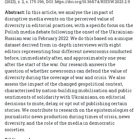
(2023), z. 2, s. 175-196, DOI: https://doi.org/10.36874/RIESW.2023.2.9
Abstract:
In this article, we analyse the impact of
disruptive media events on the perceived value of
diversity in editorial practices, with a specific focus on the
Polish media debate following the onset of the Ukrainian-
Russian war in February 2022. We do this based on a unique
dataset derived from in-depth interviews with eight
editors representing four different newsrooms conducted
before, immediately after, and approximately one year
after the start of the war. Our research answers the
question of whether newsrooms can defend the value of
diversity during the coverage of war and crisis. We also
assess the impact of the changed geopolitical context,
characterised by nation-building mobilisation and public
sentiments of solidarity with Ukrainians, on editorial
decisions to mute, delay, or opt out of publishing certain
stories. We contribute to research on the epistemologies of
journalistic news production during times of crisis, news
diversity, and the role of the media in democratic
societies.