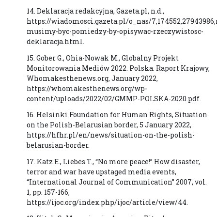
14. Deklaracja redakcyjna, Gazeta.pl, n.d.,
https://wiadomosci.gazeta.pl/o_nas/7,174552,27943986,
musimy-byc-pomiedzy-by-opisywac-rzeczywistosc-
deklaracja.html.
15. Gober G., Ohia-Nowak M., Globalny Projekt
Monitorowania Mediów 2022. Polska. Raport Krajowy,
Whomakesthenews.org, January 2022,
https://whomakesthenews.org/wp-
content/uploads/2022/02/GMMP-POLSKA-2020.pdf.
16. Helsinki Foundation for Human Rights, Situation
on the Polish-Belarusian border, 5 January 2022,
https://hfhr.pl/en/news/situation-on-the-polish-
belarusian-border.
17. Katz E., Liebes T., “No more peace!” How disaster,
terror and war have upstaged media events,
“International Journal of Communication” 2007, vol.
1, pp. 157-166,
https://ijoc.org/index.php/ijoc/article/view/44.