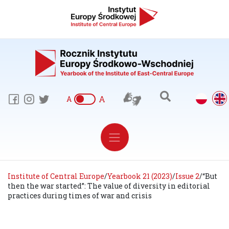
A
A
Institute of Central Europe
/
Yearbook 21 (2023)
/
Issue 2
/
“But
then the war started”: The value of diversity in editorial
practices during times of war and crisis