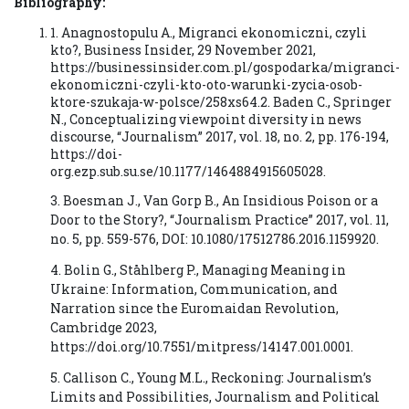
Bibliography:
1. Anagnostopulu A., Migranci ekonomiczni, czyli
kto?, Business Insider, 29 November 2021,
https://businessinsider.com.pl/gospodarka/migranci-
ekonomiczni-czyli-kto-oto-warunki-zycia-osob-
ktore-szukaja-w-polsce/258xs64.2. Baden C., Springer
N., Conceptualizing viewpoint diversity in news
discourse, “Journalism” 2017, vol. 18, no. 2, pp. 176-194,
https://doi-
org.ezp.sub.su.se/10.1177/1464884915605028.
3. Boesman J., Van Gorp B., An Insidious Poison or a
Door to the Story?, “Journalism Practice” 2017, vol. 11,
no. 5, pp. 559-576, DOI: 10.1080/17512786.2016.1159920.
4. Bolin G., Ståhlberg P., Managing Meaning in
Ukraine: Information, Communication, and
Narration since the Euromaidan Revolution,
Cambridge 2023,
https://doi.org/10.7551/mitpress/14147.001.0001.
5. Callison C., Young M.L., Reckoning: Journalism’s
Limits and Possibilities, Journalism and Political