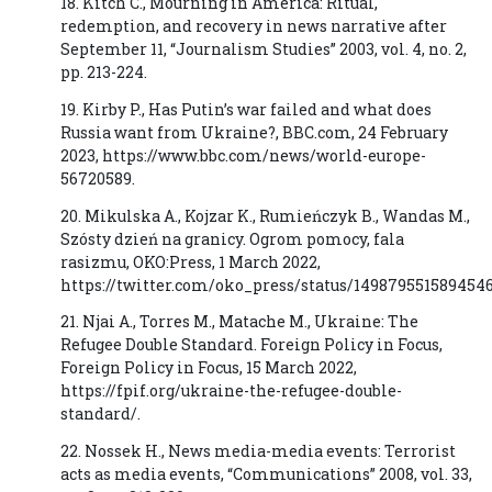
18. Kitch C., Mourning in America: Ritual,
redemption, and recovery in news narrative after
September 11, “Journalism Studies” 2003, vol. 4, no. 2,
pp. 213-224.
19. Kirby P., Has Putin’s war failed and what does
Russia want from Ukraine?, BBC.com, 24 February
2023, https://www.bbc.com/news/world-europe-
56720589.
20. Mikulska A., Kojzar K., Rumieńczyk B., Wandas M.,
Szósty dzień na granicy. Ogrom pomocy, fala
rasizmu, OKO:Press, 1 March 2022,
https://twitter.com/oko_press/status/149879551589454
21. Njai A., Torres M., Matache M., Ukraine: The
Refugee Double Standard. Foreign Policy in Focus,
Foreign Policy in Focus, 15 March 2022,
https://fpif.org/ukraine-the-refugee-double-
standard/.
22. Nossek H., News media-media events: Terrorist
acts as media events, “Communications” 2008, vol. 33,