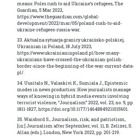
means: Poles rush to aid Ukraine’s refugees, The
Guardian, 5 Mar 2022,
https://www.theguardian.com/global-
development/2022/mar/05/poland-rush-to-aid-
ukraine-refugees-russia-war.
33. Aktualna sytuacja granicy ukraińsko-polskiej,
Ukrainian in Poland, 18 July 2023,
https://www.ukrainianinpoland.pl/how-many-
ukrainians-have-crossed-the-ukrainian-polish-
border-since-the-beginning-of-the-war-current-data-
pl/.
34. Uusitalo N., Valaskivi K., Sumiala J., Epistemic
modes in news production: How journalists manage
ways of knowing in hybrid media events involving
terrorist violence, “Journalism” 2022, vol. 23, no. 9, pp.
1811-1827, https://doi.org/10.1177/14648849211015601.
35. Waisbord S., Journalism, risk, and patriotism,
[in:] Journalism after September, vol. 11, B. Zelizer, S.
Allan (eds.), London, New York 2022, pp. 201-219.