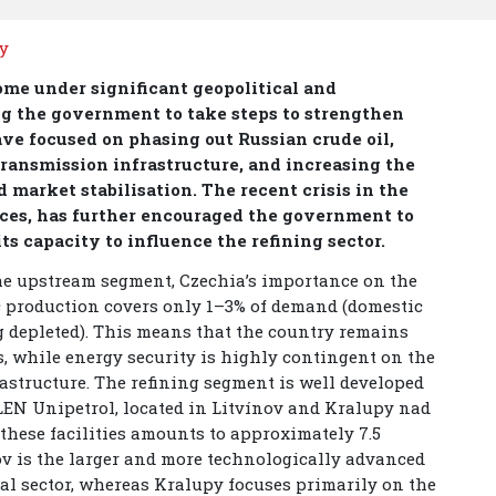
ty
come under significant geopolitical and
ng the government to take steps to strengthen
ave focused on phasing out Russian crude oil,
ransmission infrastructure, and increasing the
 market stabilisation. The recent crisis in the
rices, has further encouraged the government to
s capacity to influence the refining sector.
he upstream segment, Czechia’s importance on the
 production covers only 1–3% of demand (domestic
g depleted). This means that the country remains
s, while energy security is highly contingent on the
rastructure. The refining segment is well developed
LEN Unipetrol, located in Litvínov and Kralupy nad
these facilities amounts to approximately 7.5
nov is the larger and more technologically advanced
cal sector, whereas Kralupy focuses primarily on the