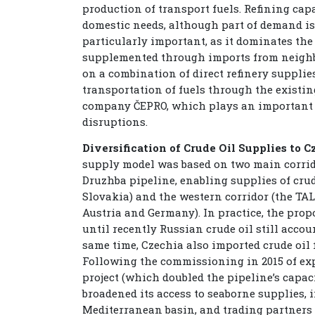
production of transport fuels. Refining capa
domestic needs, although part of demand is
particularly important, as it dominates th
supplemented through imports from neighbo
on a combination of direct refinery supplies
transportation of fuels through the existin
company ČEPRO, which plays an important r
disruptions.
Diversification of Crude Oil Supplies to C
supply model was based on two main corrido
Druzhba pipeline, enabling supplies of crud
Slovakia) and the western corridor (the TAL
Austria and Germany). In practice, the prop
until recently Russian crude oil still accoun
same time, Czechia also imported crude oil
Following the commissioning in 2015 of e
project (which doubled the pipeline’s capaci
broadened its access to seaborne supplies, 
Mediterranean basin, and trading partners l