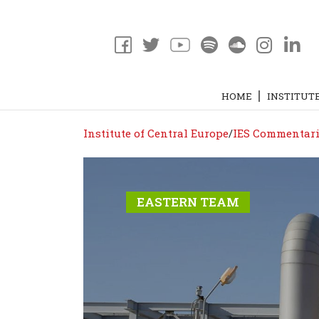
HOME
INSTITUT
Institute of Central Europe
/
IES Commentari
EASTERN TEAM