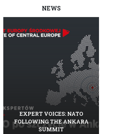
NEWS
EXPERT VOICES: NATO
FOLLOWING THE ANKARA
SUMMIT