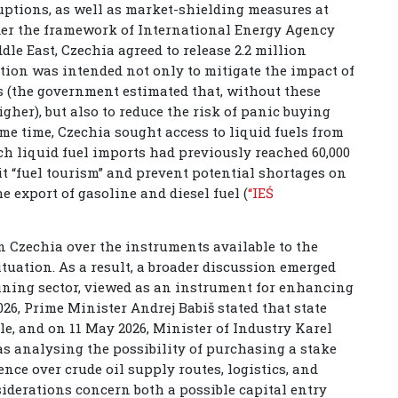
ruptions, as well as market-shielding measures at
nder the framework of International Energy Agency
dle East, Czechia agreed to release 2.2 million
ention was intended not only to mitigate the impact of
 (the government estimated that, without these
her), but also to reduce the risk of panic buying
ame time, Czechia sought access to liquid fuels from
ch liquid fuel imports had previously reached 60,000
it “fuel tourism” and prevent potential shortages on
e export of gasoline and diesel fuel (
“IEŚ
n Czechia over the instruments available to the
situation. As a result, a broader discussion emerged
efining sector, viewed as an instrument for enhancing
2026, Prime Minister Andrej Babiš stated that state
le, and on 11 May 2026, Minister of Industry Karel
s analysing the possibility of purchasing a stake
ence over crude oil supply routes, logistics, and
siderations concern both a possible capital entry