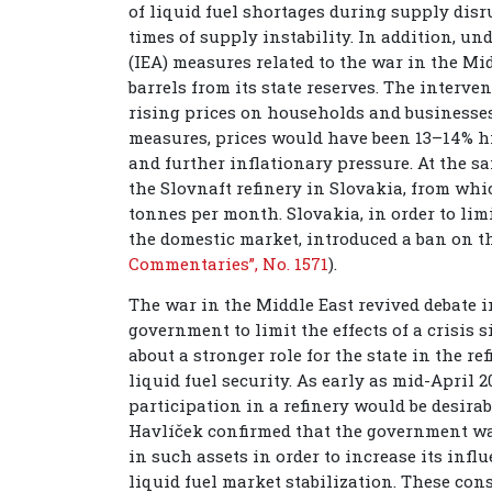
of liquid fuel shortages during supply dis
times of supply instability. In addition, u
(IEA) measures related to the war in the Mid
barrels from its state reserves. The interv
rising prices on households and businesses
measures, prices would have been 13–14% hig
and further inflationary pressure. At the s
the Slovnaft refinery in Slovakia, from whi
tonnes per month. Slovakia, in order to lim
the domestic market, introduced a ban on th
Commentaries”, No. 1571
).
The war in the Middle East revived debate i
government to limit the effects of a crisis 
about a stronger role for the state in the r
liquid fuel security. As early as mid-April 
participation in a refinery would be desirab
Havlíček confirmed that the government wa
in such assets in order to increase its influ
liquid fuel market stabilization. These con