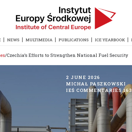
E
NEWS
MULTIMEDIA
PUBLICATIONS
ICE YEARBOOK
es
/
Czechia’s Efforts to Strengthen National Fuel Security
2 JUNE 2026
MICHAŁ PASZKOWSKI
IEŚ COMMENTARIES 1632