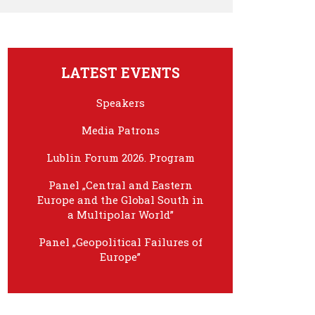
LATEST EVENTS
Speakers
Media Patrons
Lublin Forum 2026. Program
Panel „Central and Eastern
Europe and the Global South in
a Multipolar World”
Panel „Geopolitical Failures of
Europe”