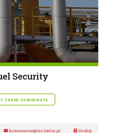
uel Security
er team comments
komentarze@ies.lublin.pl