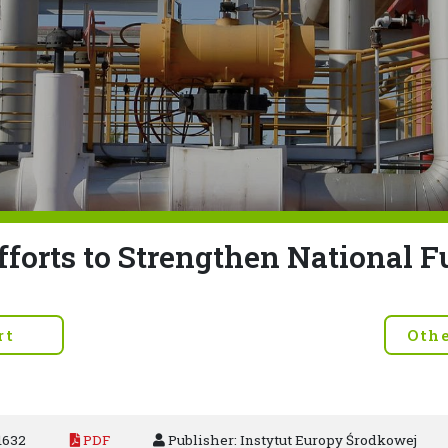
fforts to Strengthen National F
rt
Oth
1632
PDF
Publisher: Instytut Europy Środkowej