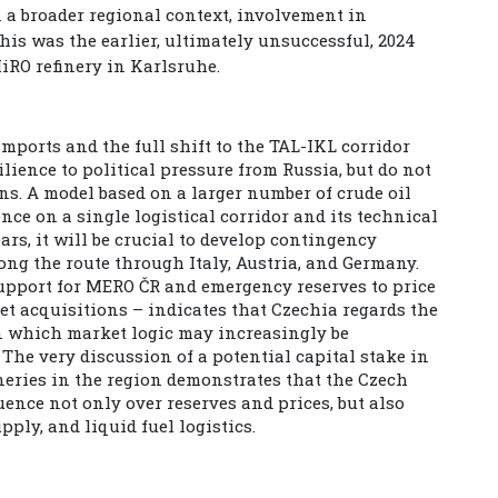
 a broader regional context, involvement in
this was the earlier, ultimately unsuccessful, 2024
iRO refinery in Karlsruhe.
mports and the full shift to the TAL-IKL corridor
lience to political pressure from Russia, but do not
ns. A model based on a larger number of crude oil
nce on a single logistical corridor and its technical
ears, it will be crucial to develop contingency
ong the route through Italy, Austria, and Germany.
support for MERO ČR and emergency reserves to price
et acquisitions – indicates that Czechia regards the
 in which market logic may increasingly be
The very discussion of a potential capital stake in
neries in the region demonstrates that the Czech
uence not only over reserves and prices, but also
ply, and liquid fuel logistics.