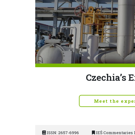
Czechia’s E
Meet the expe
ISSN: 2657-6996
IEŚ Commentaries 