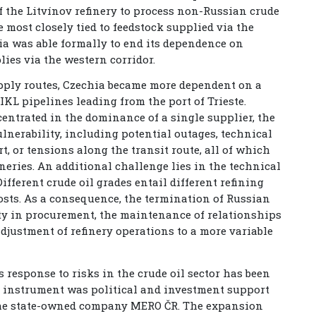
 the Litvínov refinery to process non-Russian crude
he most closely tied to feedstock supplied via the
hia was able formally to end its dependence on
lies via the western corridor.
upply routes, Czechia became more dependent on a
IKL pipelines leading from the port of Trieste.
ntrated in the dominance of a single supplier, the
lnerability, including potential outages, technical
, or tensions along the transit route, all of which
neries. An additional challenge lies in the technical
ifferent crude oil grades entail different refining
costs. As a consequence, the termination of Russian
lity in procurement, the maintenance of relationships
adjustment of refinery operations to a more variable
s response to risks in the crude oil sector has been
t instrument was political and investment support
 the state-owned company MERO ČR. The expansion