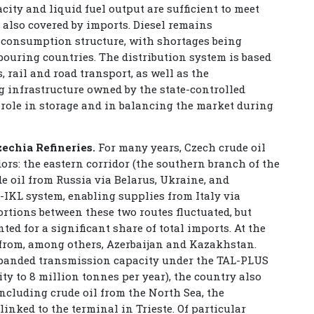
city and liquid fuel output are sufficient to meet
 also covered by imports. Diesel remains
e consumption structure, with shortages being
uring countries. The distribution system is based
, rail and road transport, as well as the
g infrastructure owned by the state-controlled
ole in storage and in balancing the market during
zechia Refineries.
For many years, Czech crude oil
rs: the eastern corridor (the southern branch of the
e oil from Russia via Belarus, Ukraine, and
-IKL system, enabling supplies from Italy via
ortions between these two routes fluctuated, but
ted for a significant share of total imports. At the
 from, among others, Azerbaijan and Kazakhstan.
xpanded transmission capacity under the TAL-PLUS
ty to 8 million tonnes per year), the country also
including crude oil from the North Sea, the
inked to the terminal in Trieste. Of particular