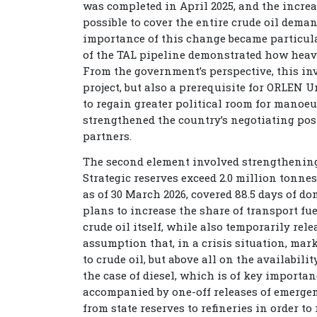
was completed in April 2025, and the increa
possible to cover the entire crude oil deman
importance of this change became particula
of the TAL pipeline demonstrated how heav
From the government’s perspective, this in
project, but also a prerequisite for ORLEN U
to regain greater political room for manoeuv
strengthened the country’s negotiating posi
partners.
The second element involved strengthening 
Strategic reserves exceed 2.0 million tonnes
as of 30 March 2026, covered 88.5 days of
plans to increase the share of transport fu
crude oil itself, while also temporarily rel
assumption that, in a crisis situation, mar
to crude oil, but above all on the availabili
the case of diesel, which is of key importa
accompanied by one-off releases of emergen
from state reserves to refineries in order 