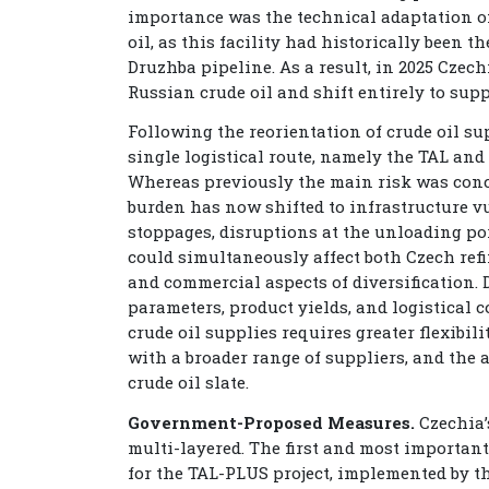
importance was the technical adaptation of
oil, as this facility had historically been t
Druzhba pipeline. As a result, in 2025 Czec
Russian crude oil and shift entirely to supp
Following the reorientation of crude oil s
single logistical route, namely the TAL and 
Whereas previously the main risk was conce
burden has now shifted to infrastructure vu
stoppages, disruptions at the unloading port
could simultaneously affect both Czech refi
and commercial aspects of diversification. D
parameters, product yields, and logistical 
crude oil supplies requires greater flexibi
with a broader range of suppliers, and the 
crude oil slate.
Government-Proposed Measures.
Czechia’
multi-layered. The first and most importan
for the TAL-PLUS project, implemented by