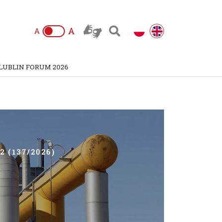
A
A
LUBLIN FORUM 2026
 (137/2026)