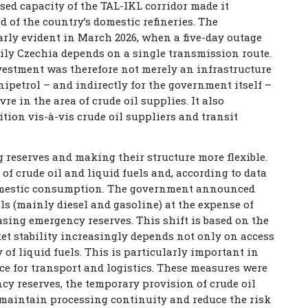
sed capacity of the TAL-IKL corridor made it
d of the country’s domestic refineries. The
rly evident in March 2026, when a five-day outage
ily Czechia depends on a single transmission route.
vestment was therefore not merely an infrastructure
nipetrol – and indirectly for the government itself –
re in the area of crude oil supplies. It also
tion vis-à-vis crude oil suppliers and transit
reserves and making their structure more flexible.
 of crude oil and liquid fuels and, according to data
 domestic consumption. The government announced
els (mainly diesel and gasoline) at the expense of
easing emergency reserves. This shift is based on the
ket stability increasingly depends not only on access
ty of liquid fuels. This is particularly important in
nce for transport and logistics. These measures were
cy reserves, the temporary provision of crude oil
to maintain processing continuity and reduce the risk