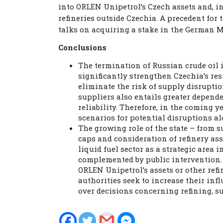
into ORLEN Unipetrol’s Czech assets and, in
refineries outside Czechia. A precedent for 
talks on acquiring a stake in the German M
Conclusions
The termination of Russian crude oil i
significantly strengthen Czechia’s resi
eliminate the risk of supply disruptio
suppliers also entails greater depende
reliability. Therefore, in the coming y
scenarios for potential disruptions al
The growing role of the state – from 
caps and consideration of refinery ass
liquid fuel sector as a strategic area
complemented by public intervention. 
ORLEN Unipetrol’s assets or other refi
authorities seek to increase their infl
over decisions concerning refining, sup