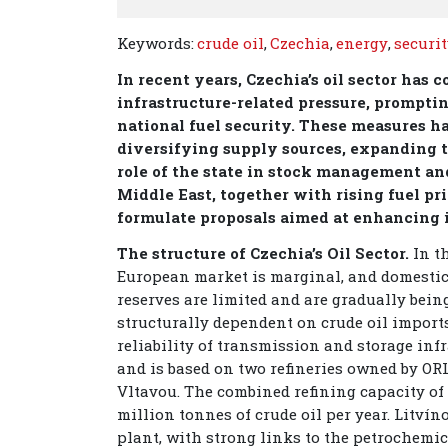
Keywords:
crude oil
,
Czechia
,
energy
,
securi
In recent years, Czechia’s oil sector has 
infrastructure-related pressure, prompti
national fuel security. These measures h
diversifying supply sources, expanding t
role of the state in stock management and
Middle East, together with rising fuel p
formulate proposals aimed at enhancing it
The structure of Czechia’s Oil Sector.
In t
European market is marginal, and domestic
reserves are limited and are gradually bein
structurally dependent on crude oil import
reliability of transmission and storage inf
and is based on two refineries owned by OR
Vltavou. The combined refining capacity of 
million tonnes of crude oil per year. Litví
plant, with strong links to the petrochemi