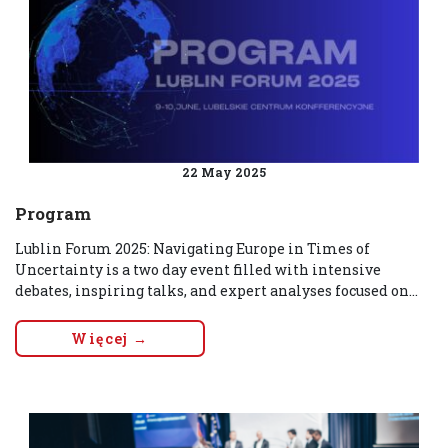
22 May 2025
Program
Lublin Forum 2025: Navigating Europe in Times of
Uncertainty is a two day event filled with intensive
debates, inspiring talks, and expert analyses focused on...
Więcej →