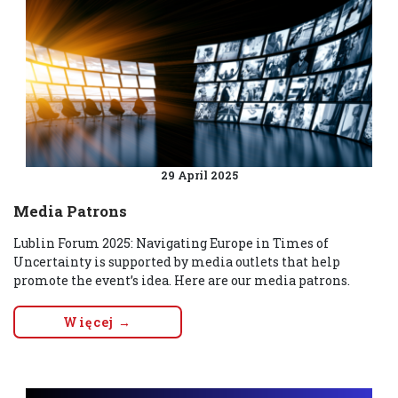
29 April 2025
Media Patrons
Lublin Forum 2025: Navigating Europe in Times of
Uncertainty is supported by media outlets that help
promote the event’s idea. Here are our media patrons.
Więcej →