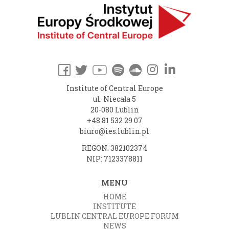
Institute of Central Europe
ul. Niecała 5
20-080 Lublin
+48 81 532 29 07
biuro@ies.lublin.pl
REGON: 382102374
NIP: 7123378811
MENU
HOME
INSTITUTE
LUBLIN CENTRAL EUROPE FORUM
NEWS