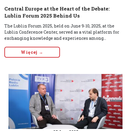
Central Europe at the Heart of the Debate:
Lublin Forum 2025 Behind Us
The Lublin Forum 2025, held on June 9-10, 2025, at the
Lublin Conference Center, served as a vital platform for
exchanging knowledge and experiences among...
Więcej →