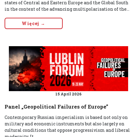
states of Central and Eastern Europe and the Global South
in the context of the advancing multipolarisation of the...
Więcej →
15 April 2026
Panel „Geopolitical Failures of Europe”
Contemporary Russian imperialism is based not only on
military and economic instruments but also largely on
cultural conditions that oppose progressivism and liberal
modernity. It...