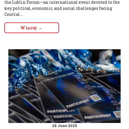
the Lublin Forum—an international event devoted to the
key political, economic, and social challenges facing
Central...
Więcej →
26 June 2025