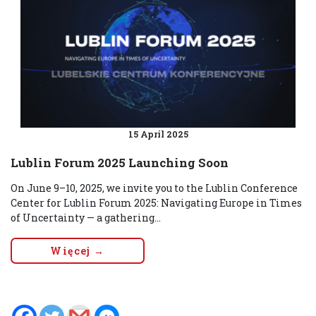
15 April 2025
Lublin Forum 2025 Launching Soon
On June 9–10, 2025, we invite you to the Lublin Conference
Center for Lublin Forum 2025: Navigating Europe in Times
of Uncertainty — a gathering...
Więcej →