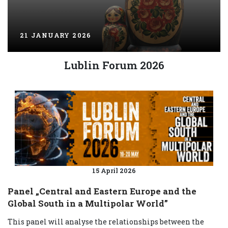
21 JANUARY 2026
Lublin Forum 2026
15 April 2026
Panel „Central and Eastern Europe and the
Global South in a Multipolar World”
This panel will analyse the relationships between the