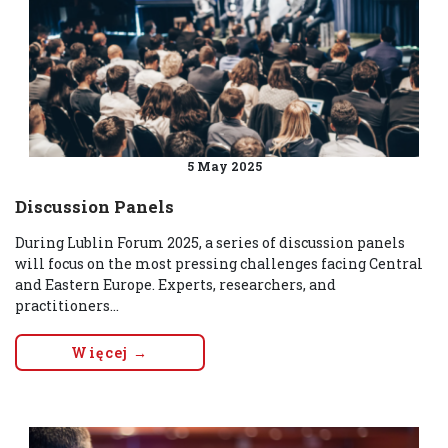
5 May 2025
Discussion Panels
During Lublin Forum 2025, a series of discussion panels
will focus on the most pressing challenges facing Central
and Eastern Europe. Experts, researchers, and
practitioners...
Więcej →