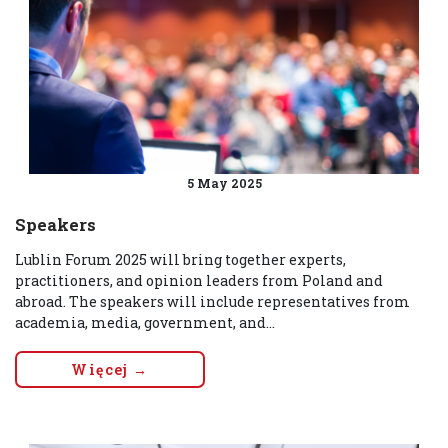
5 May 2025
Speakers
Lublin Forum 2025 will bring together experts,
practitioners, and opinion leaders from Poland and
abroad. The speakers will include representatives from
academia, media, government, and...
Więcej →