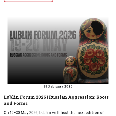
19 February 2026
Lublin Forum 2026 | Russian Aggression: Roots
and Forms
On 19–20 May 2026, Lublin will host the next edition of