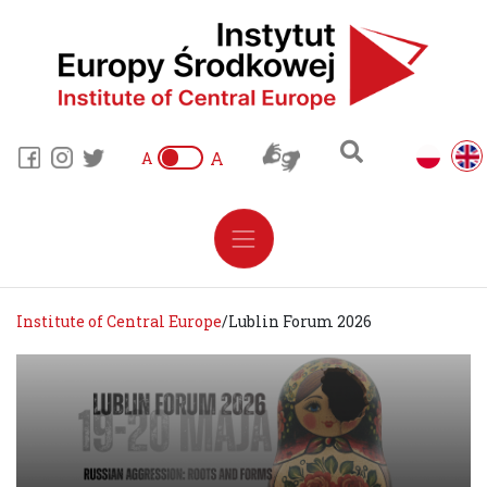
A
A
Institute of Central Europe
/
Lublin Forum 2026