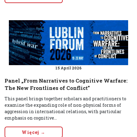
15 April 2026
Panel „From Narratives to Cognitive Warfare:
The New Frontlines of Conflict”
This panel brings together scholars and practitioners to
examine the expanding role of non-physical forms of
aggression in international relations, with particular
emphasis on cognitive...
Więcej →