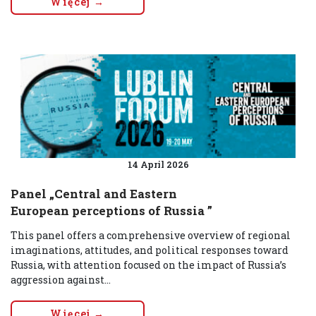
Więcej →
14 April 2026
Panel „Central and Eastern
European perceptions of Russia ”
This panel offers a comprehensive overview of regional
imaginations, attitudes, and political responses toward
Russia, with attention focused on the impact of Russia’s
aggression against...
Więcej →