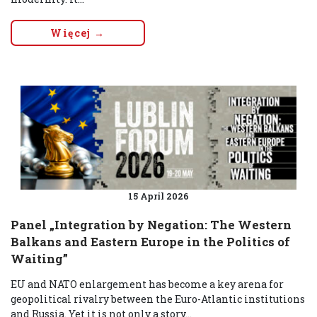
Więcej →
15 April 2026
Panel „Integration by Negation: The Western
Balkans and Eastern Europe in the Politics of
Waiting”
EU and NATO enlargement has become a key arena for
geopolitical rivalry between the Euro-Atlantic institutions
and Russia. Yet it is not only a story...