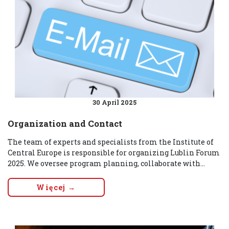
30 April 2025
Organization and Contact
The team of experts and specialists from the Institute of
Central Europe is responsible for organizing Lublin Forum
2025. We oversee program planning, collaborate with...
Więcej →