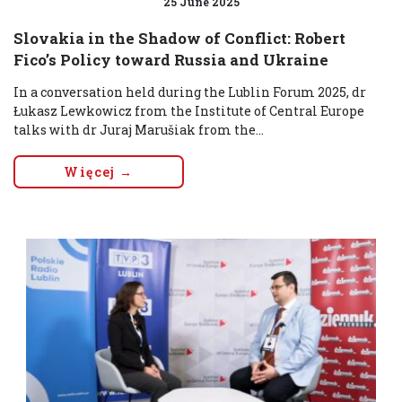
25 June 2025
Slovakia in the Shadow of Conflict: Robert
Fico’s Policy toward Russia and Ukraine
In a conversation held during the Lublin Forum 2025, dr
Łukasz Lewkowicz from the Institute of Central Europe
talks with dr Juraj Marušiak from the...
Więcej →