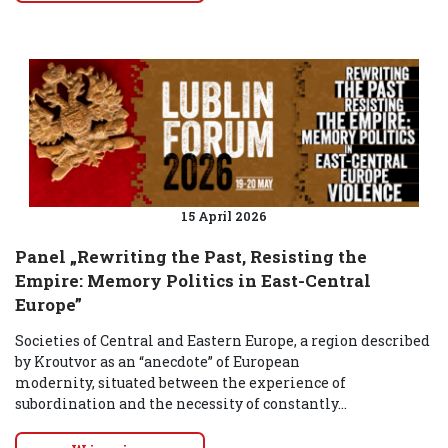
15 April 2026
Panel „Rewriting the Past, Resisting the
Empire: Memory Politics in East-Central
Europe”
Societies of Central and Eastern Europe, a region described
by Kroutvor as an “anecdote” of European
modernity, situated between the experience of
subordination and the necessity of constantly...