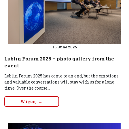
16 June 2025
Lublin Forum 2025 – photo gallery from the
event
Lublin Forum 2025 has come to an end, but the emotions
and valuable conversations will stay with us for a long
time. Over the course...
Więcej →