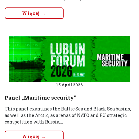
Więcej →
15 April 2026
Panel „Maritime security”
This panel examines the Baltic Sea and Black Sea basins,
as well as the Arctic, as arenas of NATO and EU strategic
competition with Russia,...
Więcej →