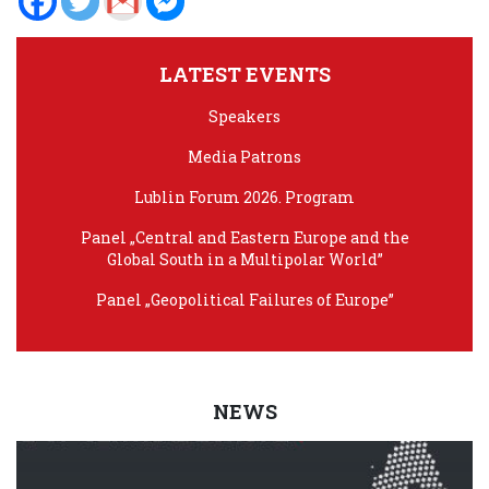
LATEST EVENTS
Speakers
Media Patrons
Lublin Forum 2026. Program
Panel „Central and Eastern Europe and the
Global South in a Multipolar World”
Panel „Geopolitical Failures of Europe”
NEWS