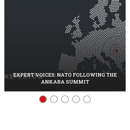
EXPERT VOICES: NATO FOLLOWING THE
ANKARA SUMMIT