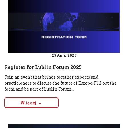
25 April 2025
Register for Lublin Forum 2025
Join an event that brings together experts and
practitioners to discuss the future of Europe. Fill out the
form and be part of Lublin Forum...
Więcej →