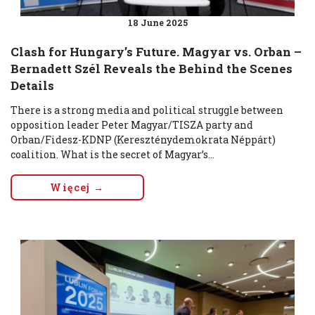
18 June 2025
Clash for Hungary’s Future. Magyar vs. Orban –
Bernadett Szél Reveals the Behind the Scenes
Details
There is a strong media and political struggle between
opposition leader Peter Magyar/TISZA party and
Orban/Fidesz-KDNP (Kereszténydemokrata Néppárt)
coalition. What is the secret of Magyar’s...
Więcej →