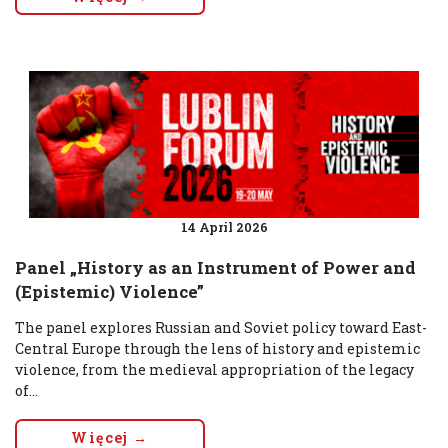
14 April 2026
Panel „History as an Instrument of Power and
(Epistemic) Violence”
The panel explores Russian and Soviet policy toward East-
Central Europe through the lens of history and epistemic
violence, from the medieval appropriation of the legacy
of...
Więcej →