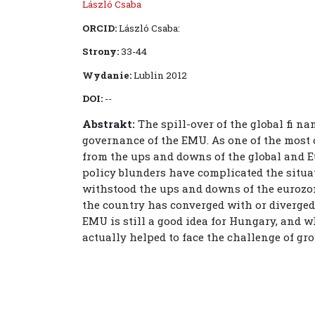
László Csaba
ORCID:
László Csaba:
Strony:
33-44
Wydanie:
Lublin 2012
DOI:
--
Abstrakt:
The spill-over of the global fi n
governance of the EMU. As one of the most
from the ups and downs of the global and 
policy blunders have complicated the situ
withstood the ups and downs of the eurozone
the country has converged with or diverge
EMU is still a good idea for Hungary, and w
actually helped to face the challenge of gr