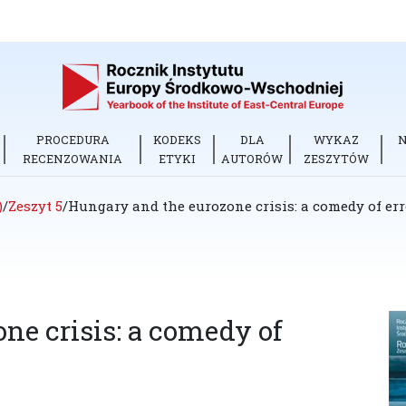
PROCEDURA
KODEKS
DLA
WYKAZ
RECENZOWANIA
ETYKI
AUTORÓW
ZESZYTÓW
)
/
Zeszyt 5
/
Hungary and the eurozone crisis: a comedy of err
ne crisis: a comedy of