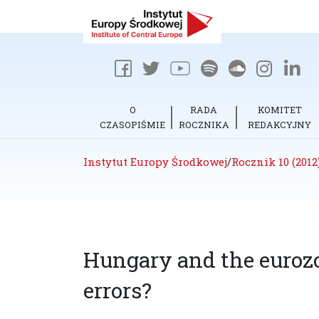
O
RADA
KOMITET
CZASOPIŚMIE
ROCZNIKA
REDAKCYJNY
Instytut Europy Środkowej
/
Rocznik 10 (2012
Hungary and the eurozo
errors?