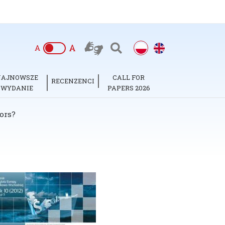
A
A
NAJNOWSZE
CALL FOR
RECENZENCI
WYDANIE
PAPERS 2026
ors?