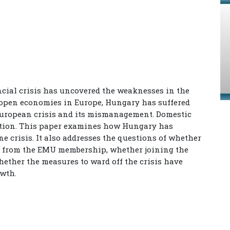
ancial crisis has uncovered the weaknesses in the
 open economies in Europe, Hungary has suffered
European crisis and its mismanagement. Domestic
ation. This paper examines how Hungary has
 crisis. It also addresses the questions of whether
d from the EMU membership, whether joining the
hether the measures to ward off the crisis have
owth.