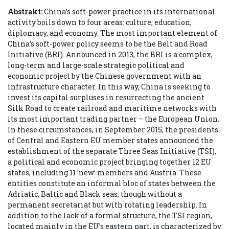
Abstrakt:
China’s soft-power practice in its international
activity boils down to four areas: culture, education,
diplomacy, and economy. The most important element of
China’s soft-power policy seems to be the Belt and Road
Initiative (BRI). Announced in 2013, the BRI is a complex,
long-term and large-scale strategic political and
economic project by the Chinese government with an
infrastructure character. In this way, China is seeking to
invest its capital surpluses in resurrecting the ancient
Silk Road to create railroad and maritime networks with
its most important trading partner – the European Union.
In these circumstances, in September 2015, the presidents
of Central and Eastern EU member states announced the
establishment of the separate Three Seas Initiative (TSI),
a political and economic project bringing together 12 EU
states, including 11 ‘new’ members and Austria. These
entities constitute an informal bloc of states between the
Adriatic, Baltic and Black seas, though without a
permanent secretariat but with rotating leadership. In
addition to the lack of a formal structure, the TSI region,
located mainly in the EU’s eastern part, is characterized by