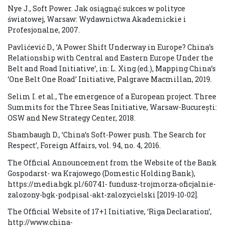
Nye J., Soft Power. Jak osiągnąć sukces w polityce
światowej, Warsaw: Wydawnictwa Akademickie i
Profesjonalne, 2007.
Pavlićević D., ‘A Power Shift Underway in Europe? China’s
Relationship with Central and Eastern Europe Under the
Belt and Road Initiative’, in: L. Xing (ed.), Mapping China’s
‘One Belt One Road’ Initiative, Palgrave Macmillan, 2019.
Selim I. et al., The emergence of a European project. Three
Summits for the Three Seas Initiative, Warsaw-București:
OSW and New Strategy Center, 2018.
Shambaugh D., ‘China’s Soft-Power push. The Search for
Respect’, Foreign Affairs, vol. 94, no. 4, 2016.
The Official Announcement from the Website of the Bank
Gospodarst- wa Krajowego (Domestic Holding Bank),
https://media.bgk.pl/60741- fundusz-trojmorza-oficjalnie-
zalozony-bgk-podpisal-akt-zalozycielski [2019-10-02].
The Official Website of 17+1 Initiative, ‘Riga Declaration’,
http://www.china-