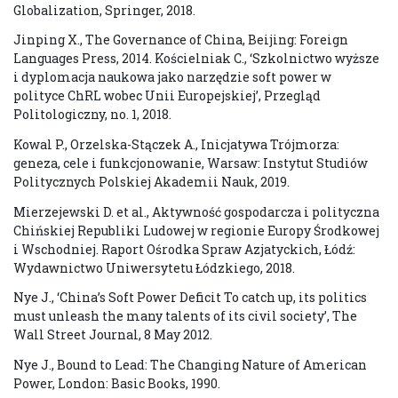
Globalization, Springer, 2018.
Jinping X., The Governance of China, Beijing: Foreign
Languages Press, 2014. Kościelniak C., ‘Szkolnictwo wyższe
i dyplomacja naukowa jako narzędzie soft power w
polityce ChRL wobec Unii Europejskiej’, Przegląd
Politologiczny, no. 1, 2018.
Kowal P., Orzelska-Stączek A., Inicjatywa Trójmorza:
geneza, cele i funkcjonowanie, Warsaw: Instytut Studiów
Politycznych Polskiej Akademii Nauk, 2019.
Mierzejewski D. et al., Aktywność gospodarcza i polityczna
Chińskiej Republiki Ludowej w regionie Europy Środkowej
i Wschodniej. Raport Ośrodka Spraw Azjatyckich, Łódź:
Wydawnictwo Uniwersytetu Łódzkiego, 2018.
Nye J., ‘China’s Soft Power Deficit To catch up, its politics
must unleash the many talents of its civil society’, The
Wall Street Journal, 8 May 2012.
Nye J., Bound to Lead: The Changing Nature of American
Power, London: Basic Books, 1990.