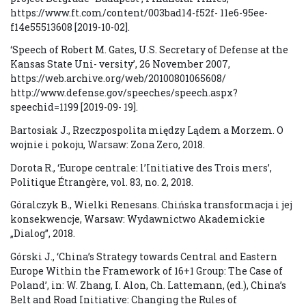
https://www.ft.com/content/003bad14-f52f- 11e6-95ee-
f14e55513608 [2019-10-02].
‘Speech of Robert M. Gates, U.S. Secretary of Defense at the
Kansas State Uni- versity’, 26 November 2007,
https://web.archive.org/web/20100801065608/
http://www.defense.gov/speeches/speech.aspx?
speechid=1199 [2019-09- 19].
Bartosiak J., Rzeczpospolita między Lądem a Morzem. O
wojnie i pokoju, Warsaw: Zona Zero, 2018.
Dorota R., ‘Europe centrale: l’Initiative des Trois mers’,
Politique Étrangère, vol. 83, no. 2, 2018.
Góralczyk B., Wielki Renesans. Chińska transformacja i jej
konsekwencje, Warsaw: Wydawnictwo Akademickie
„Dialog”, 2018.
Górski J., ‘China’s Strategy towards Central and Eastern
Europe Within the Framework of 16+1 Group: The Case of
Poland’, in: W. Zhang, I. Alon, Ch. Lattemann, (ed.), China’s
Belt and Road Initiative: Changing the Rules of