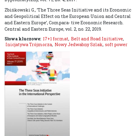
Zbińkowski G., ‘The Three Seas Initiative and its Economic
and Geopolitical Effect on the European Union and Central
and Eastern Europe’, Compara- tive Economic Research.
Central and Eastern Europe, vol. 2, no. 22, 2019.
Słowa kluczowe:
17+1 format
,
Belt and Road Initiative
,
Inicjatywa Trójmorza
,
Nowy Jedwabny Szlak
,
soft power