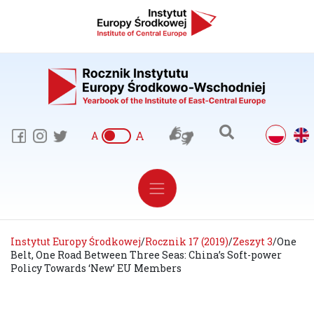
A
A
Instytut Europy Środkowej
/
Rocznik 17 (2019)
/
Zeszyt 3
/
One
Belt, One Road Between Three Seas: China’s Soft-power
Policy Towards ‘New’ EU Members