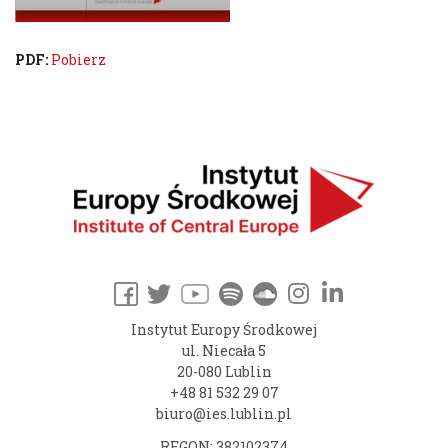
PDF:
Pobierz
Instytut Europy Środkowej
ul. Niecała 5
20-080 Lublin
+48 81 532 29 07
biuro@ies.lublin.pl
REGON: 382102374