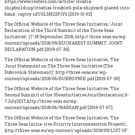
https://www.reuters.com/article/ croatia-
shipbuilding/croatias-troubled-pula-shipyard-placed-into-
bank- ruptcy-idUSL5N22P1Y6 [2019-10-02].
The Official Website of the Three Seas Initiative, ‘Joint
Declaration of the Third Summit of the Three Seas
Initiative’, 17-18 September 2018, http:// three-seas.eu/wp-
content/uploads/2018/09/BUCHAREST-SUMMIT- JOINT-
DECLARATION.pdf [2019-07-30].
The Official Website of the Three Seas Initiative, ‘The
Joint Statement on The Three Seas Initiative (The
Dubrovnik Statement)’, http://three-seas.eu/ wp-
content/uploads/2018/06/DUBROVNIK.pdf [2019-07-30].
The Official Website of the Three Seas Initiative, ‘The
Second Summit of the 3SeasInitiativeJointDeclaration’,6-
7July2017,http://three-seas.eu/wp-
content/uploads/2018/06/WARSAW.pdf [2019-07-07].
The Official Website of the Three Seas Initiative, ‘The
Three Seas Initia- tive Priority Interconnection Projects’,
http://three-seas.eu/wp-content/ uploads/2018/09/LIST-OF-