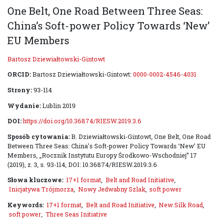
One Belt, One Road Between Three Seas:
China’s Soft-power Policy Towards ‘New’
EU Members
Bartosz Dziewiałtowski-Gintowt
ORCID:
Bartosz Dziewiałtowski-Gintowt:
0000-0002-4546-4031
Strony:
93-114
Wydanie:
Lublin 2019
DOI:
https://doi.org/10.36874/RIESW.2019.3.6
Sposób cytowania:
B. Dziewiałtowski-Gintowt, One Belt, One Road
Between Three Seas: China’s Soft-power Policy Towards ‘New’ EU
Members, „Rocznik Instytutu Europy Środkowo-Wschodniej” 17
(2019), z. 3, s. 93-114, DOI: 10.36874/RIESW.2019.3.6
Słowa kluczowe:
17+1 format
,
Belt and Road Initiative
,
Inicjatywa Trójmorza
,
Nowy Jedwabny Szlak
,
soft power
Keywords:
17+1 format
,
Belt and Road Initiative
,
New Silk Road
,
soft power
,
Three Seas Initiative