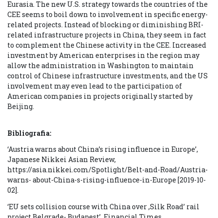
Eurasia. The new U.S. strategy towards the countries of the
CEE seems to boil down to involvement in specific energy-
related projects. Instead of blocking or diminishing BRI-
related infrastructure projects in China, they seem in fact
to complement the Chinese activity in the CEE. Increased
investment by American enterprises in the region may
allow the administration in Washington to maintain
control of Chinese infrastructure investments, and the US
involvement may even lead to the participation of
American companies in projects originally started by
Beijing.
Bibliografia:
‘Austria warns about China’s rising influence in Europe’,
Japanese Nikkei Asian Review,
https://asia.nikkei.com/Spotlight/Belt-and-Road/Austria-
warns- about-China-s-rising-influence-in-Europe [2019-10-
02].
‘EU sets collision course with China over ‚Silk Road’ rail
project Belgrade- Budapest’, Financial Times,