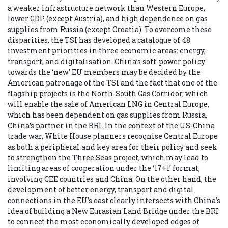
a weaker infrastructure network than Western Europe,
lower GDP (except Austria), and high dependence on gas
supplies from Russia (except Croatia). To overcome these
disparities, the TSI has developed a catalogue of 48
investment priorities in three economic areas: energy,
transport, and digitalisation. China’s soft-power policy
towards the ‘new’ EU members may be decided by the
American patronage of the TSI and the fact that one of the
flagship projects is the North-South Gas Corridor, which
will enable the sale of American LNG in Central Europe,
which has been dependent on gas supplies from Russia,
China’s partner in the BRI. In the context of the US-China
trade war, White House planners recognise Central Europe
as both a peripheral and key area for their policy and seek
to strengthen the Three Seas project, which may lead to
limiting areas of cooperation under the ‘17+1’ format,
involving CEE countries and China. On the other hand, the
development of better energy, transport and digital
connections in the EU’s east clearly intersects with China’s
idea of building a New Eurasian Land Bridge under the BRI
to connect the most economically developed edges of