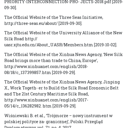
PRIORITY-INTERCONNECTION-PRO- JECTS-2018.pdf [2019-
09-30].
The Official Website of the Three Seas Initiative,
http://three-seas.eu/about/ [2019-09-30].
The Official Website of the University Alliance of the New
Silk Road http://
uasr.xjtu.edu.cn/About_UASR/Members.htm [2019-10-02].
The Official Website of the Xinhua News Agency, ‘New Silk
Road brings more than trade to China, Europe’,
http://www.xinhuanet.com/english/2018-
08/18/c_137399857.htm [2019-09-29].
The Official Website of the Xinhua News Agency, Jinping
X., Work Togeth- er to Build the Silk Road Economic Belt
and The 21st Century Maritime Silk Road,
http://www.xinhuanet.com/english/2017-
05/14/c_136282982. htm [2019-09-29].
Wiśniewski B. et al., ‘Trójmorze – nowy instrument w
polskiej polityce za- granicznej’, Polski Przegląd
Dyplomatyczny, vol. 71, no. 4, 2017.