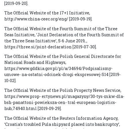
[2019-09-20].
The Official Website of the 17+1 Initiative,
http://www.china-ceec.org/eng/ [2019-09-19].
The Official Website of the Fourth Summit of the Three
Seas Initiative, ‘Joint Declaration of the Fourth Summit of
the Three Seas Initiative’, 5-6 June 2019, ,
https://three.si/joint-declaration [2019-07-30].
The Official Website of the Polish General Directorate for
National Roads and Highways,
https://www.gddkia.gov.pl/pl/a/34694/Podpisalismy-
umowe- na-ostatni-odcinek-drogi-ekspresowej-S14 [2019-
10-02].
The Official Website of the Polish Property News Service,
https://www.prop- ertynews.pl/magazyny/30-tys-mkw-dla-
bsh-panattoni-powieksza-cen- tral-european-logistics-
hub,74940.html [2019-09-29].
The Official Website of the Reuters Information Agency,
‘Croatia’s troubled Pula shipyard placed into bankruptcy’,