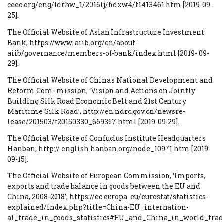
ceec.org/eng/ldrhw_1/2016lj/hdxw4/t1413461.htm [2019-09-
25].
The Official Website of Asian Infrastructure Investment
Bank, https://www. aiib.org/en/about-
aiib/governance/members-of-bank/index.html [2019- 09-
29].
The Official Website of China’s National Development and
Reform Com- mission, ‘Vision and Actions on Jointly
Building Silk Road Economic Belt and 21st Century
Maritime Silk Road’, http://en.ndrc.gov.cn/newsre-
lease/201503/t20150330_669367.html [2019-09-29].
The Official Website of Confucius Institute Headquarters
Hanban, http:// english.hanban.org/node_10971.htm [2019-
09-15].
The Official Website of European Commission, ‘Imports,
exports and trade balance in goods between the EU and
China, 2008-2018’, https://ec.europa. eu/eurostat/statistics-
explained/index.php?title=China-EU_internation-
al_trade_in_goods_statistics#EU_and_China_in_world_tra