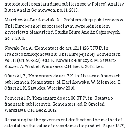
metodologii pomiaru długu publicznego w Polsce’, Analizy
Biura Analiz Sejmowych, no. 11, 2013.
Marchewka-Bartkowiak, K., ‘Problem długu publicznego w
Unii Europejskiej ze szczególnym uwzględnieniem
kryteriów z Maastricht’, Studia Biura Analiz Sejmowych,
no. 3, 2010.
Nowak-Far, A., ‘Komentarz do art. 121 i 126 TFUE’, in:
Traktat o funkcjonowaniu Unii Europejskiej. Komentarz.
Vol. II (art. 90-222), eds. K. Kowalik-Bańczyk, M. Szwarc-
Kuczer, A. Wróbel, Warszawa: C.H. Beck, 2012, Lex.
Ofiarski, Z., ‘Komentarz do art. 72’, in: Ustawa o finansach
publicznych. Komentarz, M. Karlikowska, W. Miemiec, Z.
Ofiarski, K. Sawicka, Wrocław 2010.
Pomorski, P., ‘Komentarz do art. 86 UFP’, in: Ustawa o
finansach publicznych. Komentarz, ed. P. Smoleń,
Warszawa: C.H. Beck, 2012.
Reasoning for the government draft act on the method of
calculating the value of gross domestic product, Paper 1879,