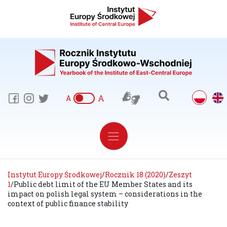
A
A
Instytut Europy Środkowej
/
Rocznik 18 (2020)
/
Zeszyt
1
/
Public debt limit of the EU Member States and its
impact on polish legal system – considerations in the
context of public finance stability