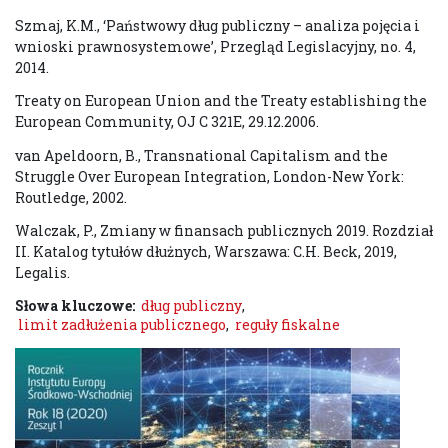
Szmaj, K.M., ‘Państwowy dług publiczny – analiza pojęcia i
wnioski prawnosystemowe’, Przegląd Legislacyjny, no. 4,
2014.
Treaty on European Union and the Treaty establishing the
European Community, OJ C 321E, 29.12.2006.
van Apeldoorn, B., Transnational Capitalism and the
Struggle Over European Integration, London-New York:
Routledge, 2002.
Walczak, P., Zmiany w finansach publicznych 2019. Rozdział
II. Katalog tytułów dłużnych, Warszawa: C.H. Beck, 2019,
Legalis.
Słowa kluczowe:
dług publiczny
,
limit zadłużenia publicznego
,
reguły fiskalne