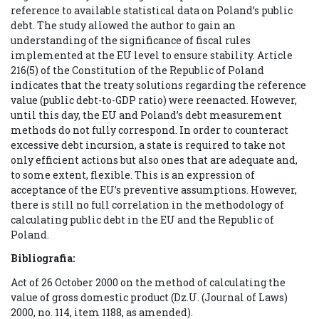
reference to available statistical data on Poland’s public
debt. The study allowed the author to gain an
understanding of the significance of fiscal rules
implemented at the EU level to ensure stability. Article
216(5) of the Constitution of the Republic of Poland
indicates that the treaty solutions regarding the reference
value (public debt-to-GDP ratio) were reenacted. However,
until this day, the EU and Poland’s debt measurement
methods do not fully correspond. In order to counteract
excessive debt incursion, a state is required to take not
only efficient actions but also ones that are adequate and,
to some extent, flexible. This is an expression of
acceptance of the EU’s preventive assumptions. However,
there is still no full correlation in the methodology of
calculating public debt in the EU and the Republic of
Poland.
Bibliografia:
Act of 26 October 2000 on the method of calculating the
value of gross domestic product (Dz.U. (Journal of Laws)
2000, no. 114, item 1188, as amended).