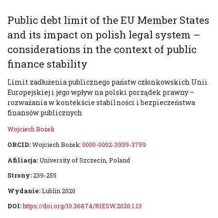
Public debt limit of the EU Member States
and its impact on polish legal system –
considerations in the context of public
finance stability
Limit zadłużenia publicznego państw członkowskich Unii
Europejskiej i jego wpływ na polski porządek prawny –
rozważania w kontekście stabilności i bezpieczeństwa
finansów publicznych
Wojciech Bożek
ORCID:
Wojciech Bożek:
0000-0002-3939-3759
Afiliacja:
University of Szczecin, Poland
Strony:
239-255
Wydanie:
Lublin 2020
DOI:
https://doi.org/10.36874/RIESW.2020.1.13