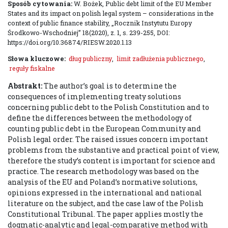
Sposób cytowania:
W. Bożek, Public debt limit of the EU Member
States and its impact on polish legal system – considerations in the
context of public finance stability, „Rocznik Instytutu Europy
Środkowo-Wschodniej” 18(2020), z. 1, s. 239-255, DOI:
https://doi.org/10.36874/RIESW.2020.1.13
Słowa kluczowe:
dług publiczny
,
limit zadłużenia publicznego
,
reguły fiskalne
Abstrakt:
The author’s goal is to determine the
consequences of implementing treaty solutions
concerning public debt to the Polish Constitution and to
define the differences between the methodology of
counting public debt in the European Community and
Polish legal order. The raised issues concern important
problems from the substantive and practical point of view,
therefore the study’s content is important for science and
practice. The research methodology was based on the
analysis of the EU and Poland’s normative solutions,
opinions expressed in the international and national
literature on the subject, and the case law of the Polish
Constitutional Tribunal. The paper applies mostly the
dogmatic-analytic and legal-comparative method with