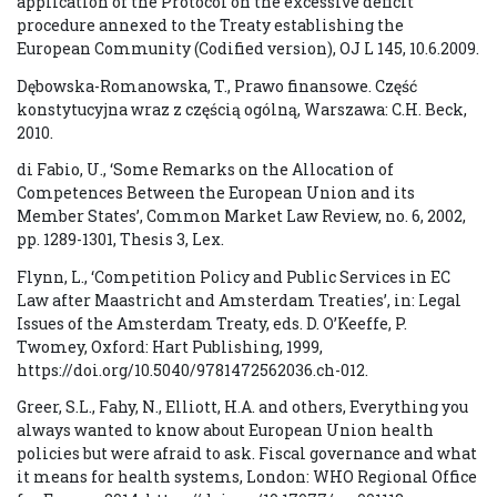
application of the Protocol on the excessive deficit
procedure annexed to the Treaty establishing the
European Community (Codified version), OJ L 145, 10.6.2009.
Dębowska-Romanowska, T., Prawo finansowe. Część
konstytucyjna wraz z częścią ogólną, Warszawa: C.H. Beck,
2010.
di Fabio, U., ‘Some Remarks on the Allocation of
Competences Between the European Union and its
Member States’, Common Market Law Review, no. 6, 2002,
pp. 1289-1301, Thesis 3, Lex.
Flynn, L., ‘Competition Policy and Public Services in EC
Law after Maastricht and Amsterdam Treaties’, in: Legal
Issues of the Amsterdam Treaty, eds. D. O’Keeffe, P.
Twomey, Oxford: Hart Publishing, 1999,
https://doi.org/10.5040/9781472562036.ch-012.
Greer, S.L., Fahy, N., Elliott, H.A. and others, Everything you
always wanted to know about European Union health
policies but were afraid to ask. Fiscal governance and what
it means for health systems, London: WHO Regional Office