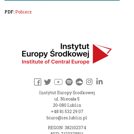
PDF:
Pobierz
Instytut Europy Środkowej
ul. Niecała 5
20-080 Lublin
+48 81 532 29 07
biuro@ies.lublin.pl
REGON: 382102374
NIP: 7123378811