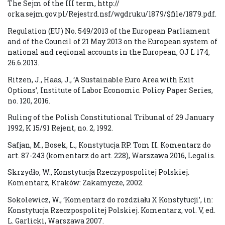
The Sejm of the III term, http://
orka.sejm.gov.pl/Rejestrd.nsf/wgdruku/1879/$file/1879.pdf.
Regulation (EU) No. 549/2013 of the European Parliament
and of the Council of 21 May 2013 on the European system of
national and regional accounts in the European, OJ L 174,
26.6.2013.
Ritzen, J., Haas, J., ‘A Sustainable Euro Area with Exit
Options’, Institute of Labor Economic. Policy Paper Series,
no. 120, 2016.
Ruling of the Polish Constitutional Tribunal of 29 January
1992, K 15/91 Rejent, no. 2, 1992.
Safjan, M., Bosek, L., Konstytucja RP. Tom II. Komentarz do
art. 87-243 (komentarz do art. 228), Warszawa 2016, Legalis.
Skrzydło, W., Konstytucja Rzeczypospolitej Polskiej.
Komentarz, Kraków: Zakamycze, 2002.
Sokolewicz, W., ‘Komentarz do rozdziału X Konstytucji’, in:
Konstytucja Rzeczpospolitej Polskiej. Komentarz, vol. V, ed.
L. Garlicki, Warszawa 2007.