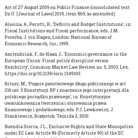
Act of 27 August 2009 on Public Finance (consolidated text
Dz.U. [Journal of Laws] 2019, item 869, as amended).
Alesina, A., Perotti, R., ‘Deficits and Budget Institutions’, in:
Fiscal Institutions and Fiscal performance, eds. J.M.
Poterba, J. vin Hagen, London: National Bureau of
Economic Research, Inc., 1999.
Amtenbrink, F., de Haan J., ‘Economic governance in the
European Union: Fiscal policy discipline versus
flexibility’, Common Market Law Review, no. 5, 2003, Lex,
https://doi.org/10.2139/ssrn.1349103.
Bitner, M., ‘Pojęcie państwowego długu publicznego w art.
216 ust. 5 Konstytucji RP i znaczenie jego interpretacji dla
polskiego porządku prawnego’, in: Konstytucyjne
uwarunkowania tworzenia i stosowania prawa
finansowego i podatkowego, eds. P.J. Lewkowicz, J.
Stankiewicz, Białystok: Temida 2, 2010.
Buendia Sierra, J.L., Exclusive Rights and State Monopolies
under EC Law. Article 86 (Formerly Article 90) of the EC