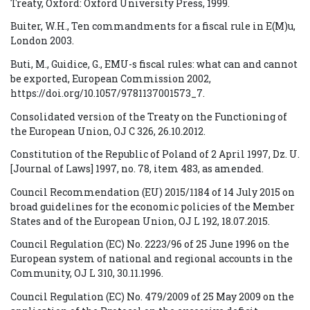
Treaty, Oxford: Oxford University Press, 1999.
Buiter, W.H., Ten commandments for a fiscal rule in E(M)u,
London 2003.
Buti, M., Guidice, G., EMU-s fiscal rules: what can and cannot
be exported, European Commission 2002,
https://doi.org/10.1057/9781137001573_7.
Consolidated version of the Treaty on the Functioning of
the European Union, OJ C 326, 26.10.2012.
Constitution of the Republic of Poland of 2 April 1997, Dz. U.
[Journal of Laws] 1997, no. 78, item 483, as amended.
Council Recommendation (EU) 2015/1184 of 14 July 2015 on
broad guidelines for the economic policies of the Member
States and of the European Union, OJ L 192, 18.07.2015.
Council Regulation (EC) No. 2223/96 of 25 June 1996 on the
European system of national and regional accounts in the
Community, OJ L 310, 30.11.1996.
Council Regulation (EC) No. 479/2009 of 25 May 2009 on the