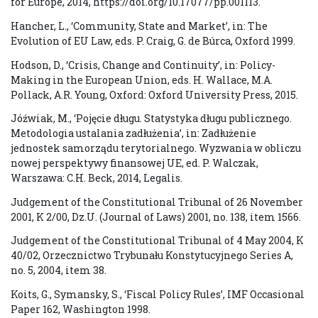
for Europe, 2014, https://doi.org/10.17077/pp.001113.
Hancher, L., ‘Community, State and Market’, in: The
Evolution of EU Law, eds. P. Craig, G. de Búrca, Oxford 1999.
Hodson, D., ‘Crisis, Change and Continuity’, in: Policy-
Making in the European Union, eds. H. Wallace, M.A.
Pollack, A.R. Young, Oxford: Oxford University Press, 2015.
Jóźwiak, M., ‘Pojęcie długu. Statystyka długu publicznego.
Metodologia ustalania zadłużenia’, in: Zadłużenie
jednostek samorządu terytorialnego. Wyzwania w obliczu
nowej perspektywy finansowej UE, ed. P. Walczak,
Warszawa: C.H. Beck, 2014, Legalis.
Judgement of the Constitutional Tribunal of 26 November
2001, K 2/00, Dz.U. (Journal of Laws) 2001, no. 138, item 1566.
Judgement of the Constitutional Tribunal of 4 May 2004, K
40/02, Orzecznictwo Trybunału Konstytucyjnego Series A,
no. 5, 2004, item 38.
Koits, G., Symansky, S., ‘Fiscal Policy Rules’, IMF Occasional
Paper 162, Washington 1998.