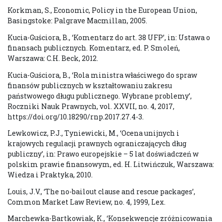
Korkman, S., Economic, Policy in the European Union,
Basingstoke: Palgrave Macmillan, 2005.
Kucia-Guściora, B., ‘Komentarz do art. 38 UFP’, in: Ustawa o
finansach publicznych. Komentarz, ed. P. Smoleń,
Warszawa: C.H. Beck, 2012.
Kucia-Guściora, B., ‘Rola ministra właściwego do spraw
finansów publicznych w kształtowaniu zakresu
państwowego długu publicznego. Wybrane problemy’,
Roczniki Nauk Prawnych, vol. XXVII, no. 4, 2017,
https://doi.org/10.18290/rnp.2017.27.4-3.
Lewkowicz, P.J., Tyniewicki, M., ‘Ocena unijnych i
krajowych regulacji prawnych ograniczających dług
publiczny’, in: Prawo europejskie – 5 lat doświadczeń w
polskim prawie finansowym, ed. H. Litwińczuk, Warszawa:
Wiedza i Praktyka, 2010.
Louis, J.V., ‘The no-bailout clause and rescue packages’,
Common Market Law Review, no. 4, 1999, Lex.
Marchewka-Bartkowiak, K., ‘Konsekwencje zróżnicowania