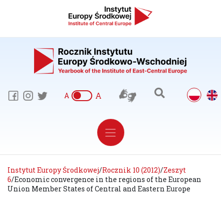
A
A
Instytut Europy Środkowej
/
Rocznik 10 (2012)
/
Zeszyt
6
/
Economic convergence in the regions of the European
Union Member States of Central and Eastern Europe