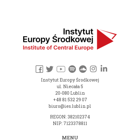
Instytut Europy Środkowej
ul. Niecała 5
20-080 Lublin
+48 81 532 29 07
biuro@ies.lublin.pl
REGON: 382102374
NIP: 7123378811
MENU