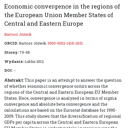
Economic convergence in the regions of
the European Union Member States of
Central and Eastern Europe
Bartosz Jóźwik
ORCID:
Bartosz Jóźwik:
0000-0002-1418-2031
Strony:
79-98
Wydanie:
Lublin 2012
DOI:
--
Abstrakt:
This paper is an attempt to answer the question
of whether economic convergence occurs across the
regions of the Central and Eastern European EU Member
States. Here, convergence is analysed in terms of sigma
convergence and absolute beta convergence and the
calculations are based on the Eurostat database for 1995-
2009. This study shows that the diversification of regional
GDPs per capita across the Central and Eastern European