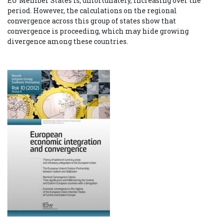
EU Member States is, unfortunately, increasing over the
period. However, the calculations on the regional
convergence across this group of states show that
convergence is proceeding, which may hide growing
divergence among these countries.