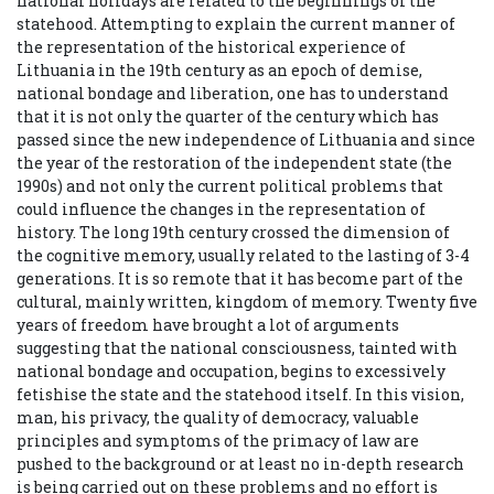
national holidays are related to the beginnings of the
statehood. Attempting to explain the current manner of
the representation of the historical experience of
Lithuania in the 19th century as an epoch of demise,
national bondage and liberation, one has to understand
that it is not only the quarter of the century which has
passed since the new independence of Lithuania and since
the year of the restoration of the independent state (the
1990s) and not only the current political problems that
could influence the changes in the representation of
history. The long 19th century crossed the dimension of
the cognitive memory, usually related to the lasting of 3-4
generations. It is so remote that it has become part of the
cultural, mainly written, kingdom of memory. Twenty five
years of freedom have brought a lot of arguments
suggesting that the national consciousness, tainted with
national bondage and occupation, begins to excessively
fetishise the state and the statehood itself. In this vision,
man, his privacy, the quality of democracy, valuable
principles and symptoms of the primacy of law are
pushed to the background or at least no in-depth research
is being carried out on these problems and no effort is