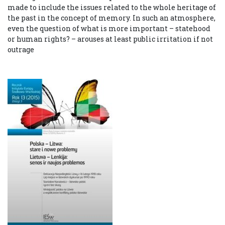
made to include the issues related to the whole heritage of
the past in the concept of memory. In such an atmosphere,
even the question of what is more important – statehood
or human rights? – arouses at least public irritation if not
outrage