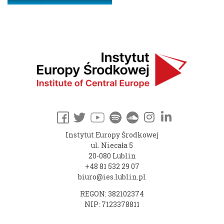
Instytut Europy Środkowej
ul. Niecała 5
20-080 Lublin
+48 81 532 29 07
biuro@ies.lublin.pl
REGON: 382102374
NIP: 7123378811