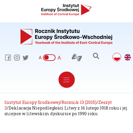
A
A
Instytut Europy Środkowej
/
Rocznik 13 (2015)
/
Zeszyt
3
/
Deklaracja Niepodległości Litwy z 16 lutego 1918 roku i jej
miejsce w litewskim dyskursie po 1990 roku