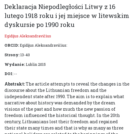
Deklaracja Niepodległości Litwy z 16
lutego 1918 roku i jej miejsce w litewskim
dyskursie po 1990 roku
Egidijus Aleksandravičius
ORCID:
Egidijus Aleksandravičius:
Strony:
13-40
Wydanie:
Lublin 2015
DOI:
--
Abstrakt:
The article attempts to reveal the changes in the
discourse about the Lithuanian freedom and the
independent state after 1990. The aim is to explain what
narrative about history was demanded by the dream
visions of the past and how much the new passion of
freedom influenced the historical thought. In the 20th
century, Lithuanians lost their freedom and regained
their state many times and that is why as many as three