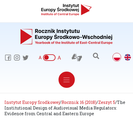
A
A
Instytut Europy Środkowej
/
Rocznik 16 (2018)
/
Zeszyt 5
/
The
Institutional Design of Audiovisual Media Regulators:
Evidence from Central and Eastern Europe