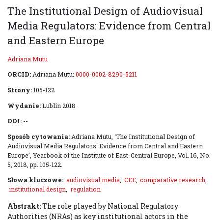
The Institutional Design of Audiovisual
Media Regulators: Evidence from Central
and Eastern Europe
Adriana Mutu
ORCID:
Adriana Mutu:
0000-0002-8290-5211
Strony:
105-122
Wydanie:
Lublin 2018
DOI:
--
Sposób cytowania:
Adriana Mutu, ‘The Institutional Design of
Audiovisual Media Regulators: Evidence from Central and Eastern
Europe’, Yearbook of the Institute of East-Central Europe, Vol. 16, No.
5, 2018, pp. 105-122.
Słowa kluczowe:
audiovisual media
,
CEE
,
comparative research
,
institutional design
,
regulation
Abstrakt:
The role played by National Regulatory
Authorities (NRAs) as key institutional actors in the