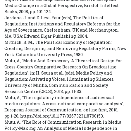
Media Change in a Global Perspective, Bristol: Intellect
Books, 2008, pp. 101-124.
Jordana, J. and D. Levi-Faur (eds), The Politics of
Regulation: Institutions and Regulatory Reforms for the
Age of Governance, Cheltenham, UK and Northampton,
MA, USA: Edward Elgar Publishing, 2004.
Mitnick, B. M., The Political Economy of Regulation:
Creating, Designing, and Removing Regulatory Forms, New
York: Columbia University Press, 1980.
Mutu, A., ‘Media And Democracy. A Theoretical Design For
Cross-Country Comparative Research On Broadcasting
Regulation’, in: H. Sousa et al. (eds), Media Policy and
Regulation: Activating Voices, Illuminating Silences,
University of Minho, Communication and Society
Research Centre (CECS), 2013, pp. 11-33.
Mutu, A., ‘The regulatory independence of audiovisual
media regulators: A cross-national comparative analysis’,
European Journal of Communication, online first, 2018,
pp.1-20, https://doi.org/10.1177/0267323118790153.
Mutu, A., ‘The Role of Communication Research in Media
Policy-Making: An Analysis of Media Independence in