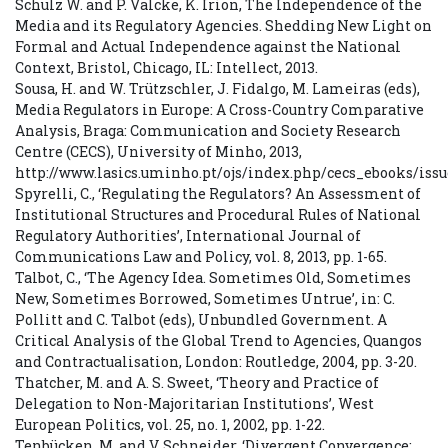
Schulz W. and P. Valcke, K. Irion, The Independence of the
Media and its Regulatory Agencies. Shedding New Light on
Formal and Actual Independence against the National
Context, Bristol, Chicago, IL: Intellect, 2013.
Sousa, H. and W. Trützschler, J. Fidalgo, M. Lameiras (eds),
Media Regulators in Europe: A Cross-Country Comparative
Analysis, Braga: Communication and Society Research
Centre (CECS), University of Minho, 2013,
http://www.lasics.uminho.pt/ojs/index.php/cecs_ebooks/iss
Spyrelli, C., ‘Regulating the Regulators? An Assessment of
Institutional Structures and Procedural Rules of National
Regulatory Authorities’, International Journal of
Communications Law and Policy, vol. 8, 2013, pp. 1-65.
Talbot, C., ‘The Agency Idea. Sometimes Old, Sometimes
New, Sometimes Borrowed, Sometimes Untrue’, in: C.
Pollitt and C. Talbot (eds), Unbundled Government. A
Critical Analysis of the Global Trend to Agencies, Quangos
and Contractualisation, London: Routledge, 2004, pp. 3-20.
Thatcher, M. and A. S. Sweet, ‘Theory and Practice of
Delegation to Non-Majoritarian Institutions’, West
European Politics, vol. 25, no. 1, 2002, pp. 1-22.
Tenbücken, M. and V. Schneider, ‘Divergent Convergence: