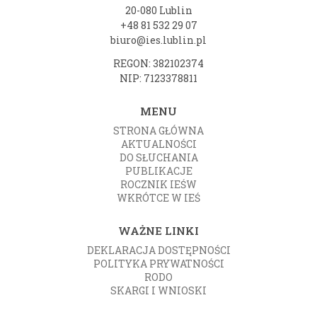
20-080 Lublin
+48 81 532 29 07
biuro@ies.lublin.pl
REGON: 382102374
NIP: 7123378811
MENU
STRONA GŁÓWNA
AKTUALNOŚCI
DO SŁUCHANIA
PUBLIKACJE
ROCZNIK IEŚW
WKRÓTCE W IEŚ
WAŻNE LINKI
DEKLARACJA DOSTĘPNOŚCI
POLITYKA PRYWATNOŚCI
RODO
SKARGI I WNIOSKI