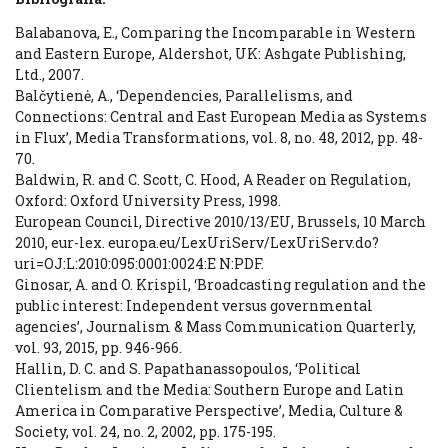
Balabanova, E., Comparing the Incomparable in Western
and Eastern Europe, Aldershot, UK: Ashgate Publishing,
Ltd., 2007.
Balčytienė, A., ‘Dependencies, Parallelisms, and
Connections: Central and East European Media as Systems
in Flux’, Media Transformations, vol. 8, no. 48, 2012, pp. 48-
70.
Baldwin, R. and C. Scott, C. Hood, A Reader on Regulation,
Oxford: Oxford University Press, 1998.
European Council, Directive 2010/13/EU, Brussels, 10 March
2010, eur-lex. europa.eu/LexUriServ/LexUriServ.do?
uri=OJ:L:2010:095:0001:0024:E N:PDF.
Ginosar, A. and O. Krispil, ‘Broadcasting regulation and the
public interest: Independent versus governmental
agencies’, Journalism & Mass Communication Quarterly,
vol. 93, 2015, pp. 946-966.
Hallin, D. C. and S. Papathanassopoulos, ‘Political
Clientelism and the Media: Southern Europe and Latin
America in Comparative Perspective’, Media, Culture &
Society, vol. 24, no. 2, 2002, pp. 175-195.