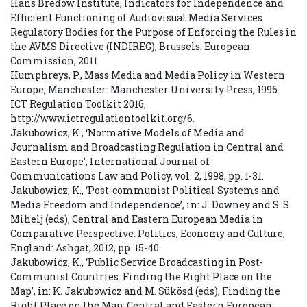
Hans Bredow Institute, Indicators for Independence and
Efficient Functioning of Audiovisual Media Services
Regulatory Bodies for the Purpose of Enforcing the Rules in
the AVMS Directive (INDIREG), Brussels: European
Commission, 2011.
Humphreys, P., Mass Media and Media Policy in Western
Europe, Manchester: Manchester University Press, 1996.
ICT Regulation Toolkit 2016,
http://www.ictregulationtoolkit.org/6.
Jakubowicz, K., ‘Normative Models of Media and
Journalism and Broadcasting Regulation in Central and
Eastern Europe’, International Journal of
Communications Law and Policy, vol. 2, 1998, pp. 1-31.
Jakubowicz, K., ‘Post-communist Political Systems and
Media Freedom and Independence’, in: J. Downey and S. S.
Mihelj (eds), Central and Eastern European Media in
Comparative Perspective: Politics, Economy and Culture,
England: Ashgat, 2012, pp. 15-40.
Jakubowicz, K., ‘Public Service Broadcasting in Post-
Communist Countries: Finding the Right Place on the
Map’, in: K. Jakubowicz and M. Sükösd (eds), Finding the
Right Place on the Map: Central and Eastern European