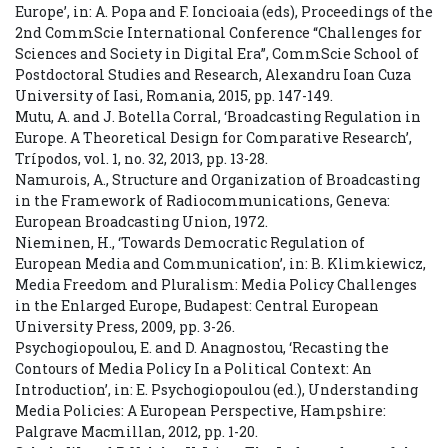
Europe’, in: A. Popa and F. Ioncioaia (eds), Proceedings of the
2nd CommScie International Conference “Challenges for
Sciences and Society in Digital Era”, CommScie School of
Postdoctoral Studies and Research, Alexandru Ioan Cuza
University of Iasi, Romania, 2015, pp. 147-149.
Mutu, A. and J. Botella Corral, ‘Broadcasting Regulation in
Europe. A Theoretical Design for Comparative Research’,
Trípodos, vol. 1, no. 32, 2013, pp. 13-28.
Namurois, A., Structure and Organization of Broadcasting
in the Framework of Radiocommunications, Geneva:
European Broadcasting Union, 1972.
Nieminen, H., ‘Towards Democratic Regulation of
European Media and Communication’, in: B. Klimkiewicz,
Media Freedom and Pluralism: Media Policy Challenges
in the Enlarged Europe, Budapest: Central European
University Press, 2009, pp. 3-26.
Psychogiopoulou, E. and D. Anagnostou, ‘Recasting the
Contours of Media Policy In a Political Context: An
Introduction’, in: E. Psychogiopoulou (ed.), Understanding
Media Policies: A European Perspective, Hampshire:
Palgrave Macmillan, 2012, pp. 1-20.