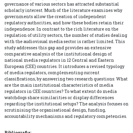
governance of various sectors has attracted substantial
scholarly interest. Much of the literature examines why
governments allow the creation of independent
regulatory authorities, and how these bodies retain their
independence. In contrast to the rich literature on the
regulation of utility sectors, the number of studies dealing
with the audiovisual media sector is rather limited. This
study addresses this gap and provides an extensive
comparative analysis of the institutional design of
national media regulators in 12 Central and Eastern
European (CEE) countries. It introduces a revised typology
of media regulators, complementing current
classifications, by answering two research questions: What
are the main institutional characteristics of media
regulators in CEE countries? To what extent do media
watchdogs share similarities or display differences
regarding the institutional setups? The analysis focuses on
scrutinising the organisational design, funding,
accountability mechanisms and regulatory competencies.
Bibliografia: