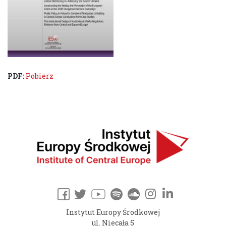
PDF:
Pobierz
Instytut Europy Środkowej
ul. Niecała 5