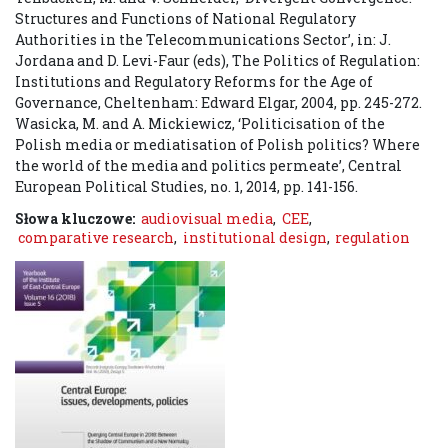
Structures and Functions of National Regulatory
Authorities in the Telecommunications Sector’, in: J.
Jordana and D. Levi-Faur (eds), The Politics of Regulation:
Institutions and Regulatory Reforms for the Age of
Governance, Cheltenham: Edward Elgar, 2004, pp. 245-272.
Wasicka, M. and A. Mickiewicz, ‘Politicisation of the
Polish media or mediatisation of Polish politics? Where
the world of the media and politics permeate’, Central
European Political Studies, no. 1, 2014, pp. 141-156.
Słowa kluczowe:
audiovisual media
,
CEE
,
comparative research
,
institutional design
,
regulation