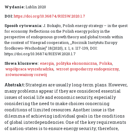
Wydanie:
Lublin 2020
DOI:
https://doi.org/10.36874/RIESW.2020.1.7
Sposób cytowania:
J. Bokajło, Polish energy strategy – in the quest
for economy. Reflections on the Polish energy policy in the
perspective of endogenous growth theory and global trends within
the context of Visegrad cooperation, „Rocznik Instytutu Europy
Środkowo-Wschodniej” 18(2020), z. 1, s. 117-139, DOI:
https://doi.org/10.36874/RIESW.2020.1.7
Słowa kluczowe:
energia
,
polityka ekonomiczna
,
Polska
,
współpraca wyszehradzka
,
wzrost gospodarczy endogeniczny
,
zrównoważony rozwój
Abstrakt:
Strategies are usually long-term plans. However,
many problems appear if they are considered essential
issues of social life and economic security, especially
considering the need to make choices concerning
conditions of limited resources. Another issue is the
dilemma of achieving individual goals in the conditions
of global interdependencies. One of the key requirements
of nation-states is to ensure energy security; therefore,