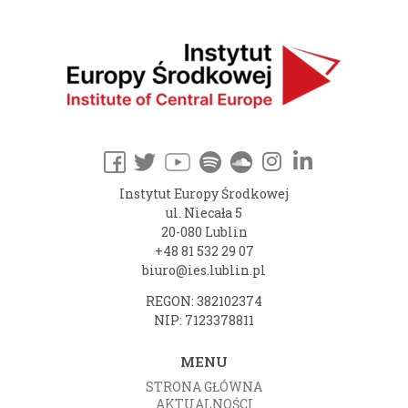
Instytut Europy Środkowej
ul. Niecała 5
20-080 Lublin
+48 81 532 29 07
biuro@ies.lublin.pl
REGON: 382102374
NIP: 7123378811
MENU
STRONA GŁÓWNA
AKTUALNOŚCI