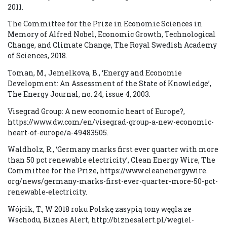
2011.
The Committee for the Prize in Economic Sciences in
Memory of Alfred Nobel, Economic Growth, Technological
Change, and Climate Change, The Royal Swedish Academy
of Sciences, 2018.
Toman, M., Jemelkova, B., ‘Energy and Economie
Development: An Assessment of the State of Knowledge’,
The Energy Journal, no. 24, issue 4, 2003.
Visegrad Group: A new economic heart of Europe?,
https://www.dw.com/en/visegrad-group-a-new-economic-
heart-of-europe/a-49483505.
Waldholz, R., ‘Germany marks first ever quarter with more
than 50 pct renewable electricity’, Clean Energy Wire, The
Committee for the Prize, https://www.cleanenergywire.
org/news/germany-marks-first-ever-quarter-more-50-pct-
renewable-electricity.
Wójcik, T., W 2018 roku Polskę zasypią tony węgla ze
Wschodu, Biznes Alert, http://biznesalert.pl/wegiel-