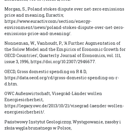
Morgan, S., Poland stokes dispute over net-zero emissions
price and meaning, Euractiv,
https://www.euractiv.com/section/energy-
environment/news/poland-stokes-dispute-over-net-zero-
emissions-price-and-meaning/.
Nonneman, W., Vanhoudt, P., ‘A Further Augmentation of
the Solow Model and the Empirics of Economic Growth for
OECD Countries’, Quarterly Journal of Economics, vol. 111,
issue 3, 1996, https://doi.org/10.2307/2946677.
OECD, Gross domestic spending on R & D,
https://data.oecd.org/rd/gross-domestic-spending-on-r-
d.htm.
OWC Außenwirtschaft, Visegrád-Länder wollen
Energiesicherheit,
https://legacy.owc.de/2013/10/21/visegrad-laender-wollen-
energiesicherheit/.
Państwowy Instytut Geologiczny, Występowanie, zasoby i
złoża węgla brunatnego w Polsce,