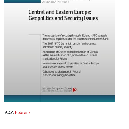
PDF:
Pobierz