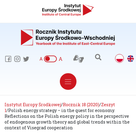
A
A
Instytut Europy Środkowej
/
Rocznik 18 (2020)
/
Zeszyt
1
/
Polish energy strategy – in the quest for economy.
Reflections on the Polish energy policy in the perspective
of endogenous growth theory and global trends within the
context of Visegrad cooperation