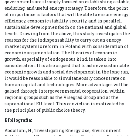
governments are strongly focused on establishing a stable,
enduring, and useful energy strategy. Therefore, the point
of importance is factors that will be able to ensure energy
efficiency, economic stability, security, and in parallel,
sustainable developmentboth on the national and global
levels. Drawing from the above, this study investigates the
reasons for the indispensability to carry out an energy
market systemic reform in Poland with consideration of
economic argumentation. The theories of economic
growth, especially of endogenous kind, is taken into
consideration. It is also argued that to achieve sustainable
economic growth and social development in the long run,
it would be reasonable to simultaneously concentrate on
human capital and technologies. More advantages will be
gained through intergovernmental cooperation, within
regional groups such as the Visegrad Group and at the
supranational EU level. This conviction is motivated by
the principles of public choice theory.
Bibliografia:
Abdollahi, H., ‘Investigating Energy Use, Environment