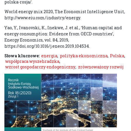
polska-rosja/.
World energy mix 2020, The Economist Intelligence Unit,
http://www.eiu.com/industry/energy.
Yao, Y., Ivanovski, K., Inekwe, J. et al., ‘Human capital and
energy consumption: Evidence from OECD countries’,
Energy Economics, vol. 84, 2019,
https://doi.org/10.1016/j.eneco.2019.104534.
Słowa kluczowe:
energia
,
polityka ekonomiczna
,
Polska
,
współpraca wyszehradzka
,
wzrost gospodarczy endogeniczny
,
zrównoważony rozwój