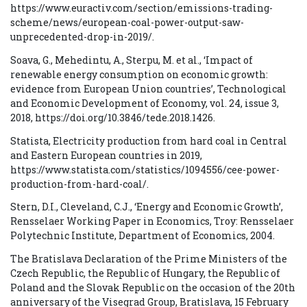
https://www.euractiv.com/section/emissions-trading-
scheme/news/european-coal-power-output-saw-
unprecedented-drop-in-2019/.
Soava, G., Mehedintu, A., Sterpu, M. et al., ‘Impact of
renewable energy consumption on economic growth:
evidence from European Union countries’, Technological
and Economic Development of Economy, vol. 24, issue 3,
2018, https://doi.org/10.3846/tede.2018.1426.
Statista, Electricity production from hard coal in Central
and Eastern European countries in 2019,
https://www.statista.com/statistics/1094556/cee-power-
production-from-hard-coal/.
Stern, D.I., Cleveland, C.J., ‘Energy and Economic Growth’,
Rensselaer Working Paper in Economics, Troy: Rensselaer
Polytechnic Institute, Department of Economics, 2004.
The Bratislava Declaration of the Prime Ministers of the
Czech Republic, the Republic of Hungary, the Republic of
Poland and the Slovak Republic on the occasion of the 20th
anniversary of the Visegrad Group, Bratislava, 15 February