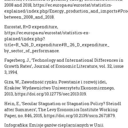
2008 and 2018, https://ec.europa.eu/eurostat/statistics-
explained/index.php/Energy_production_and_imports#Pro
between_2008_and_2018.
Eurostat, R+D expenditure,
https://ec.europa.eu/eurostat/statistics-ex-
plained/index.php?
title=R_%26_D_expenditure#R_.26_D_expenditure_
by_sector_of_performance.
Fagerberg, J., ‘Technology and International Differences in
Growth Rates’, Journal of Economic Literature, vol. 32, issue
3, 1994.
Giza, W., Zawodność rynku. Powstanie i rozwój idei,
Kraków: Wydawnictwo Uniwersytetu Ekonomicznego,
2013, https://doi.org/10.12775/oec.2013.019.
Hein, E., ‘Secular Stagnation or Stagnation Policy? Steindl
after Summers’, The Levy Economics Institute Working
Paper, no. 846, 2015, https://doi.org/10.2139/ssrn.2671879.
Infografika: Emisje gazów cieplarnianych w Unii