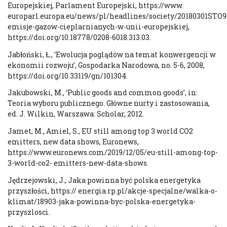
Europejskiej, Parlament Europejski, https://www.
europarl.europa.eu/news/pl/headlines/society/20180301STO9
emisje-gazow-cieplarnianych-w-unii-europejskiej,
https://doi.org/10.18778/0208-6018.313.03.
Jabłoński, Ł., ‘Ewolucja poglądów na temat konwergencji w
ekonomii rozwoju’, Gospodarka Narodowa, no. 5-6, 2008,
https://doi.org/10.33119/gn/101304.
Jakubowski, M., ‘Public goods and common goods’, in:
Teoria wyboru publicznego. Główne nurty i zastosowania,
ed. J. Wilkin, Warszawa: Scholar, 2012.
Jamet, M., Amiel, S., EU still among top 3 world CO2
emitters, new data shows, Euronews,
https://www.euronews.com/2019/12/05/eu-still-among-top-
3-world-co2- emitters-new-data-shows.
Jędrzejowski, J., Jaka powinna być polska energetyka
przyszłości, https:// energia.rp.pl/akcje-specjalne/walka-o-
klimat/18903-jaka-powinna-byc-polska-energetyka-
przyszlosci.