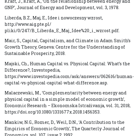
Kraft, J., Kraft, A., ‘On the relationship between energy and
GNP’, Journal of Energy and Development, vol. 3, 1978.
Liberda, B.Z., Maj, E., Idee i nowoczesny wzrost,
http://www.aig.pte.pl/
pliki/0/247/B_Liberda_E_Maj_Idee%20_i_wzrost.pdf.
Mair, S., Capital, Capitalism, and Climate in Adam Smith’s
Growth Theory, Geneva: Centre for the Understanding of
Sustainable Prosperity, 2018.
Majski, Ch., Human Capital vs. Physical Capital: What’s the
Difference?, Investopedia,
https://www.investopedia.com/ask/answers/062616/human-
capital-vs-physical-capital-what-difference.asp.
Malaczewski, M., ‘Complementarity between energy and
physical capital in a simple model of economic growth’,
Economic Research – Ekonomska Istraživanja, vol. 31, 2018,
https://doi.org/10.1080/1331677x.2018.1456353.
Mankiw, N.G., Romer, D., Weil, D.N., ‘A Contribution to the
Empirics of Economic Growth’, The Quarterly Journal of
Economics, vol. 107, issue 2, 1992.