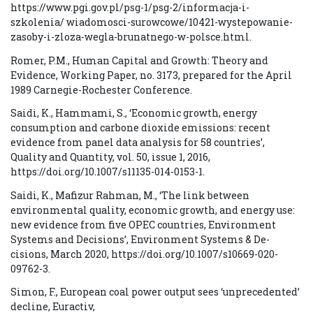
https://www.pgi.gov.pl/psg-1/psg-2/informacja-i-
szkolenia/ wiadomosci-surowcowe/10421-wystepowanie-
zasoby-i-zloza-wegla-brunatnego-w-polsce.html.
Romer, P.M., Human Capital and Growth: Theory and
Evidence, Working Paper, no. 3173, prepared for the April
1989 Carnegie-Rochester Conference.
Saidi, K., Hammami, S., ‘Economic growth, energy
consumption and carbone dioxide emissions: recent
evidence from panel data analysis for 58 countries’,
Quality and Quantity, vol. 50, issue 1, 2016,
https://doi.org/10.1007/s11135-014-0153-1.
Saidi, K., Mafizur Rahman, M., ‘The link between
environmental quality, economic growth, and energy use:
new evidence from five OPEC countries, Environment
Systems and Decisions’, Environment Systems & De-
cisions, March 2020, https://doi.org/10.1007/s10669-020-
09762-3.
Simon, F., European coal power output sees ‘unprecedented’
decline, Euractiv,