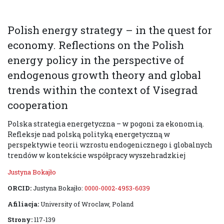
Polish energy strategy – in the quest for
economy. Reflections on the Polish
energy policy in the perspective of
endogenous growth theory and global
trends within the context of Visegrad
cooperation
Polska strategia energetyczna – w pogoni za ekonomią.
Refleksje nad polską polityką energetyczną w
perspektywie teorii wzrostu endogenicznego i globalnych
trendów w kontekście współpracy wyszehradzkiej
Justyna Bokajło
ORCID:
Justyna Bokajło:
0000-0002-4953-6039
Afiliacja:
University of Wroclaw, Poland
Strony:
117-139