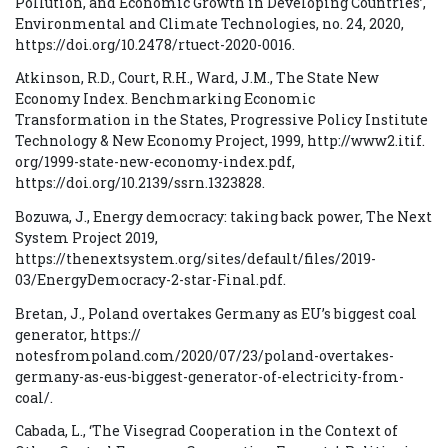
Pollution, and Economic Growth in Developing Countries’,
Environmental and Climate Technologies, no. 24, 2020,
https://doi.org/10.2478/rtuect-2020-0016.
Atkinson, R.D., Court, R.H., Ward, J.M., The State New
Economy Index. Benchmarking Economic
Transformation in the States, Progressive Policy Institute
Technology & New Economy Project, 1999, http://www2.itif.
org/1999-state-new-economy-index.pdf,
https://doi.org/10.2139/ssrn.1323828.
Bozuwa, J., Energy democracy: taking back power, The Next
System Project 2019,
https://thenextsystem.org/sites/default/files/2019-
03/EnergyDemocracy-2-star-Final.pdf.
Bretan, J., Poland overtakes Germany as EU’s biggest coal
generator, https://
notesfrompoland.com/2020/07/23/poland-overtakes-
germany-as-eus-biggest-generator-of-electricity-from-
coal/.
Cabada, L., ‘The Visegrad Cooperation in the Context of