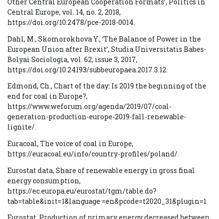
Other Central European Cooperation Formats’, Politics in
Central Europe, vol. 14, no. 2, 2018,
https://doi.org/10.2478/pce-2018-0014.
Dahl, M., Skomorokhova Y., ‘The Balance of Power in the
European Union after Brexit’, Studia Universitatis Babes-
Bolyai Sociologia, vol. 62, issue 3, 2017,
https://doi.org/10.24193/subbeuropaea.2017.3.12.
Edmond, Ch., Chart of the day: Is 2019 the beginning of the
end for coal in Europe?,
https://www.weforum.org/agenda/2019/07/coal-
generation-production-europe-2019-fall-renewable-
lignite/.
Euracoal, The voice of coal in Europe,
https://euracoal.eu/info/country-profiles/poland/.
Eurostat data, Share of renewable energy in gross final
energy consumption,
https://ec.europa.eu/eurostat/tgm/table.do?
tab=table&init=1&language =en&pcode=t2020_31&plugin=1.
Eurostat, Production of primary energy decreased between