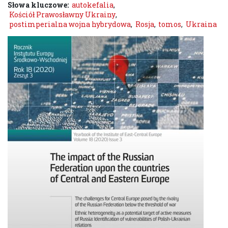
Słowa kluczowe:
autokefalia
,
Kościół Prawosławny Ukrainy
,
postimperialna wojna hybrydowa
,
Rosja
,
tomos
,
Ukraina