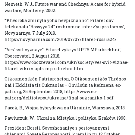
Nemeth, W.J., Future war and Chechnya: A case for hybrid
warfare, Monterey, 2002.
‘“Khvoroba zminyla yoho nevpiznanno”: Filaret dav
telekanalu “Rossyya 24” rozhromne interv’yu pro tomos’,
Novynarnya, 7 July 2019,
https://novynarnia.com/2019/07/07/filaret-russia24/.
‘“Ves’ svit vyznaye”: Filaret vykryv UPTS MP u brekhni’,
Oborezvatel, 2 August 2018,
https://www.obozrevatel.com/ukr/society/ves-svit-viznae-
filaret-vikriv-upts-mp-u-brehni.htm.
Oikoumenikón Patriarcheíon, O Oikoumenikós Thrónos
kai i Ekklisía tis Oukranías – Omiloún ta keímena, ec-
patr.org, 25 September 2018, https://www.ec-
patr.org/deltiotypou/ukraine/final oukraniko-1.pdf.
Pacek, B., Wojna hybrydowa na Ukrainie, Warszawa, 2018.
Pawluczuk, W., Ukraina. Mistyka i polityka, Kraków, 1998.
Prezident Rossii, Soveshchaniye s postoyannymi
chlenami Soveta Bezopasnosti, kremlin.ru, 12 October