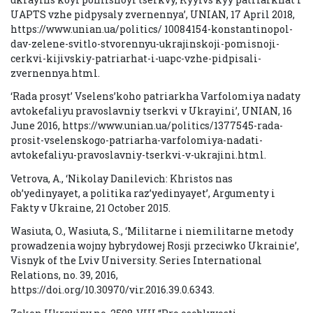
UAPTS vzhe pidpysaly zvernennya’, UNIAN, 17 April 2018,
https://www.unian.ua/politics/ 10084154-konstantinopol-
dav-zelene-svitlo-stvorennyu-ukrajinskoji-pomisnoji-
cerkvi-kijivskiy-patriarhat-i-uapc-vzhe-pidpisali-
zvernennya.html.
‘Rada prosyt’ Vselens’koho patriarkha Varfolomiya nadaty
avtokefaliyu pravoslavniy tserkvi v Ukrayini’, UNIAN, 16
June 2016, https://www.unian.ua/politics/1377545-rada-
prosit-vselenskogo-patriarha-varfolomiya-nadati-
avtokefaliyu-pravoslavniy-tserkvi-v-ukrajini.html.
Vetrova, A., ‘Nikolay Danilevich: Khristos nas
ob’yedinyayet, a politika raz’yedinyayet’, Argumenty i
Fakty v Ukraine, 21 October 2015.
Wasiuta, O., Wasiuta, S., ‘Militarne i niemilitarne metody
prowadzenia wojny hybrydowej Rosji przeciwko Ukrainie’,
Visnyk of the Lviv University. Series International
Relations, no. 39, 2016,
https://doi.org/10.30970/vir.2016.39.0.6343.