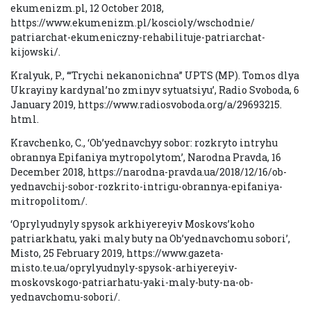
ekumenizm.pl, 12 October 2018,
https://www.ekumenizm.pl/koscioly/wschodnie/
patriarchat-ekumeniczny-rehabilituje-patriarchat-
kijowski/.
Kralyuk, P., ‘“Trychi nekanonichna” UPTS (MP). Tomos dlya
Ukrayiny kardynal’no zminyv sytuatsiyu’, Radio Svoboda, 6
January 2019, https://www.radiosvoboda.org/a/29693215.
html.
Kravchenko, C., ‘Ob’yednavchyy sobor: rozkryto intryhu
obrannya Epifaniya mytropolytom’, Narodna Pravda, 16
December 2018, https://narodna-pravda.ua/2018/12/16/ob-
yednavchij-sobor-rozkrito-intrigu-obrannya-epifaniya-
mitropolitom/.
‘Oprylyudnyly spysok arkhiyereyiv Moskovs’koho
patriarkhatu, yaki maly buty na Ob’yednavchomu sobori’,
Misto, 25 February 2019, https://www.gazeta-
misto.te.ua/oprylyudnyly-spysok-arhiyereyiv-
moskovskogo-patriarhatu-yaki-maly-buty-na-ob-
yednavchomu-sobori/.