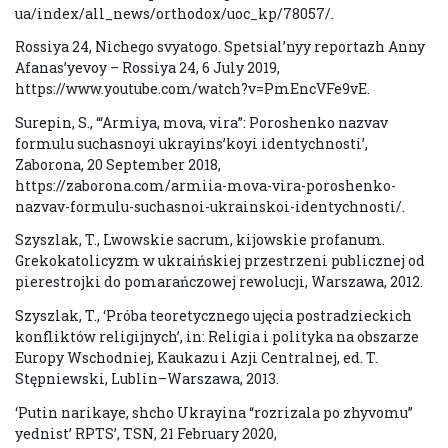
ua/index/all_news/orthodox/uoc_kp/78057/.
Rossiya 24, Nichego svyatogo. Spetsial’nyy reportazh Anny
Afanas’yevoy – Rossiya 24, 6 July 2019,
https://www.youtube.com/watch?v=PmEncVFe9vE.
Surepin, S., ‘“Armiya, mova, vira”: Poroshenko nazvav
formulu suchasnoyi ukrayins’koyi identychnosti’,
Zaborona, 20 September 2018,
https://zaborona.com/armiia-mova-vira-poroshenko-
nazvav-formulu-suchasnoi-ukrainskoi-identychnosti/.
Szyszlak, T., Lwowskie sacrum, kijowskie profanum.
Grekokatolicyzm w ukraińskiej przestrzeni publicznej od
pierestrojki do pomarańczowej rewolucji, Warszawa, 2012.
Szyszlak, T., ‘Próba teoretycznego ujęcia postradzieckich
konfliktów religijnych’, in: Religia i polityka na obszarze
Europy Wschodniej, Kaukazu i Azji Centralnej, ed. T.
Stępniewski, Lublin–Warszawa, 2013.
‘Putin narikaye, shcho Ukrayina “rozrizala po zhyvomu”
yednist’ RPTS’, TSN, 21 February 2020,