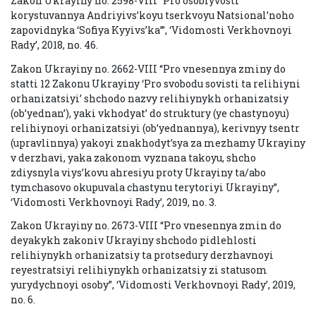
Zakon Ukrayiny no. 2598-VIII “Pro osoblyvosti
korystuvannya Andriyivs’koyu tserkvoyu Natsional’noho
zapovidnyka ‘Sofiya Kyyivs’ka’”, ‘Vidomosti Verkhovnoyi
Rady’, 2018, no. 46.
Zakon Ukrayiny no. 2662-VIII “Pro vnesennya zminy do
statti 12 Zakonu Ukrayiny ‘Pro svobodu sovisti ta relihiyni
orhanizatsiyi’ shchodo nazvy relihiynykh orhanizatsiy
(ob’yednan’), yaki vkhodyat’ do struktury (ye chastynoyu)
relihiynoyi orhanizatsiyi (ob’yednannya), kerivnyy tsentr
(upravlinnya) yakoyi znakhodyt’sya za mezhamy Ukrayiny
v derzhavi, yaka zakonom vyznana takoyu, shcho
zdiysnyla viys’kovu ahresiyu proty Ukrayiny ta/abo
tymchasovo okupuvala chastynu terytoriyi Ukrayiny”,
‘Vidomosti Verkhovnoyi Rady’, 2019, no. 3.
Zakon Ukrayiny no. 2673-VIII “Pro vnesennya zmin do
deyakykh zakoniv Ukrayiny shchodo pidlehlosti
relihiynykh orhanizatsiy ta protsedury derzhavnoyi
reyestratsiyi relihiynykh orhanizatsiy zi statusom
yurydychnoyi osoby”, ‘Vidomosti Verkhovnoyi Rady’, 2019,
no. 6.