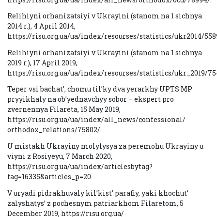
Relihiyni orhanizatsiyi v Ukrayini (stanom na 1 sichnya
2014 r.), 4 April 2014,
https://risu.org.ua/ua/index/resourses/statistics/ukr2014/558
Relihiyni orhanizatsiyi v Ukrayini (stanom na 1 sichnya
2019 r.), 17 April 2019,
https://risu.org.ua/ua/index/resourses/statistics/ukr_2019/75
Teper vsi bachat’, chomu til’ky dva yerarkhy UPTS MP
pryyikhaly na ob’yednavchyy sobor – ekspert pro
zvernennya Filareta, 15 May 2019,
https://risu.org.ua/ua/index/all_news/confessional/
orthodox_relations/75802/.
U mistakh Ukrayiny molylysya za peremohu Ukrayiny u
viyni z Rosiyeyu, 7 March 2020,
https://risu.org.ua/ua/index/articlesbytag?
tag=16335&articles_p=20.
V uryadi pidrakhuvaly kil’kist’ parafiy, yaki khochut’
zalyshatys’ z pochesnym patriarkhom Filaretom, 5
December 2019, https://risu.org.ua/