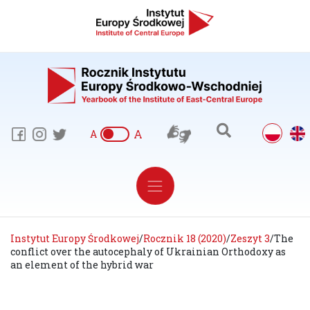
A
A
Instytut Europy Środkowej
/
Rocznik 18 (2020)
/
Zeszyt 3
/
The
conflict over the autocephaly of Ukrainian Orthodoxy as
an element of the hybrid war