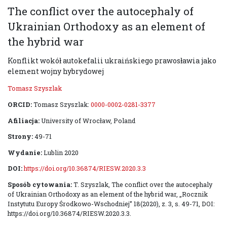
The conflict over the autocephaly of
Ukrainian Orthodoxy as an element of
the hybrid war
Konflikt wokół autokefalii ukraińskiego prawosławia jako
element wojny hybrydowej
Tomasz Szyszlak
ORCID:
Tomasz Szyszlak:
0000-0002-0281-3377
Afiliacja:
University of Wrocław, Poland
Strony:
49-71
Wydanie:
Lublin 2020
DOI:
https://doi.org/10.36874/RIESW.2020.3.3
Sposób cytowania:
T. Szyszlak, The conflict over the autocephaly
of Ukrainian Orthodoxy as an element of the hybrid war, „Rocznik
Instytutu Europy Środkowo-Wschodniej” 18(2020), z. 3, s. 49-71, DOI:
https://doi.org/10.36874/RIESW.2020.3.3.