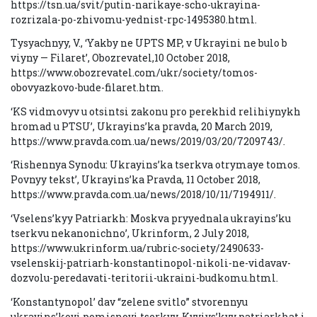
https://tsn.ua/svit/putin-narikaye-scho-ukrayina-
rozrizala-po-zhivomu-yednist-rpc-1495380.html.
Tysyachnyy, V., ‘Yakby ne UPTS MP, v Ukrayini ne bulo b
viyny — Filaret’, Obozrevatel,10 October 2018,
https://www.obozrevatel.com/ukr/society/tomos-
obovyazkovo-bude-filaret.htm.
‘KS vidmovyv u otsintsi zakonu pro perekhid relihiynykh
hromad u PTSU’, Ukrayins’ka pravda, 20 March 2019,
https://www.pravda.com.ua/news/2019/03/20/7209743/.
‘Rishennya Synodu: Ukrayins’ka tserkva otrymaye tomos.
Povnyy tekst’, Ukrayins’ka Pravda, 11 October 2018,
https://www.pravda.com.ua/news/2018/10/11/7194911/.
‘Vselens’kyy Patriarkh: Moskva pryyednala ukrayins’ku
tserkvu nekanonichno’, Ukrinform, 2 July 2018,
https://www.ukrinform.ua/rubric-society/2490633-
vselenskij-patriarh-konstantinopol-nikoli-ne-vidavav-
dozvolu-peredavati-teritorii-ukraini-budkomu.html.
‘Konstantynopol’ dav “zelene svitlo” stvorennyu
ukrayins’koyi pomisnoyi tserkvy, Kyyivs’kyy patriarkhat i