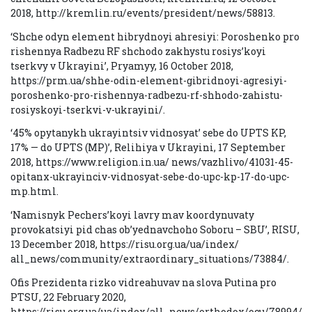
2018, http://kremlin.ru/events/president/news/58813.
‘Shche odyn element hibrydnoyi ahresiyi: Poroshenko pro
rishennya Radbezu RF shchodo zakhystu rosiys’koyi
tserkvy v Ukrayini’, Pryamyy, 16 October 2018,
https://prm.ua/shhe-odin-element-gibridnoyi-agresiyi-
poroshenko-pro-rishennya-radbezu-rf-shhodo-zahistu-
rosiyskoyi-tserkvi-v-ukrayini/.
‘45% opytanykh ukrayintsiv vidnosyat’ sebe do UPTS KP,
17% — do UPTS (MP)’, Relihiya v Ukrayini, 17 September
2018, https://www.religion.in.ua/ news/vazhlivo/41031-45-
opitanx-ukrayinciv-vidnosyat-sebe-do-upc-kp-17-do-upc-
mp.html.
‘Namisnyk Pechers’koyi lavry mav koordynuvaty
provokatsiyi pid chas ob’yednavchoho Soboru – SBU’, RISU,
13 December 2018, https://risu.org.ua/ua/index/
all_news/community/extraordinary_situations/73884/.
Ofis Prezidenta rizko vidreahuvav na slova Putina pro
PTSU, 22 February 2020,
https://risu.org.ua/ua/index/all_news/orthodox/ocu/78994/.