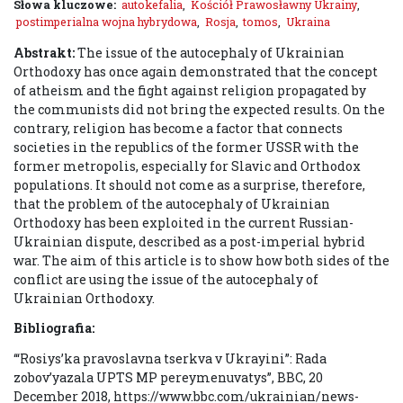
Słowa kluczowe:
autokefalia
,
Kościół Prawosławny Ukrainy
,
postimperialna wojna hybrydowa
,
Rosja
,
tomos
,
Ukraina
Abstrakt:
The issue of the autocephaly of Ukrainian
Orthodoxy has once again demonstrated that the concept
of atheism and the fight against religion propagated by
the communists did not bring the expected results. On the
contrary, religion has become a factor that connects
societies in the republics of the former USSR with the
former metropolis, especially for Slavic and Orthodox
populations. It should not come as a surprise, therefore,
that the problem of the autocephaly of Ukrainian
Orthodoxy has been exploited in the current Russian-
Ukrainian dispute, described as a post-imperial hybrid
war. The aim of this article is to show how both sides of the
conflict are using the issue of the autocephaly of
Ukrainian Orthodoxy.
Bibliografia:
‘“Rosiys’ka pravoslavna tserkva v Ukrayini”: Rada
zobov’yazala UPTS MP pereymenuvatys’’, BBC, 20
December 2018, https://www.bbc.com/ukrainian/news-