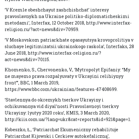
‘V Kremle obeshchayut zashchishchat’ interesy
pravoslavnykh na Ukraine politiko-diplomaticheskimi
metodami’, Interfax, 12 October 2018, http://www.interfax-
religion.ru/?act=news&div=70959.
‘V Moskovskom patriarkhate opasayutsya krovoprolitiya v
sluchaye legitimizatsii ukrainskogo raskola’, Interfaks, 28
June 2018, http://www.interfax-religion.ru/?
act=news&div=70115.
Khomenko, S., Chervonenko, V., ‘Mytropolyt Epifaniy: “My
ne mayemo prava rozpalyuvaty v Ukrayini relihiynyy
front”’, BBC, 1 March 2019,
https://www.bbc.com/ukrainian/features-47408699.
‘Stavlennya do okremykh tserkov Ukrayiny i
ochikuvannya vid diyal’nosti Pravoslavnoyi tserkvy
Ukrayiny: lyutyy 2020 roku’, KMIS, 3 March 2020,
http://kiis.com.ua/?lang=ukr&cat=reports&id=921&page=1.
Kobeszko, Ł., ‘Patriarchat Ekumeniczny rehabilituje
Patriarchat Kijowski i Cerkiew autokefaliczną’,