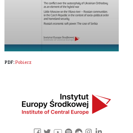
PDF:
Pobierz