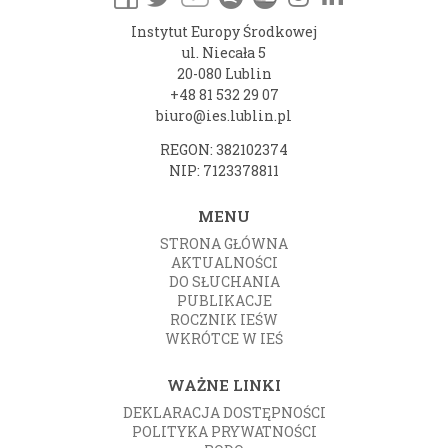
Instytut Europy Środkowej
ul. Niecała 5
20-080 Lublin
+48 81 532 29 07
biuro@ies.lublin.pl
REGON: 382102374
NIP: 7123378811
MENU
STRONA GŁÓWNA
AKTUALNOŚCI
DO SŁUCHANIA
PUBLIKACJE
ROCZNIK IEŚW
WKRÓTCE W IEŚ
WAŻNE LINKI
DEKLARACJA DOSTĘPNOŚCI
POLITYKA PRYWATNOŚCI