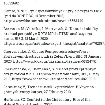
46632682.
‘Tomos, “DNR” i tysk spetssluzhb: yak Kyrylo pov’yazav tse v
lysti do OON’, BBC, 14 December 2018,
https://www.bbc.com/ukrainian/news-46563440.
Borovs’ka, M., Volos’ka, I., Martynyuk, O., ‘Khto, de i skil’ky
hromad pereyshly z UPTS MP do PTSU: analizuyemo
kartu’, RISU, 13 March 2020,
https://risu.org.ua/ua/index/expert_thought/analytic/79258/.
Chervonenko, V., ‘Chomu Pompeo zustrichayet’sya z
Epifaniyem chastishe nizh iz Zelens’kym’, BBC, 31 January
.2020, https://www.bbc.com/ukrainian/features-51324791.
Chervonenko, V., Khomenko, S., ‘Filaret proty Epifaniya:
chy ye rozkol v PTSU i shcho bude z tomosom’, BBC, 11 May
2019, https://www.bbc.com/ukrainian/features-48233018.
Gerasimov, V., ‘Tsennost’ nauki v predvidenii’, Voyenno-
promyshlennyy kur’yer, 27 February 2013.
Hoffman, F.G., Conflict in the 21st century: Rise of the
Hybrid Wars, Arlington, 2007.